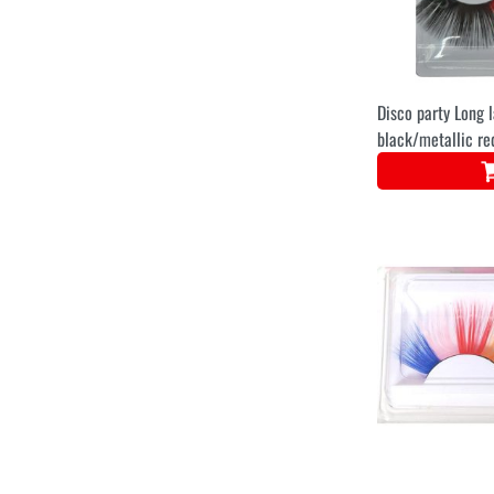
Disco party Long 
black/metallic re