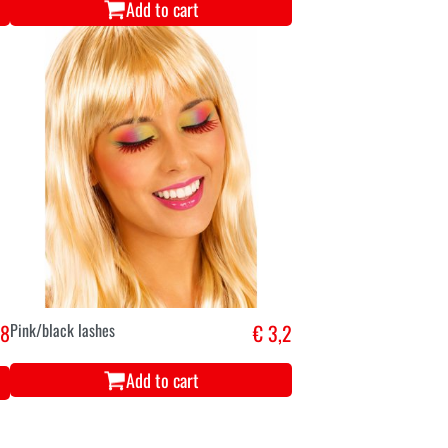
Add to cart
,8
Pink/black lashes
€ 3,2
Add to cart