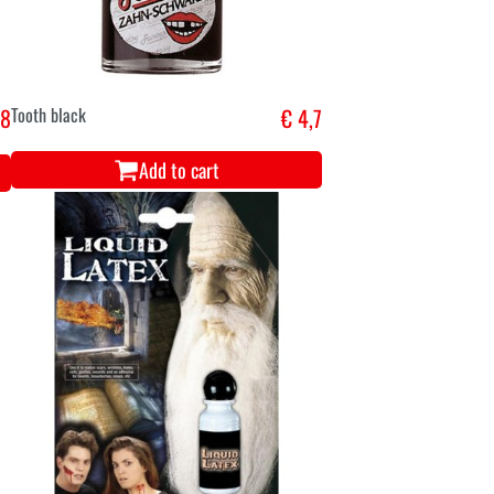
,8
Tooth black
€ 4,7
Add to cart