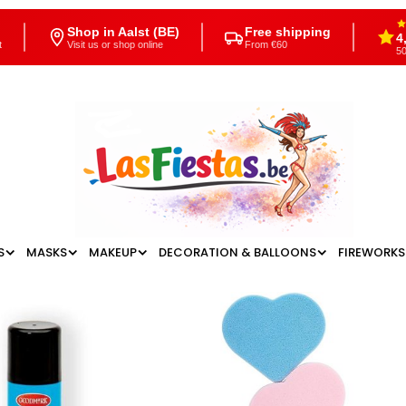
Shop in Aalst (BE)
Free shipping
4
t
Visit us or shop online
From €60
50
S
MASKS
MAKEUP
DECORATION & BALLOONS
FIREWORKS