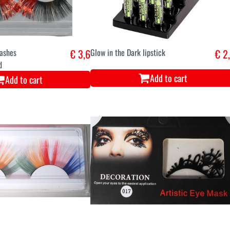
lashes
€ 3,6
Glow in the Dark lipstick
€ 2
d
Add to cart
Add to cart