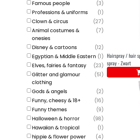
Famous people
(
3
)
Professions & uniforms
(
1
)
Clown & circus
(
27
)
Animal costumes &
(
7
)
onesies
Disney & cartoons
(
12
)
Hairspray / hair s
Egyptian & Middle Eastern
(
1
)
spray - Zwart
Elves, fairies & fantasy
(
23
)
Glitter and glamour
(
51
)
clothing
Gods & angels
(
2
)
Funny, cheesy & 18+
(
16
)
Funny themes
(
9
)
Halloween & horror
(
98
)
Hawaiian & tropical
(
1
)
hippie & flower power
(
4
)