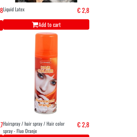
,8
Liquid Latex
€ 2,8
Add to cart
,7
Hairspray / hair spray / Hair color
€ 2,8
spray - Fluo Oranje