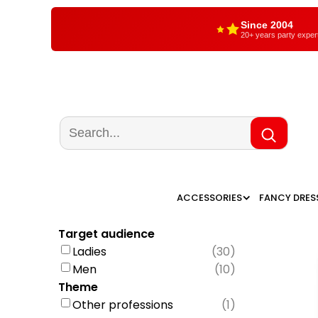
Since 2004
20+ years party exper
ACCESSORIES
FANCY DRES
Target audience
Ladies
(
30
)
Men
(
10
)
Theme
Other professions
(
1
)