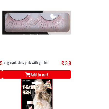
,5
Long eyelashes pink with glitter
€ 3,9
Add to cart