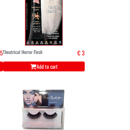
,5
Theatrical Horror Flesh
€ 3
Add to cart