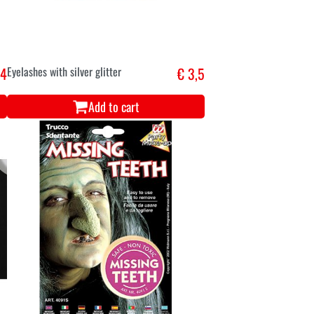
,4
Eyelashes with silver glitter
€ 3,5
Add to cart