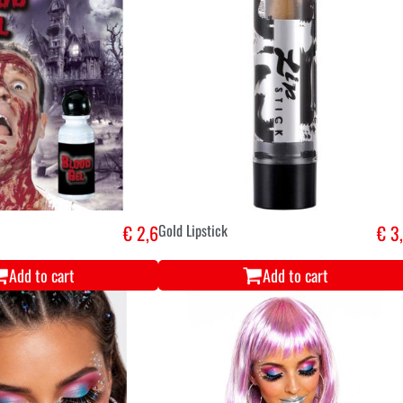
€ 2,6
Gold Lipstick
€ 3
Add to cart
Add to cart