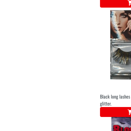
Black long lashes 
glitter.