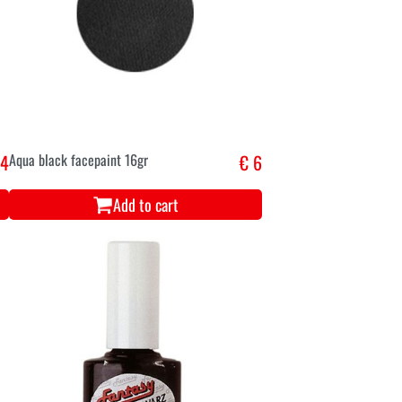
,4
Aqua black facepaint 16gr
€ 6
Add to cart