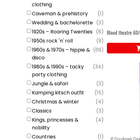
clothing
Caveman & prehistory
(
1
)
Wedding & bachelorette
(
3
)
1920s – Roaring Twenties
(
8
)
Blood theatre 6
1950s rock 'n' roll
(
9
)
1960s & 1970s – hippie &
(
69
)
disco
1980s & 1990s – tacky
(
34
)
party clothing
Jungle & safari
(
3
)
Kamping kitsch outfit
(
15
)
Christmas & winter
(
4
)
Classics
(
3
)
Kings, princesses &
(
4
)
nobility
Countries
(
1
)