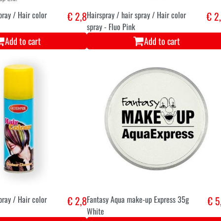
pray / Hair color
€ 2,8
Hairspray / hair spray / Hair color
€ 2
spray - Fluo Pink
Add to cart
Add to cart
pray / Hair color
€ 2,8
Fantasy Aqua make-up Express 35g
€ 5
White