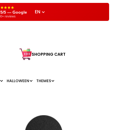
EN
,5/5 — Google
0+ reviews
SHOPPING CART
HALLOWEEN
THEMES