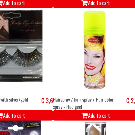
Add to cart
Add to cart
with silver/gold
€ 3,6
Hairspray / hair spray / Hair color
€ 2
spray - Fluo geel
Add to cart
Add to cart