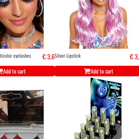
ticolor eyelashes
€ 3,6
Silver Lipstick
€ 3
Add to cart
Add to cart