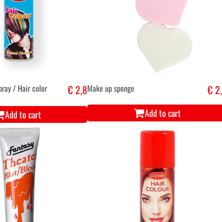
pray / Hair color
€ 2,8
Make up sponge
€ 2
Add to cart
Add to cart