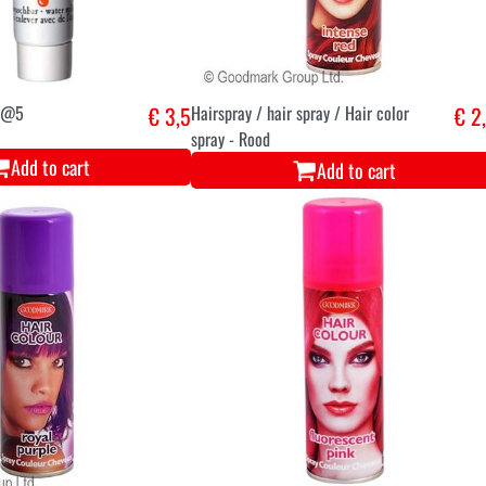
0/@5
€ 3,5
Hairspray / hair spray / Hair color
€ 2
spray - Rood
Add to cart
Add to cart