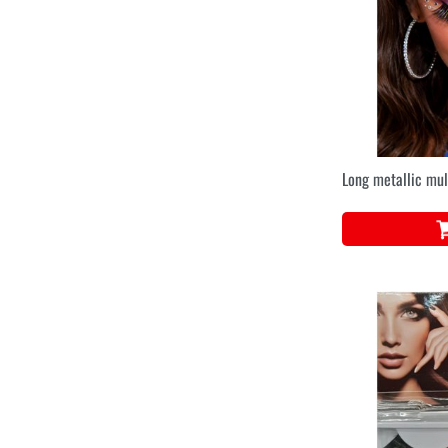
Long metallic mul