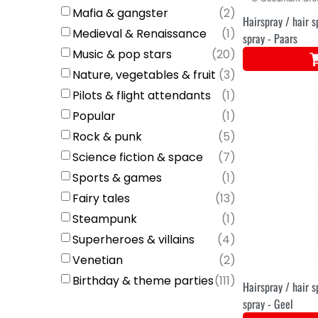
Mafia & gangster
(
2
)
Hairspray / hair s
Medieval & Renaissance
(
1
)
spray - Paars
Music & pop stars
(
20
)
Nature, vegetables & fruit
(
3
)
Pilots & flight attendants
(
1
)
Popular
(
1
)
Rock & punk
(
5
)
Science fiction & space
(
7
)
Sports & games
(
1
)
Fairy tales
(
13
)
Steampunk
(
1
)
Superheroes & villains
(
4
)
Venetian
(
2
)
Birthday & theme parties
(
111
)
Hairspray / hair s
spray - Geel