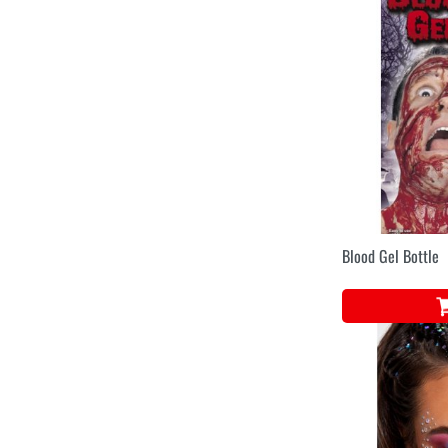
Blood Gel Bottle