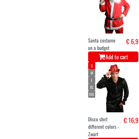
Santa costume
€ 6,9
on a budget
Add to cart
S
M
L
XL
XXL
Disco shirt
€ 16,9
different colors -
Zwart