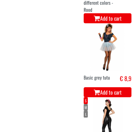
different colors -
Rood
Add to cart
Basic grey tutu
€ 8,9
Add to cart
S
M
L