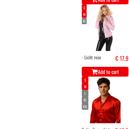
S
M
XL
- Licht rose
€ 17,9
Add to cart
S
M
L
XL
XXL