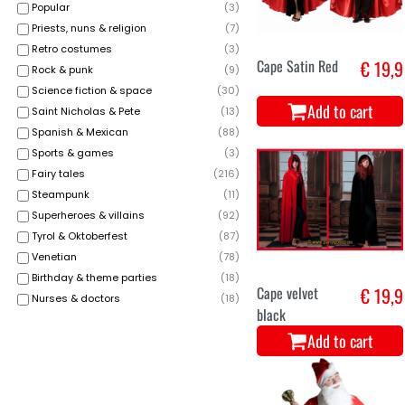
Popular
(
3
)
Priests, nuns & religion
(
7
)
Retro costumes
(
3
)
Cape Satin Red
€ 19,9
Rock & punk
(
9
)
Science fiction & space
(
30
)
Add to cart
Saint Nicholas & Pete
(
13
)
Spanish & Mexican
(
88
)
Sports & games
(
3
)
Fairy tales
(
216
)
Steampunk
(
11
)
Superheroes & villains
(
92
)
Tyrol & Oktoberfest
(
87
)
Venetian
(
78
)
Birthday & theme parties
(
18
)
Cape velvet
€ 19,9
Nurses & doctors
(
18
)
black
Add to cart