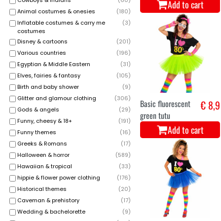
Cowboys & indians
(
60
)
Add to cart
Animal costumes & onesies
(
180
)
Inflatable costumes & carry me
(
3
)
costumes
Disney & cartoons
(
201
)
Various countries
(
196
)
Egyptian & Middle Eastern
(
31
)
Elves, fairies & fantasy
(
105
)
Birth and baby shower
(
9
)
Glitter and glamour clothing
(
306
)
Basic fluorescent
€ 8,9
Gods & angels
(
29
)
green tutu
Funny, cheesy & 18+
(
191
)
Add to cart
Funny themes
(
16
)
Greeks & Romans
(
17
)
Halloween & horror
(
589
)
Hawaiian & tropical
(
33
)
hippie & flower power clothing
(
176
)
Historical themes
(
20
)
Caveman & prehistory
(
17
)
Wedding & bachelorette
(
9
)