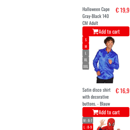
Halloween Cape
€ 19,9
Gray-Black 140
CM Adult
Add to cart
S
M
L
XL
XXL
Satin disco shirt
€ 16,9
with decorative
buttons. - Blauw
Add to cart
M : 6-7
L : 8-9