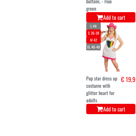
buttons. - Fluo
groen
Add to cart
L 44
S 36-38
M 42
XL 46-48
Pop star dress up
€ 19,9
costume with
glitter heart for
adults
Add to cart