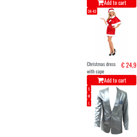
Add to cart
38-42
Christmas dress
€ 24,9
with cape
Add to cart
S
M
L