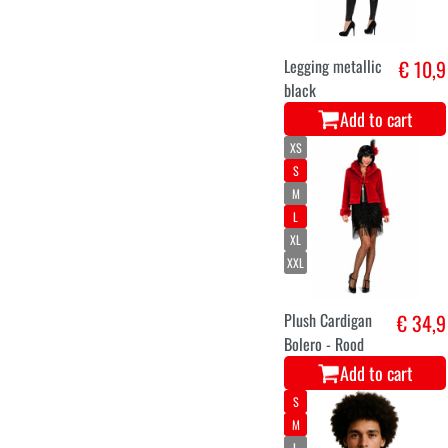
Legging metallic
€ 10,9
black
Add to cart
XS
S
M
L
XL
XXL
Plush Cardigan
€ 34,9
Bolero - Rood
Add to cart
S
M
L