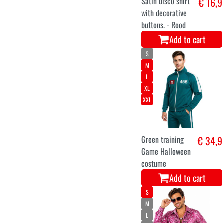
Satin disco shirt
€ 16,9
with decorative
buttons. - Rood
Add to cart
S
M
L
XL
XXL
Green training
€ 34,9
Game Halloween
costume
Add to cart
S
M
L