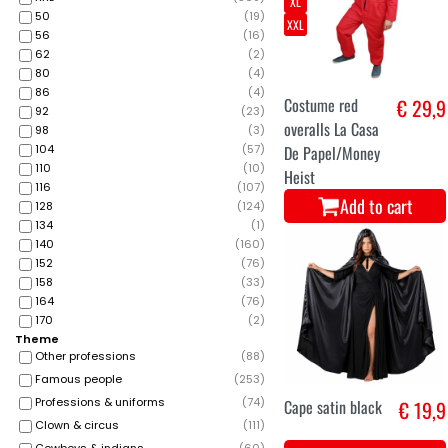
XL
50
(
19
)
XXL
56
(
16
)
62
(
2
)
80
(
4
)
86
(
4
)
Costume red
€ 29,9
92
(
23
)
overalls La Casa
98
(
3
)
104
(
57
)
De Papel/Money
110
(
10
)
Heist
116
(
107
)
Add to cart
128
(
124
)
134
(
1
)
140
(
160
)
152
(
76
)
158
(
33
)
164
(
76
)
170
(
2
)
Theme
Other professions
(
88
)
Famous people
(
253
)
Professions & uniforms
(
74
)
Cape satin black
€ 19,9
Clown & circus
(
111
)