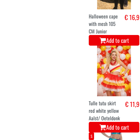
Halloween cape
€ 16,9
with mesh 105
CM Junior
Add to cart
Tulle tutu skirt
€ 11,9
red white yellow
Aalst/ Oeteldonk
Add to cart
S