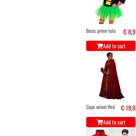
Basic green tutu
€ 8,9
Add to cart
Cape velvet Red
€ 19,9
Add to cart