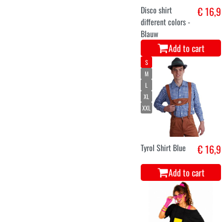
Disco shirt
€ 16,9
different colors -
Blauw
Add to cart
S
M
L
XL
XXL
Tyrol Shirt Blue
€ 16,9
Add to cart