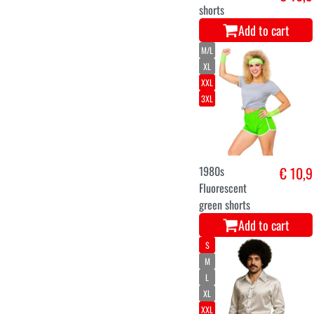
shorts
Add to cart
M/L
XL
XXL
3XL
1980s
€ 10,9
Fluorescent
green shorts
Add to cart
S
M
L
XL
XXL