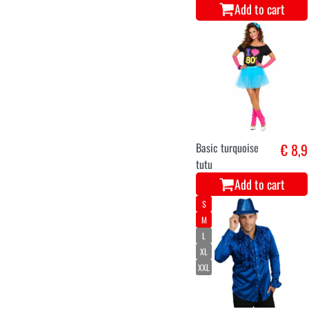
Add to cart
Basic turquoise
€ 8,9
tutu
Add to cart
S
M
L
XL
XXL