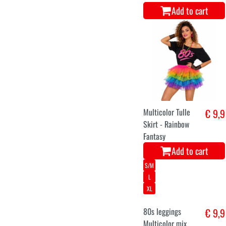
Add to cart
Multicolor Tulle
€ 9,9
Skirt - Rainbow
Fantasy
Add to cart
S/M
L
XL
80s leggings
€ 9,9
Multicolor mix