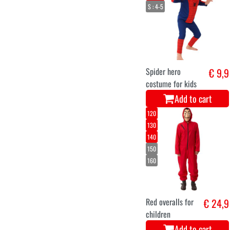
S : 4-5
Spider hero
€ 9,9
costume for kids
Add to cart
120
130
140
150
160
Red overalls for
€ 24,9
children
Add to cart