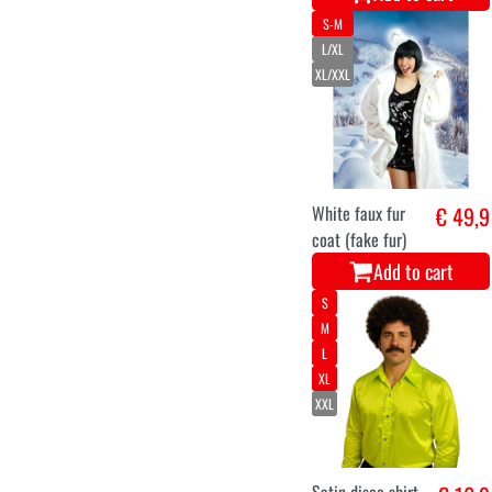
S-M
L/XL
XL/XXL
White faux fur
€ 49,9
coat (fake fur)
Add to cart
S
M
L
XL
XXL