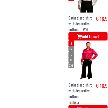
Satin disco shirt
€ 16,9
with decorative
buttons. - Wit
Add to cart
S
M
L
XL
XXL
Satin disco shirt
€ 16,9
with decorative
buttons. -
Fuchsia