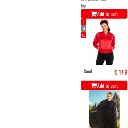
big
Add to cart
S
M
XL
- Rood
€ 17,9
Add to cart