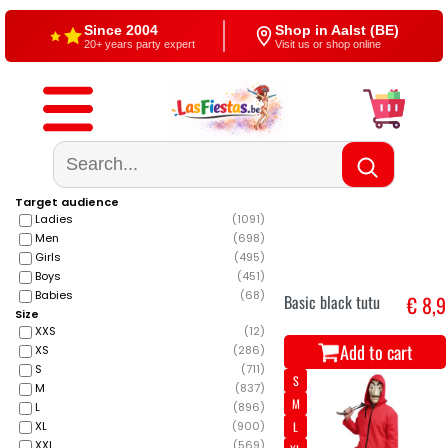
Free shipping
4,5/5 — Google
From €60
500+ reviews
Target audience
Ladies
(
1091
)
Men
(
698
)
Girls
(
495
)
Boys
(
451
)
Babies
(
68
)
Basic black tutu
€ 8,9
Size
XXS
(
12
)
Add to cart
XS
(
286
)
S
(
711
)
S
M
(
837
)
M
L
(
896
)
XL
(
900
)
L
XXL
(
569
)