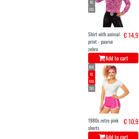
XL
XXL
Shirt with animal
€ 14,9
print - paarse
zebra
Add to cart
M/L
XL
XXL
3XL
1980s retro pink
€ 10,9
shorts
Add to cart