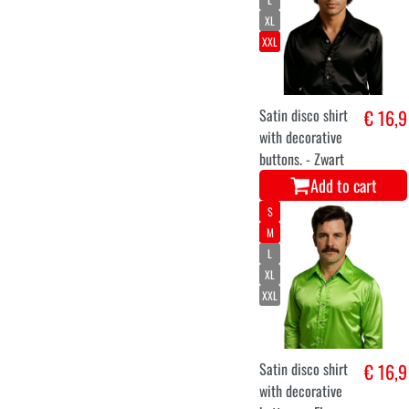
XL
XXL
Satin disco shirt
€ 16,9
with decorative
buttons. - Zwart
Add to cart
S
M
L
XL
XXL
Satin disco shirt
€ 16,9
with decorative