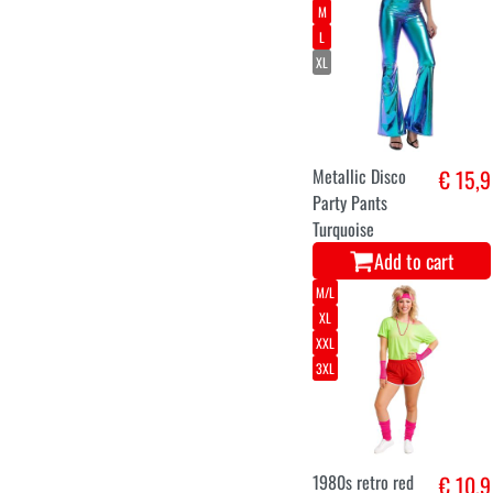
M
L
XL
Metallic Disco
€ 15,9
Party Pants
Turquoise
Add to cart
M/L
XL
XXL
3XL
1980s retro red
€ 10,9