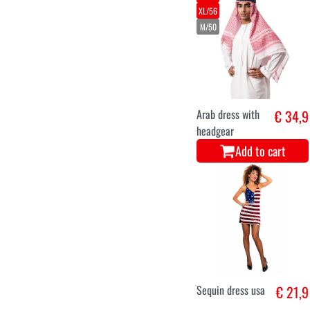
XL/56
M/50
Arab dress with
€ 34,9
headgear
Add to cart
Sequin dress usa
€ 21,9