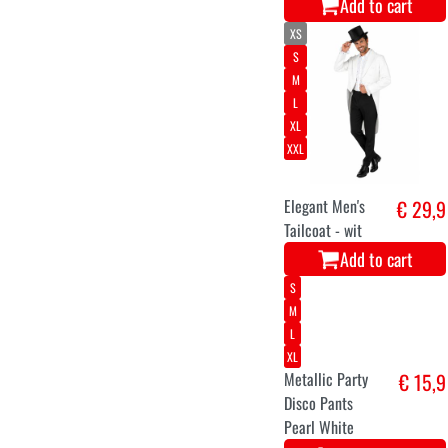
Add to cart
XS
S
M
L
XL
XXL
Elegant Men's
€ 29,9
Tailcoat - wit
Add to cart
S
M
L
XL
Metallic Party
€ 15,9
Disco Pants
Pearl White