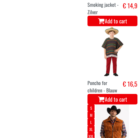
Smoking jacket -
€ 14,9
Zilver
Add to cart
Poncho for
€ 16,5
children - Blauw
Add to cart
S
M
L
XL
XXL