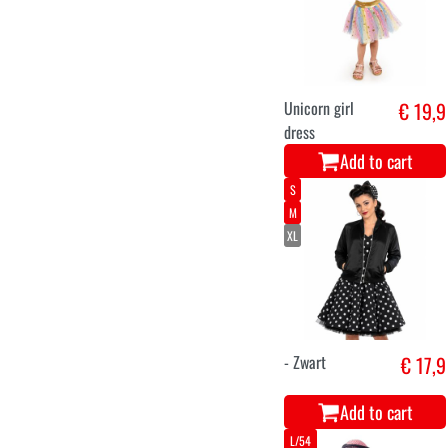
Unicorn girl
€ 19,9
dress
Add to cart
S
M
XL
- Zwart
€ 17,9
Add to cart
L/54