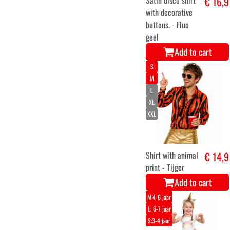
Satin disco shirt
€ 16,9
with decorative
buttons. - Fluo
geel
Add to cart
S
M
L
XL
XXL
Shirt with animal
€ 14,9
print - Tijger
Add to cart
M:4-6 jaar
L: 6-7 jaar
S:3-4 jaar