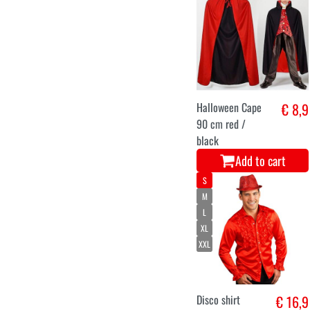
Halloween Cape
€ 8,9
90 cm red /
black
Add to cart
S
M
L
XL
XXL
Disco shirt
€ 16,9