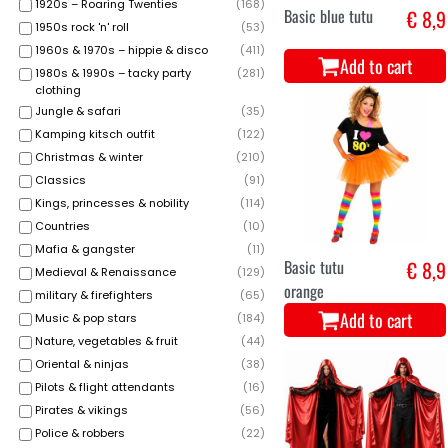
1920s – Roaring Twenties
(
168
)
Basic blue tutu
€ 8,9
1950s rock 'n' roll
(
53
)
1960s & 1970s – hippie & disco
(
411
)
Add to cart
1980s & 1990s – tacky party
(
281
)
clothing
Jungle & safari
(
35
)
Kamping kitsch outfit
(
122
)
Christmas & winter
(
210
)
Classics
(
91
)
Kings, princesses & nobility
(
114
)
Countries
(
10
)
Mafia & gangster
(
11
)
Basic tutu
€ 8,9
Medieval & Renaissance
(
129
)
orange
military & firefighters
(
65
)
Add to cart
Music & pop stars
(
184
)
Nature, vegetables & fruit
(
44
)
Oriental & ninjas
(
38
)
Pilots & flight attendants
(
16
)
Pirates & vikings
(
56
)
Police & robbers
(
22
)