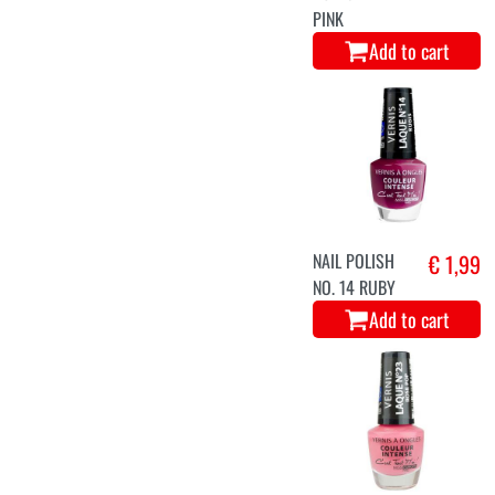
PINK
Add to cart
NAIL POLISH
€ 1,99
NO. 14 RUBY
Add to cart