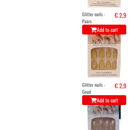
Glitter nails -
€ 2,9
Paars
Add to cart
Glitter nails -
€ 2,9
Goud
Add to cart