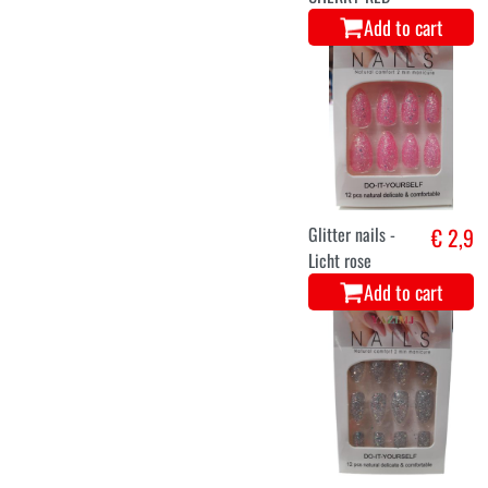
Add to cart
Glitter nails -
€ 2,9
Licht rose
Add to cart