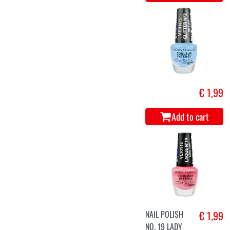
€ 1,99
Add to cart
NAIL POLISH
€ 1,99
NO. 19 LADY