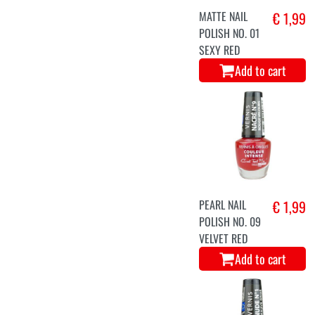
MATTE NAIL
€ 1,99
POLISH NO. 01
SEXY RED
Add to cart
PEARL NAIL
€ 1,99
POLISH NO. 09
VELVET RED
Add to cart