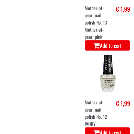
Mother-of-
€ 1,99
pearl nail
polish No. 13
Mother-of-
pearl pink
Add to cart
Mother-of-
€ 1,99
pearl nail
polish No. 12
IVORY
Add to cart