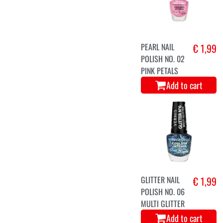
PEARL NAIL
€ 1,99
POLISH NO. 02
PINK PETALS
Add to cart
GLITTER NAIL
€ 1,99
POLISH NO. 06
MULTI GLITTER
Add to cart