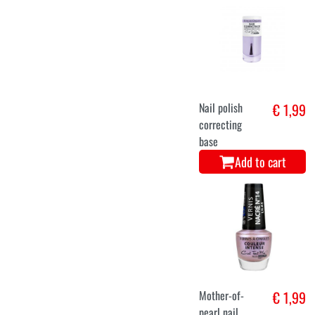
Nail polish
€ 1,99
correcting
base
Add to cart
Mother-of-
€ 1,99
pearl nail