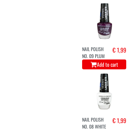
NAIL POLISH
€ 1,99
NO. 09 PLUM
Add to cart
NAIL POLISH
€ 1,99
NO. 08 WHITE