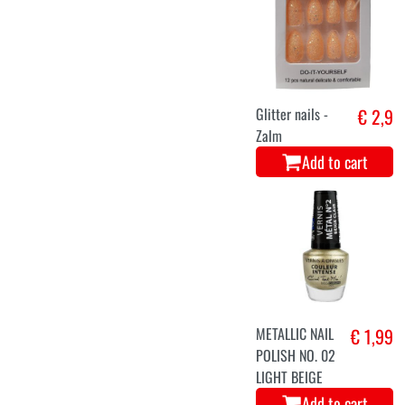
Glitter nails -
€ 2,9
Zalm
Add to cart
METALLIC NAIL
€ 1,99
POLISH NO. 02
LIGHT BEIGE
Add to cart