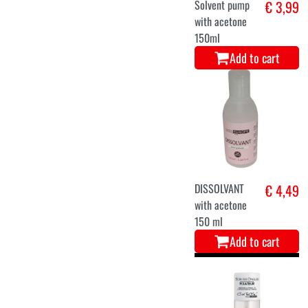
Solvent pump
€ 3,99
with acetone
150ml
Add to cart
DISSOLVANT
€ 4,49
with acetone
150 ml
Add to cart