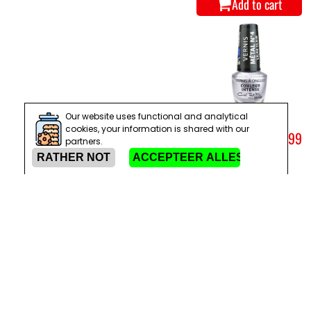
Add to cart
Our website uses functional and analytical
cookies, your information is shared with our
METALLIC NAIL
€ 1,99
partners.
POLISH NO. 04
LIGHT LILAC
Add to cart