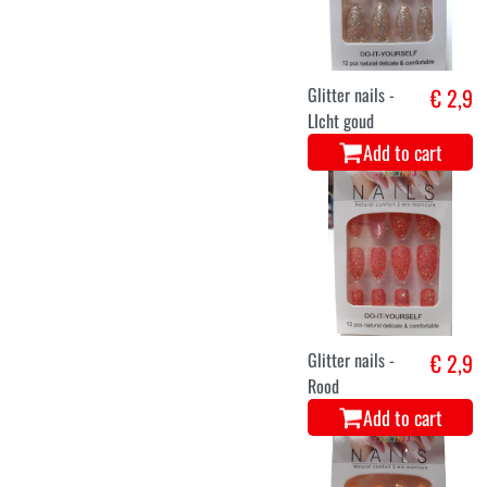
Glitter nails -
€ 2,9
LIcht goud
Add to cart
Glitter nails -
€ 2,9
Rood
Add to cart