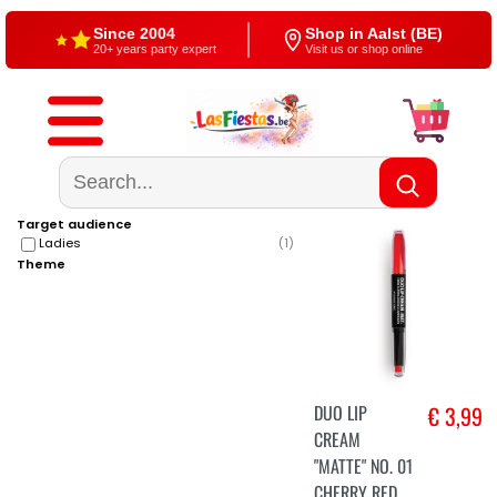
Since 2004
Shop in Aalst (BE)
20+ years party expert
Visit us or shop online
Free shipping
4,5/5 — Google
From €60
500+ reviews
Target audience
Ladies
(
1
)
Theme
DUO LIP
€ 3,99
CREAM
"MATTE" NO. 01
CHERRY RED