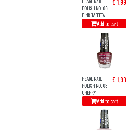
PEARL NAIL
€ 1,99
POLISH NO. 06
PINK TAFFETA
Add to cart
PEARL NAIL
€ 1,99
POLISH NO. 03
CHERRY
Add to cart