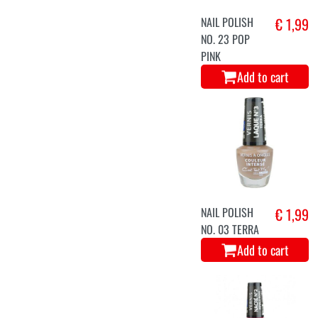
NAIL POLISH
€ 1,99
NO. 23 POP
PINK
Add to cart
NAIL POLISH
€ 1,99
NO. 03 TERRA
Add to cart