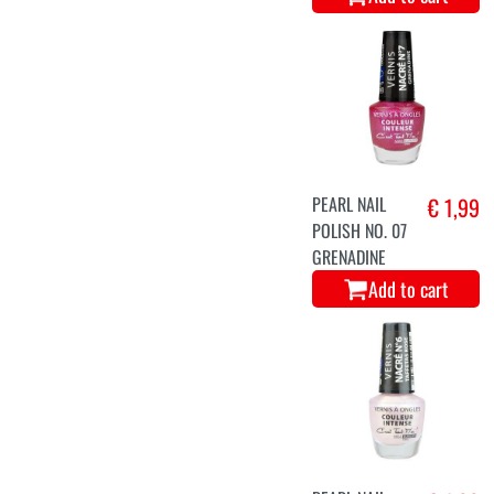
PEARL NAIL
€ 1,99
POLISH NO. 07
GRENADINE
Add to cart