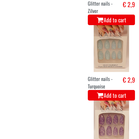
Glitter nails -
€ 2,9
Zilver
Add to cart
Glitter nails -
€ 2,9
Turquoise
Add to cart