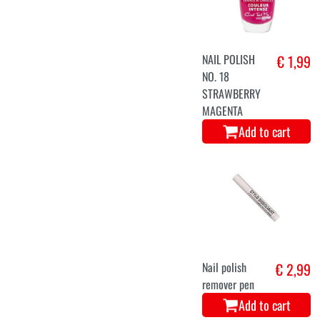
NAIL POLISH
€ 1,99
NO. 18
STRAWBERRY
MAGENTA
Add to cart
Nail polish
€ 2,99
remover pen
Add to cart