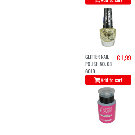
GLITTER NAIL
€ 1,99
POLISH NO. 08
GOLD
Add to cart