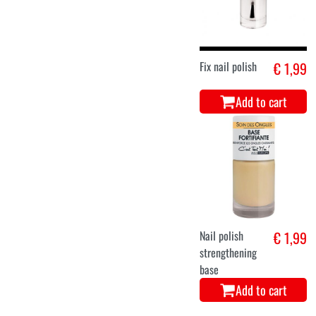
Fix nail polish
€ 1,99
Add to cart
Nail polish
€ 1,99
strengthening
base
Add to cart