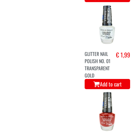
GLITTER NAIL
€ 1,99
POLISH NO. 01
TRANSPARENT
GOLD
Add to cart