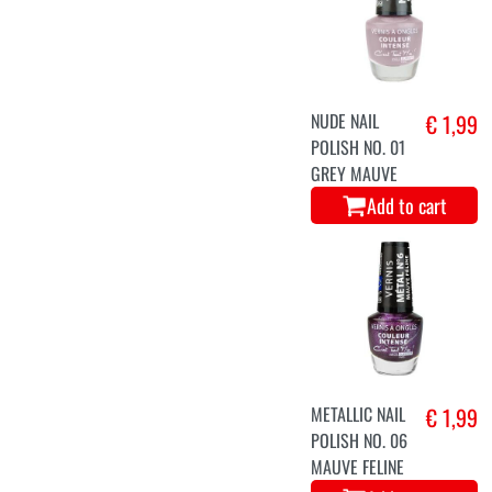
NUDE NAIL
€ 1,99
POLISH NO. 01
GREY MAUVE
Add to cart
METALLIC NAIL
€ 1,99
POLISH NO. 06
MAUVE FELINE