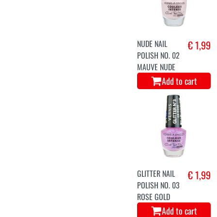
NUDE NAIL
€ 1,99
POLISH NO. 02
MAUVE NUDE
Add to cart
GLITTER NAIL
€ 1,99
POLISH NO. 03
ROSE GOLD
Add to cart