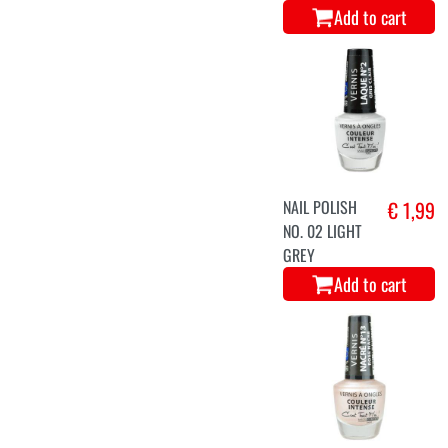
Add to cart
NAIL POLISH
€ 1,99
NO. 02 LIGHT
GREY
Add to cart