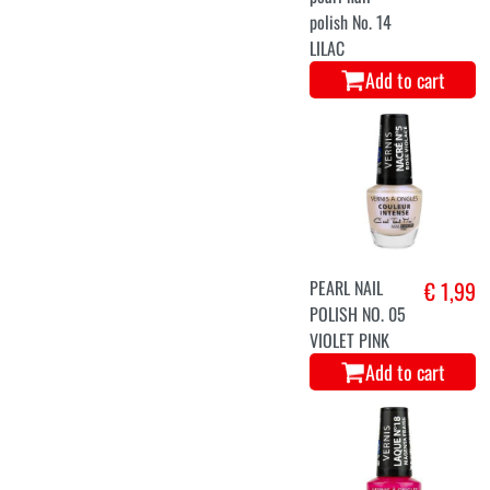
polish No. 14
LILAC
Add to cart
PEARL NAIL
€ 1,99
POLISH NO. 05
VIOLET PINK
Add to cart