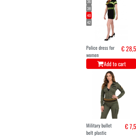
36
38
40
42
Police dress for
€ 28,
women
Add to cart
Military bullet
€ 7,
belt plastic