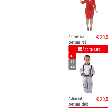
Air hostess
€ 23,
costume red
Add to cart
8-9
6-7
10-12
Astronaut
€ 23,
costume child