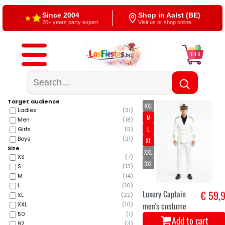
Since 2004
Shop in Aalst (BE)
20+ years party expert
Visit us or shop online
Free shipping
4,5/5 — Google
From €60
500+ reviews
Target audience
4XL
Ladies
(
31
)
M
Men
(
18
)
L
Girls
(
5
)
Boys
(
21
)
XL
Size
XXL
XS
(
7
)
3XL
S
(
13
)
M
(
14
)
L
(
16
)
Luxury Captain
€ 59,
XL
(
22
)
men's costume
XXL
(
10
)
50
(
1
)
Add to cart
92
(
3
)