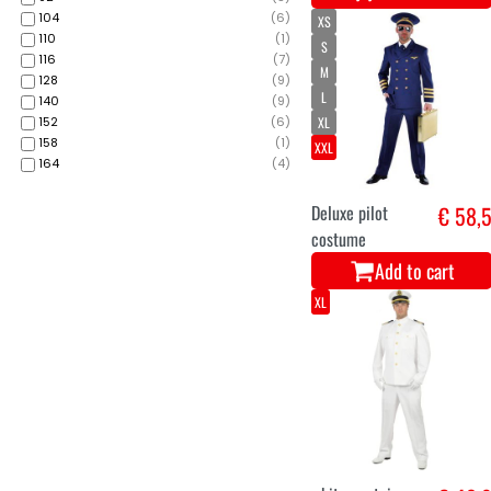
104
(
6
)
XS
110
(
1
)
S
116
(
7
)
M
128
(
9
)
L
140
(
9
)
XL
152
(
6
)
158
(
1
)
XXL
164
(
4
)
Deluxe pilot
€ 58,
costume
Add to cart
XL