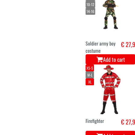
10-12
14-16
Soldier army boy
€ 27,
costume
Add to cart
XS-S
M-L
XL
Firefighter
€ 27,