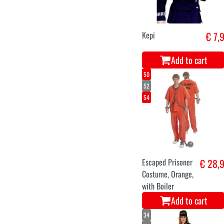
Kepi
€ 7,
Add to cart
50
52
54
Escaped Prisoner
€ 28,
Costume, Orange,
with Boiler
Add to cart
34