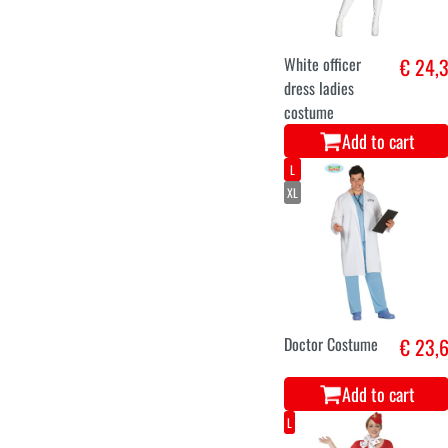
White officer
€ 24,
dress ladies
costume
Add to cart
L
XL
Doctor Costume
€ 23,
Add to cart
L