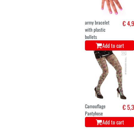
army bracelet
€ 4,
with plastic
bullets
Add to cart
Camouflage
€ 5,
Pantyhose
Add to cart