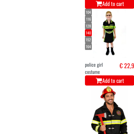
Add to cart
104
116
128
140
152
164
police girl
€ 22,
costume
Add to cart