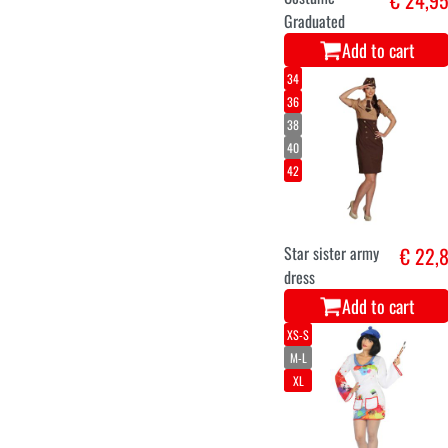
Graduated
Add to cart
34
36
38
40
42
Star sister army
€ 22,
dress
Add to cart
XS-S
M-L
XL