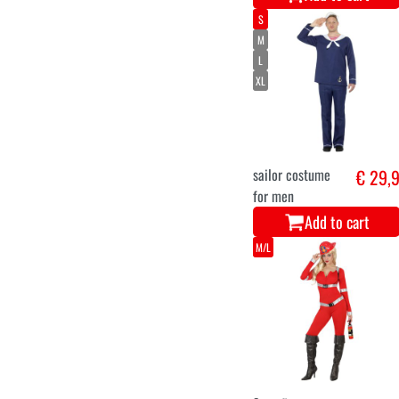
S
M
L
XL
sailor costume
€ 29,
for men
Add to cart
M/L