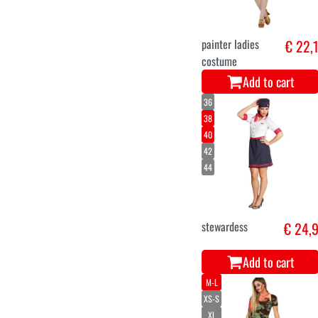
painter ladies
€ 22,
costume
Add to cart
36
38
40
42
44
stewardess
€ 24,
Add to cart
M-L
XS-S
XL