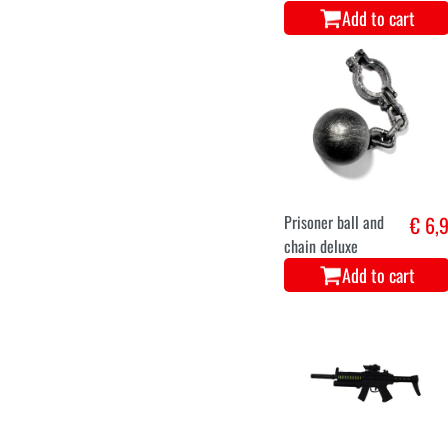
Add to cart
Prisoner ball and
€ 6,
chain deluxe
Add to cart