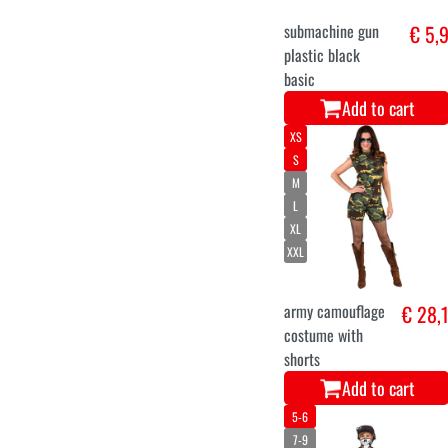
submachine gun
€ 5,
plastic black
basic
Add to cart
XS
S
M
L
XL
XXL
army camouflage
€ 28,
costume with
shorts
Add to cart
5-6
7-9