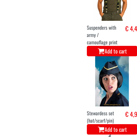
Suspenders with
€ 4,
army /
camouflage print
Add to cart
Stewardess set
€ 4,
(hat/scarf/pin)
Add to cart