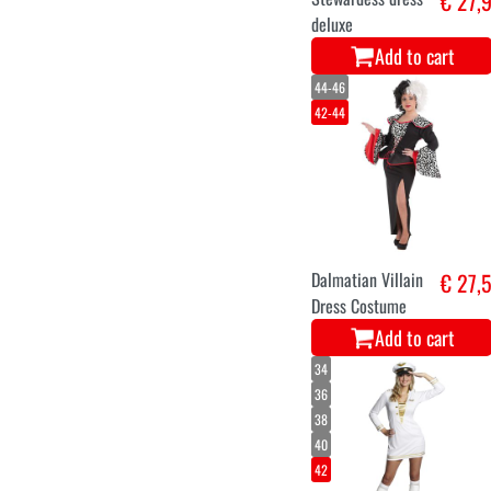
€ 27,
deluxe
Add to cart
44-46
42-44
Dalmatian Villain
€ 27,
Dress Costume
Add to cart
34
36
38
40
42