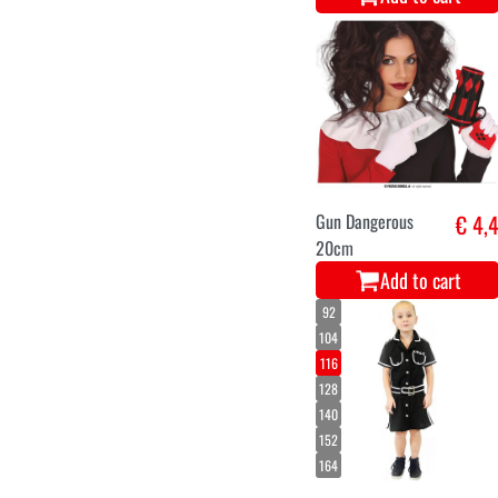
Gun Dangerous
€ 4,
20cm
Add to cart
92
104
116
128
140
152
164