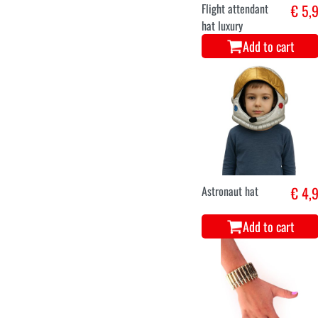
Flight attendant
€ 5,
hat luxury
Add to cart
Astronaut hat
€ 4,
Add to cart