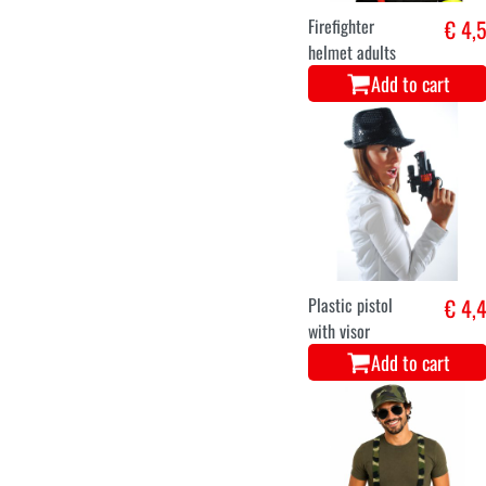
Firefighter
€ 4,
helmet adults
Add to cart
Plastic pistol
€ 4,
with visor
Add to cart