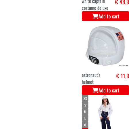
white captain
€ 48,
costume deluxe
Add to cart
astronaut's
€ 11,
helmet
Add to cart
XS
S
M
L
XL