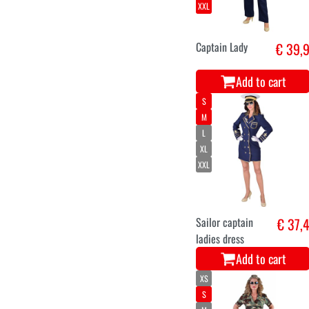
XXL
Captain Lady
€ 39,
Add to cart
S
M
L
XL
XXL
Sailor captain
€ 37,
ladies dress
Add to cart
XS
S