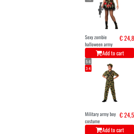
Sexy zombie
€ 24,
halloween army
Add to cart
5-6
3-4
Military army boy
€ 24,
costume
Add to cart