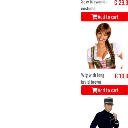
Sexy firewoman
€ 29,
costume
Add to cart
Wig with long
€ 10,
braid brown
Add to cart