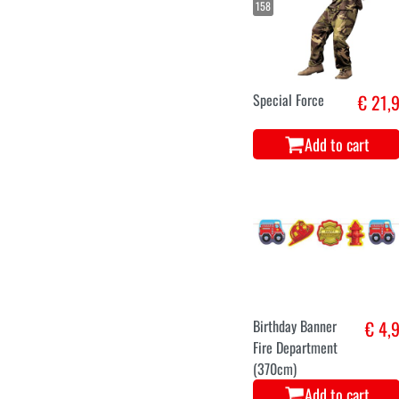
158
Special Force
€ 21,
Add to cart
Birthday Banner
€ 4,
Fire Department
(370cm)
Add to cart