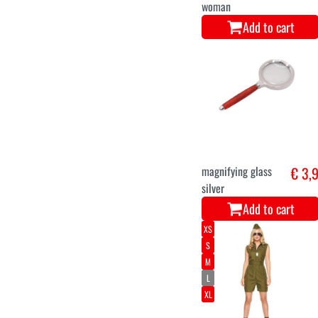
woman
Add to cart
magnifying glass
€ 3,
silver
Add to cart
XS
S
M
L
XL