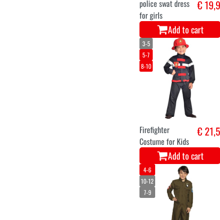
police swat dress
€ 19,
for girls
Add to cart
3-5
5-7
8-10
Firefighter
€ 21,
Costume for Kids
Add to cart
4-6
10-12
7-9