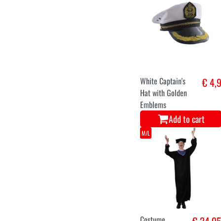
White Captain's
€ 4,
Hat with Golden
Emblems
Add to cart
M/L
Costume
€ 24,9