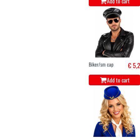
Add to cart
Biker/sm cap
€ 5,
Add to cart