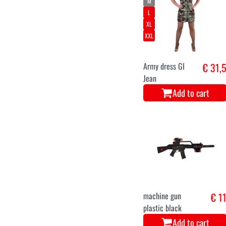
M
L
XL
XXL
Army dress GI
€ 31,
Jean
Add to cart
machine gun
€ 1
plastic black
Add to cart