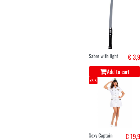
Sabre with light
€ 3,
Add to cart
XS-S
Sexy Captain
€ 19,