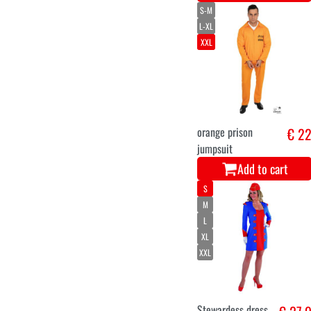
S-M
L-XL
XXL
orange prison
€ 2
jumpsuit
Add to cart
S
M
L
XL
XXL
Stewardess dress