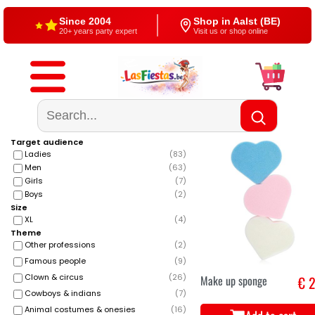
Free shipping
4,5/5 — Google
From €60
500+ reviews
Target audience
Ladies
(
83
)
Men
(
63
)
Girls
(
7
)
Boys
(
2
)
Size
XL
(
4
)
Theme
Other professions
(
2
)
Famous people
(
9
)
Clown & circus
(
26
)
Make up sponge
€ 2
Cowboys & indians
(
7
)
Animal costumes & onesies
(
16
)