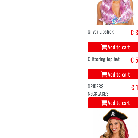
Black Angel Wings
€ 5
45cm - Small Size
Add to cart