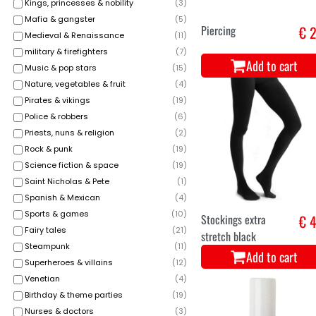
Kings, princesses & nobility
(
3
)
Mafia & gangster
(
5
)
Black knitted
€ 3
Medieval & Renaissance
(
11
)
fingerless gloves
military & firefighters
(
7
)
Add to cart
Music & pop stars
(
15
)
Nature, vegetables & fruit
(
4
)
Pirates & vikings
(
19
)
Police & robbers
(
6
)
Priests, nuns & religion
(
2
)
Rock & punk
(
19
)
Science fiction & space
(
19
)
Saint Nicholas & Pete
(
1
)
Spanish & Mexican
(
4
)
Sports & games
(
10
)
Plastic dracula
€ 0
Fairy tales
(
21
)
vampire teeth
Steampunk
(
11
)
Add to cart
Superheroes & villains
(
12
)
Venetian
(
4
)
Birthday & theme parties
(
19
)
Nurses & doctors
(
3
)