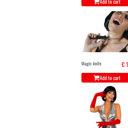
Add to cart
Tooth black
€ 
Add to cart