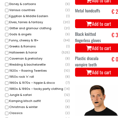
Add to cart
Disney & cartoons
(
9
)
Various countries
(
2
)
Egyptian & Middle Eastern
(
1
)
Elves, fairies & fantasy
(
20
)
Glitter and glamour clothing
(
21
)
Gods & angels
(
9
)
Funny, cheesy & 18+
(
94
)
Greeks & Romans
(
1
)
Halloween & horror
(
525
)
Metal handcuffs
€ 2
Caveman & prehistory
(
8
)
Wedding & bachelorette
(
3
)
Add to cart
1920s – Roaring Twenties
(
10
)
1950s rock 'n' roll
(
8
)
1960s & 1970s – hippie & disco
(
7
)
1980s & 1990s – tacky party clothing
(
14
)
Jungle & safari
(
12
)
Kamping kitsch outfit
(
2
)
Christmas & winter
(
8
)
Classics
(
2
)