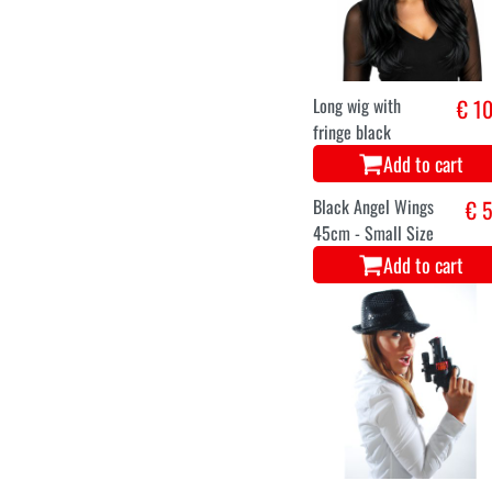
Add to cart
Plastic Devil
€ 3
Trident consisting
of 3 pieces
Add to cart