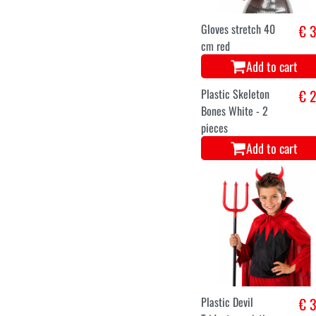
Panty black extra
€ 4
thick
Add to cart
Magic knife
€ 
Add to cart