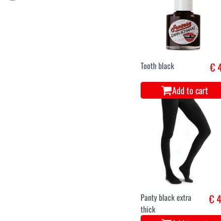
Piercing
€ 2
Add to cart
Stockings extra
€ 4
stretch black