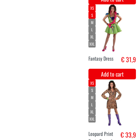
XL
XXL
Hippie dress
€ 33,9
for ladies
Kashmir
Add to cart
XS
S
M
L
XL
XXL
Ladies' Blue
€ 33,9
Party Dress
Add to cart