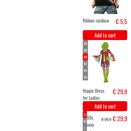
S
M
L
Tye Dye
€ 29,9
Jumpsuit
Add to cart
XS
S
M
Mini dress Cool
€ 26,5