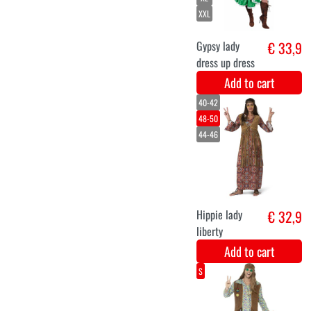
Add to cart
XS
S
M
L
XL
XXL
Funky Party
€ 33,9
Dress for
Women
Add to cart