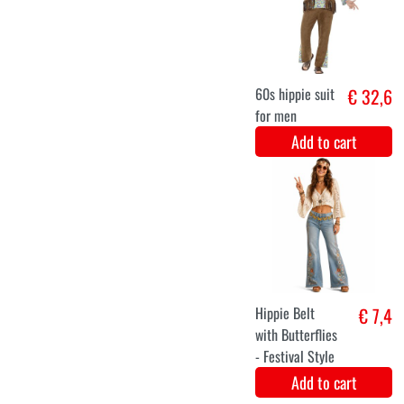
Luxury butterfly
€ 8,2
glasses
Add to cart
S
M
L
XL
XXL
3XL
Hippie Flower
€ 32
Dress Orange
Add to cart
XS
S
M
L
XL