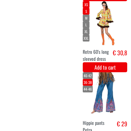
plates make
>Love"
Add to cart
M/L
XS/S
XL
XXL
Hippie Flower
€ 26,8
Power Men
Costume
Add to cart
34
36
38
40
42