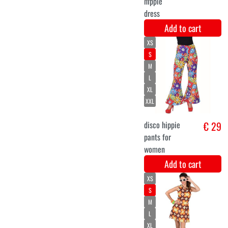
Add to cart
XS
S
M
L
XL
XXL
Retro 60's long
€ 30,8
sleeved dress
Add to cart
40-42
36-38
44-46
Hippie pants
€ 29