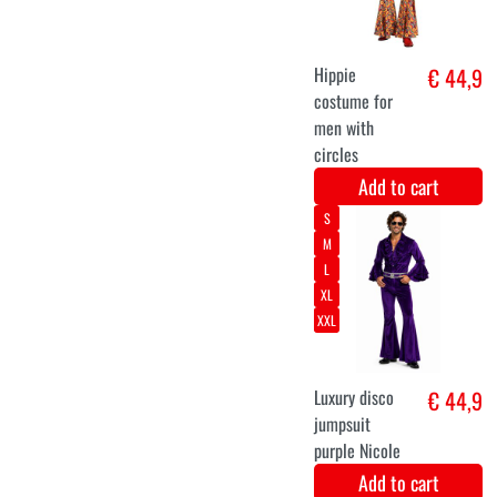
Add to cart
Neon green
€ 11,7
festival
handbag in
plush fabric.
Add to cart