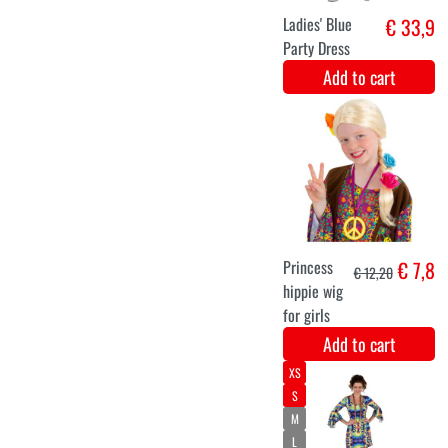
Jumbo Afro wig
€ 7,9
Blonde
Add to cart
Black gold
€ 6,9
hippie peace
necklace with
rhinestones