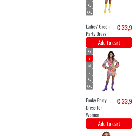
Add to cart
Luxury hippie
€ 8,9
earrings
Add to cart
XS
S
M
L
XL
XXL