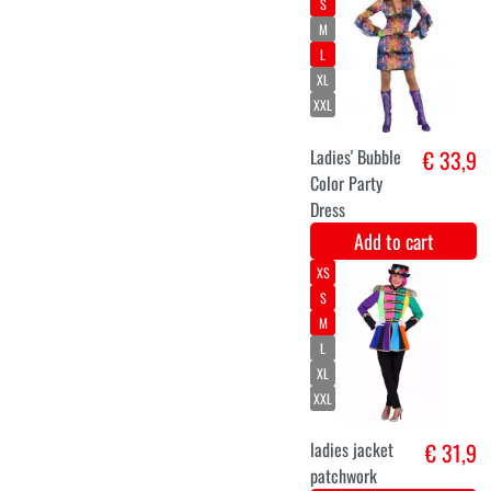
70 's hippie
€ 35,2
jumpsuit
Paisley
patterned
Add to cart
L
XL
XXL
€ 34
Add to cart