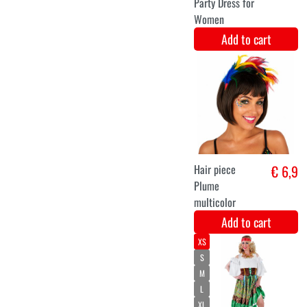
Princess
€ 7,8
€ 12,20
hippie wig
for girls
Add to cart
XS
S
M
L
XL
XXL
Ladies' Green
€ 33,9
Party Dress