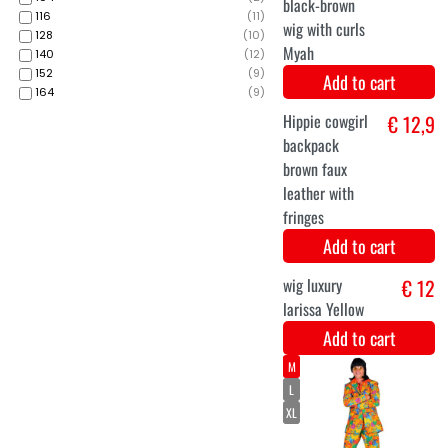
Add to cart
116
(
11
)
M
128
(
10
)
L
140
(
12
)
152
(
9
)
XL
164
(
9
)
70s Men's Suit
€ 48,9
Groovy Style
Add to cart
Long luxurious
€ 19,9