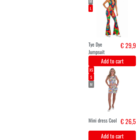
Hippie knee
€ 5,8
socks
Add to cart
Translate the
€ 4,9
following title
into English:
"oorringen
platen make
>Love"
"earrings