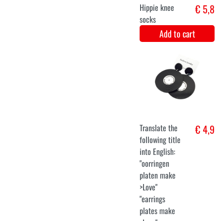
XXL
Fantasy Dress
€ 31,9
Add to cart
XS
S
M
L
XL
XXL
Leopard Print
€ 33,9
Party Dress for
Women
Add to cart