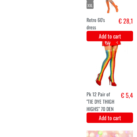
Petra
Add to cart
XS
M
XL
70 's dress Fun
€ 28,9
Add to cart
XS
S
M
L
XL
XXL