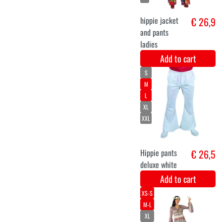
40-42
48-50
44-46
Hippie lady
€ 32,9
liberty
Add to cart
S
60s hippie suit
€ 32,6
for men