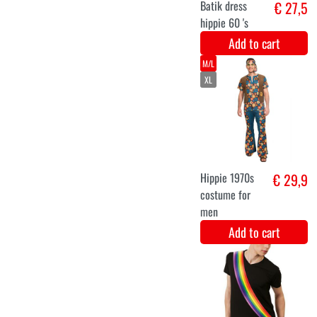
XL
XXL
Long hippie
€ 26,3
dress
Add to cart
S
M
L
XL
Hippie dress
€ 31,8
love and peace
Add to cart