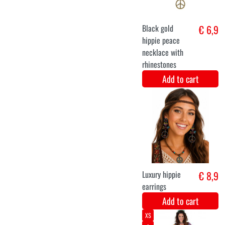
Add to cart
50/52
54/56
46/48
Hippie disco
€ 35,5
outfit for
ladies
Add to cart
XS
S
M
L
XL
XXL