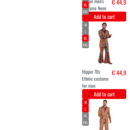
wig luxury
€ 12
larissa Yellow
Add to cart
M
L
XL
Hippie flower
€ 44,9
power costume
Orange