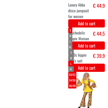
XXL
Hippie 70s
€ 44,9
Ethnic costume
for men
Add to cart
M
L
XL
XXL
Hippie
€ 44,9
costume for
men with