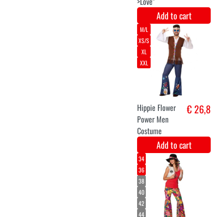
Hair piece
€ 6,9
Plume
multicolor
Add to cart
XS
S
M
L
XL
XXL
Gypsy lady
€ 33,9
dress up dress
Add to cart