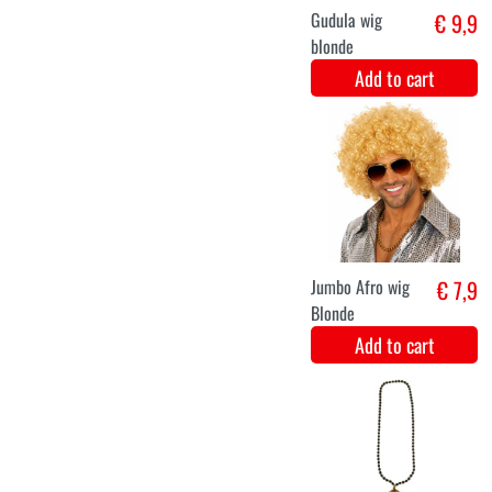
M
L
XL
Psychedelic
€ 44,5
Hippie Woman
Add to cart
S
M
L
XL
XXL
1960s hippie
€ 39,9
men's suit