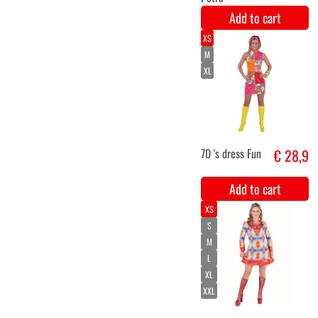
44
hippie jacket
€ 26,9
and pants
ladies
Add to cart
S
M
L
XL
XXL
Hippie pants
€ 26,5
deluxe white
Add to cart
XS-S
M-L