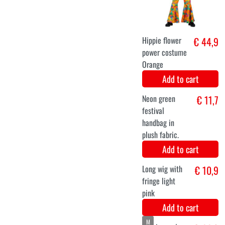
black-brown
wig with curls
Myah
Add to cart
Hippie cowgirl
€ 12,9
backpack
brown faux
leather with
fringes
Add to cart