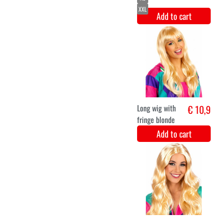
Luxurious
€ 44,9
purple disco
jumpsuit
Nicole
Add to cart
S
M
L
XL
XXL
Luxury Abba
€ 44,9
disco jumpsuit
for women
Add to cart
S