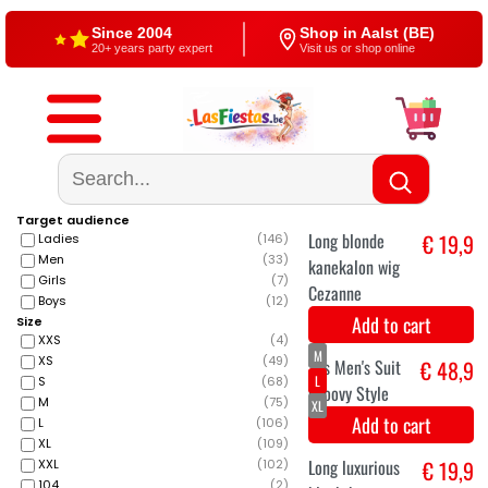
Since 2004
Shop in Aalst (BE)
20+ years party expert
Visit us or shop online
Free shipping
4,5/5 — Google
From €60
500+ reviews
Target audience
Ladies
(
146
)
Men
(
33
)
Girls
(
7
)
Boys
(
12
)
Size
XXS
(
4
)
XS
(
49
)
S
(
68
)
Long blonde
€ 19,9
M
(
75
)
L
(
106
)
kanekalon wig
XL
(
109
)
Cezanne
XXL
(
102
)
104
(
2
)