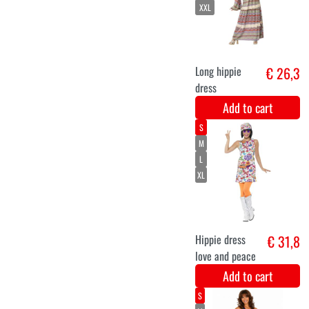
Add to cart
Hippie Belt
€ 7,4
with Butterflies
- Festival Style
Add to cart