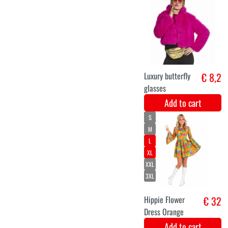
Ladies' Bubble
€ 33,9
Color Party
Dress
Add to cart
XS
S
M
L
XL
XXL
ladies jacket
€ 31,9
patchwork
Add to cart
XS
S
M
L