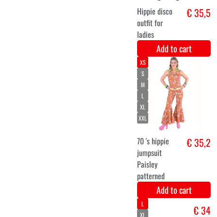
circles
Add to cart
S
M
L
XL
XXL
Luxury disco
€ 44,9
jumpsuit
purple Nicole
Add to cart
S
M
L
XL
XXL