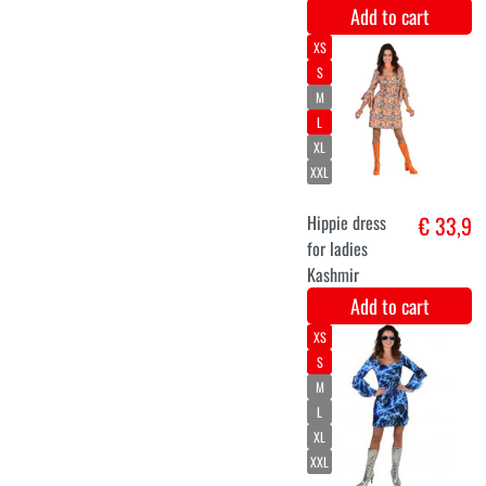
Long wig with
€ 10,9
fringe blonde
Add to cart
Gudula wig
€ 9,9
blonde
Add to cart