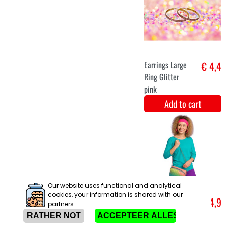
Batik dress
€ 27,5
hippie 60 's
Add to cart
M/L
XL
Hippie 1970s
€ 29,9
costume for
men
Add to cart
Our website uses functional and analytical
cookies, your information is shared with our
partners.