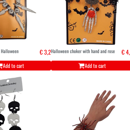
t Halloween
€ 3,2
Halloween choker with hand and rose
€ 4
Add to cart
Add to cart