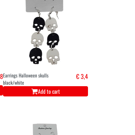
,8
Earrings Halloween skulls
€ 3,4
black/white
Add to cart