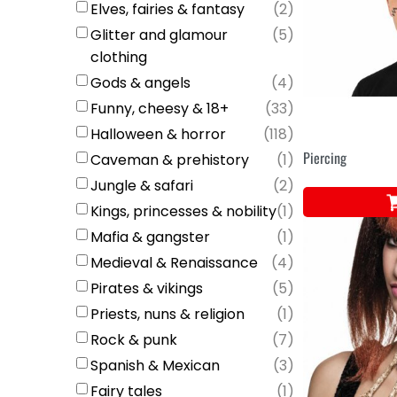
Elves, fairies & fantasy
(
2
)
Glitter and glamour
(
5
)
clothing
Gods & angels
(
4
)
Funny, cheesy & 18+
(
33
)
Halloween & horror
(
118
)
Piercing
Caveman & prehistory
(
1
)
Jungle & safari
(
2
)
Kings, princesses & nobility
(
1
)
Mafia & gangster
(
1
)
Medieval & Renaissance
(
4
)
Pirates & vikings
(
5
)
Priests, nuns & religion
(
1
)
Rock & punk
(
7
)
Spanish & Mexican
(
3
)
Fairy tales
(
1
)