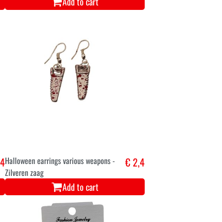
Add to cart
,4
Halloween earrings various weapons -
€ 2,4
Zilveren zaag
Add to cart