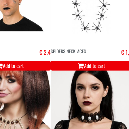
€ 2,4
SPIDERS NECKLACES
€ 1
Add to cart
Add to cart