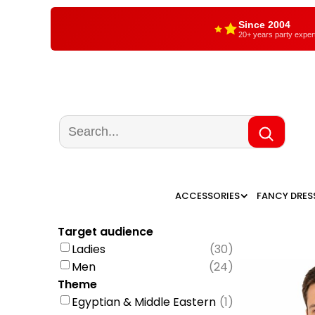
Since 2004
20+ years party exper
ACCESSORIES
FANCY DRES
Target audience
Ladies
(
30
)
Men
(
24
)
Theme
Egyptian & Middle Eastern
(
1
)