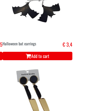
,5
Halloween bat earrings
€ 3,4
Add to cart