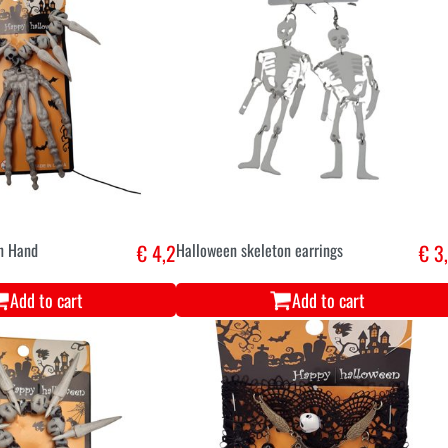
n Hand
€ 4,2
Halloween skeleton earrings
€ 3
Add to cart
Add to cart