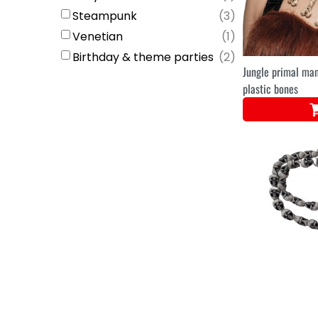
Steampunk
(
3
)
Venetian
(
1
)
Birthday & theme parties
(
2
)
Jungle primal ma
plastic bones