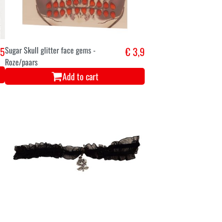
,5
Sugar Skull glitter face gems -
€ 3,9
Roze/paars
Add to cart