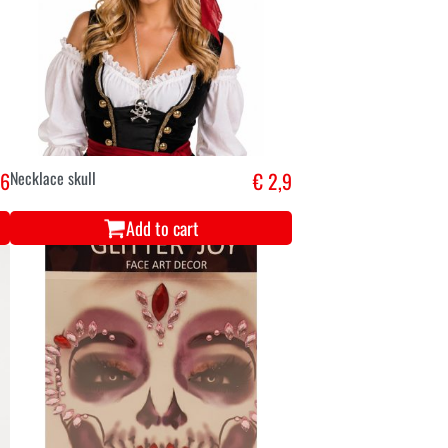
,6
Necklace skull
€ 2,9
Add to cart