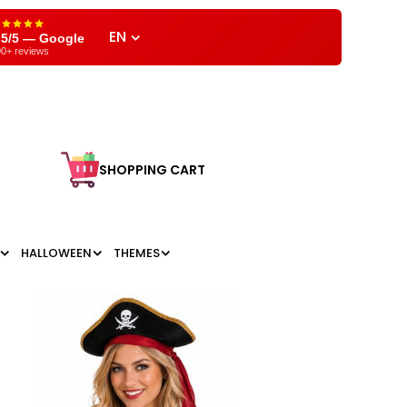
EN
,5/5 — Google
0+ reviews
SHOPPING CART
HALLOWEEN
THEMES