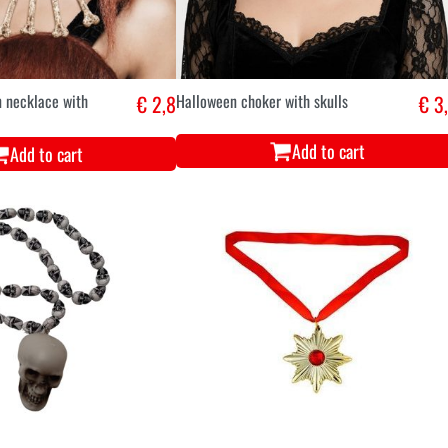
n necklace with
€ 2,8
Halloween choker with skulls
€ 3
Add to cart
Add to cart