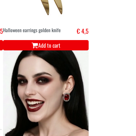
,5
Halloween earrings golden knife
€ 4,5
Add to cart