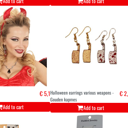
Add to cart
Add to cart
€ 5,1
Halloween earrings various weapons -
€ 2
Gouden kapmes
Add to cart
Add to cart