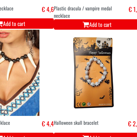
necklace
€ 4,6
Plastic dracula / vampire medal
€ 1
necklace
Add to cart
Add to cart
cklace
€ 4,4
Halloween skull bracelet
€ 2