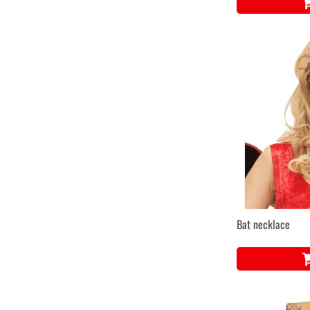
Bat necklace