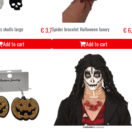
s skulls large
€ 3,7
Spider bracelet Halloween luxury
€ 6
Add to cart
Add to cart