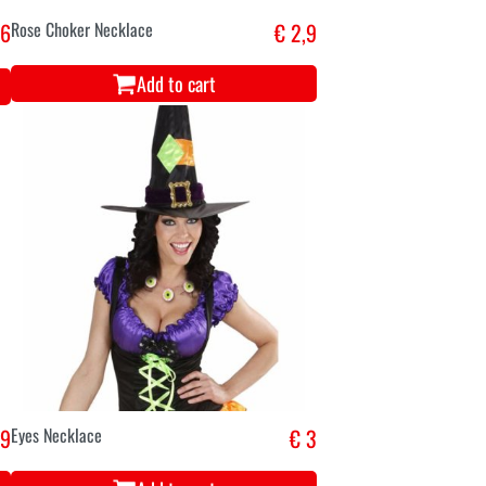
,6
Rose Choker Necklace
€ 2,9
Add to cart
,9
Eyes Necklace
€ 3