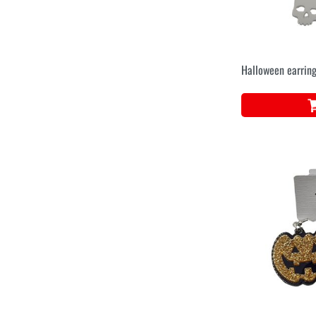
Halloween earring