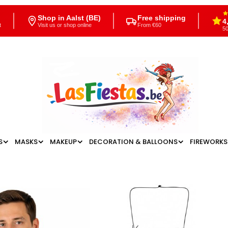
Shop in Aalst (BE)
Free shipping
4
t
Visit us or shop online
From €60
50
S
MASKS
MAKEUP
DECORATION & BALLOONS
FIREWORKS