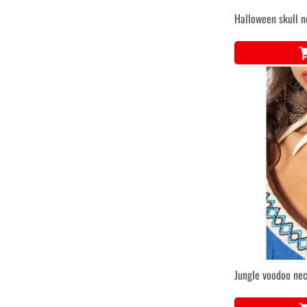
Halloween skull 
Jungle voodoo ne