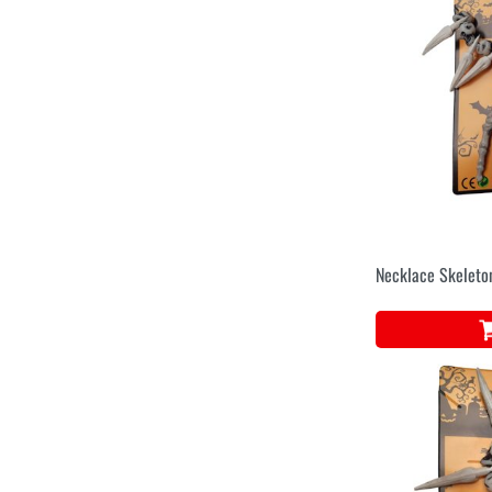
Necklace Skeleto