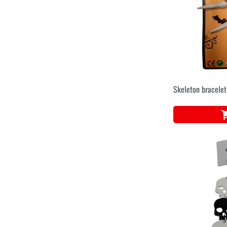
Skeleton bracele