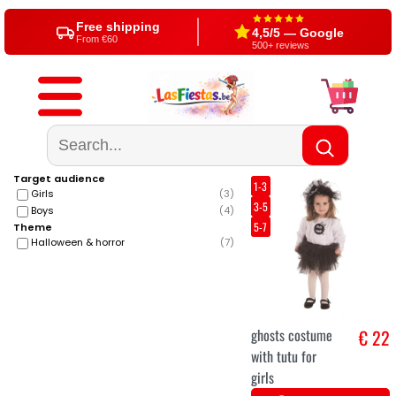
Free shipping
4,5/5 — Google
From €60
500+ reviews
Target audience
1-3
Girls
(
3
)
3-5
Boys
(
4
)
5-7
Theme
Halloween & horror
(
7
)
ghosts costume
€ 22
with tutu for
girls