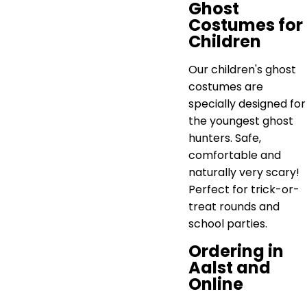
Ghost
Costumes for
Children
Our children's ghost
costumes are
specially designed for
the youngest ghost
hunters. Safe,
comfortable and
naturally very scary!
Perfect for trick-or-
treat rounds and
school parties.
Ordering in
Aalst and
Online