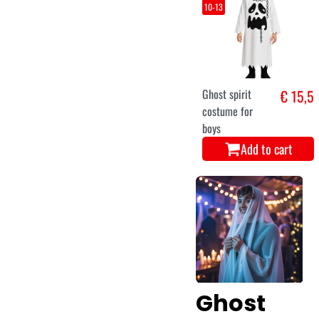
10-13
Ghost spirit
€ 15,5
costume for
boys
Add to cart
Ghost