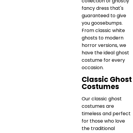
collection of ghostly
fancy dress that's
guaranteed to give
you goosebumps.
From classic white
ghosts to modern
horror versions, we
have the ideal ghost
costume for every
occasion.
Classic Ghost
Costumes
Our classic ghost
costumes are
timeless and perfect
for those who love
the traditional