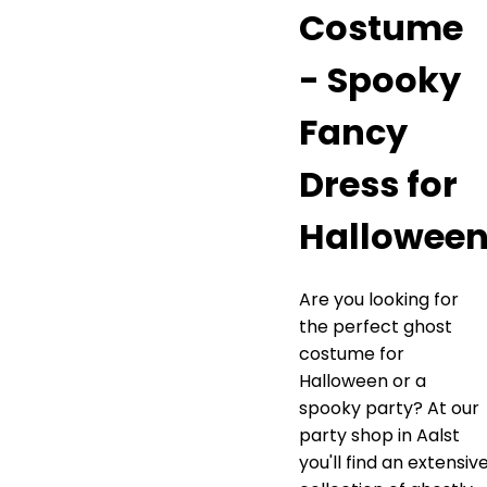
Costume
- Spooky
Fancy
Dress for
Hallowee
Are you looking for
the perfect ghost
costume for
Halloween or a
spooky party? At our
party shop in Aalst
you'll find an extensiv