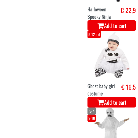
Halloween
€ 22,9
Spooky Ninja
Add to cart
9-12 md
Ghost baby girl
€ 16,5
costume
Add to cart
5-7
8-10