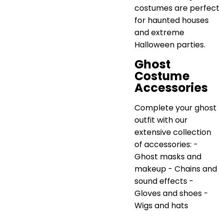
costumes are perfec
for haunted houses
and extreme
Halloween parties.
Ghost
Costume
Accessories
Complete your ghost
outfit with our
extensive collection
of accessories: -
Ghost masks and
makeup - Chains and
sound effects -
Gloves and shoes -
Wigs and hats