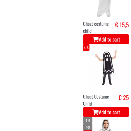
Ghost costume
€ 15,5
child
Add to cart
4-6
Ghost Costume
€ 25
Child
Add to cart
4-6
7-9