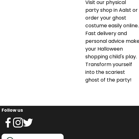
Visit our physical
party shop in Aalst or
order your ghost
costume easily online.
Fast delivery and
personal advice mak
your Halloween
shopping child's play.
Transform yourself
into the scariest
ghost of the party!
Follow us