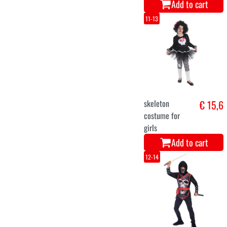
Add to cart
11-13
skeleton
€ 15,6
costume for
girls
Add to cart
12-14