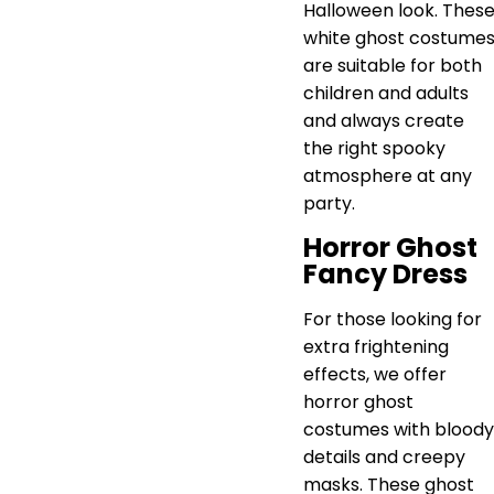
Halloween look. Thes
white ghost costume
are suitable for both
children and adults
and always create
the right spooky
atmosphere at any
party.
Horror Ghost
Fancy Dress
For those looking for
extra frightening
effects, we offer
horror ghost
costumes with bloody
details and creepy
masks. These ghost