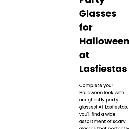
Glasses
for
Hallowee
at
Lasfiestas
Complete your
Halloween look with
our ghostly party
glasses! At Lasfiestas,
you'll find a wide
assortment of scary
glasses that perfectl