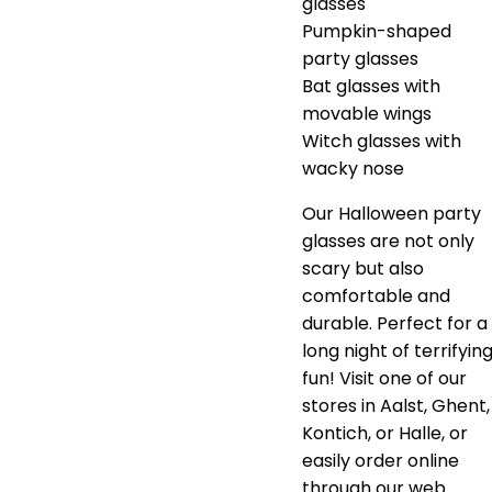
glasses
Pumpkin-shaped
party glasses
Bat glasses with
movable wings
Witch glasses with
wacky nose
Our Halloween party
glasses are not only
scary but also
comfortable and
durable. Perfect for a
long night of terrifyin
fun! Visit one of our
stores in Aalst, Ghent,
Kontich, or Halle, or
easily order online
through our web