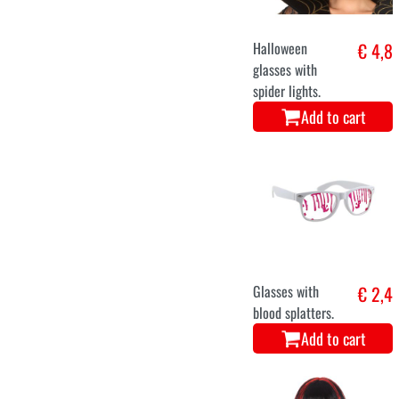
Halloween
€ 4,8
glasses with
spider lights.
Add to cart
Glasses with
€ 2,4
blood splatters.
Add to cart