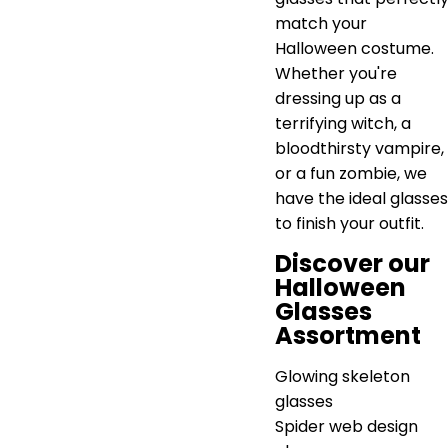
match your
Halloween costume.
Whether you're
dressing up as a
terrifying witch, a
bloodthirsty vampire,
or a fun zombie, we
have the ideal glasses
to finish your outfit.
Discover our
Halloween
Glasses
Assortment
Glowing skeleton
glasses
Spider web design