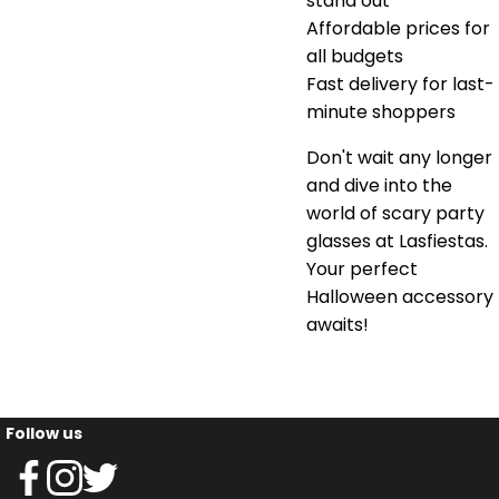
stand out
Affordable prices for
all budgets
Fast delivery for last-
minute shoppers
Don't wait any longer
and dive into the
world of scary party
glasses at Lasfiestas.
Your perfect
Halloween accessory
awaits!
Follow us