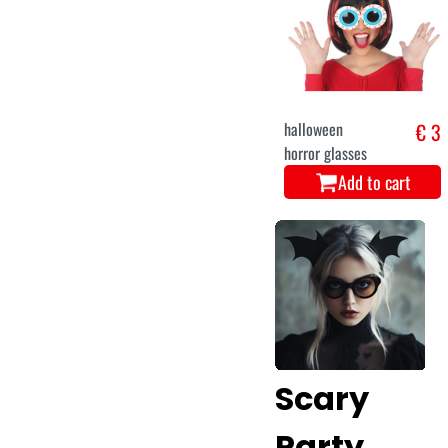
halloween
€ 3
horror glasses
Add to cart
Scary
Party