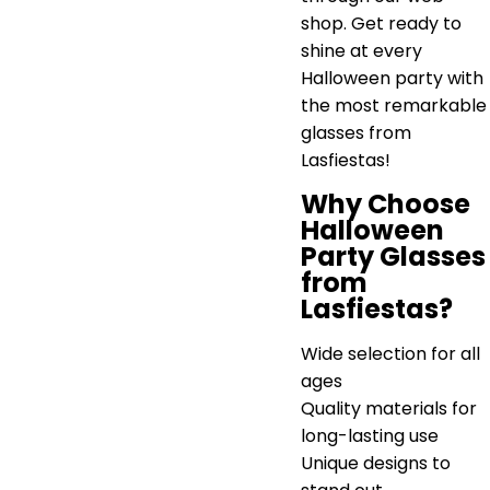
shop. Get ready to
shine at every
Halloween party with
the most remarkable
glasses from
Lasfiestas!
Why Choose
Halloween
Party Glasses
from
Lasfiestas?
Wide selection for all
ages
Quality materials for
long-lasting use
Unique designs to