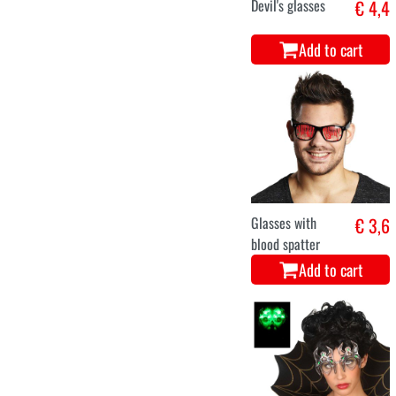
Devil's glasses
€ 4,4
Add to cart
Glasses with
€ 3,6
blood spatter
Add to cart