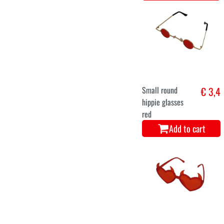
Small round
€ 3,4
hippie glasses
red
Add to cart