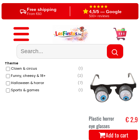
Free shipping
4,5/5 — Google
From €60
500+ reviews
Theme
Clown & circus
(
1
)
Funny, cheesy & 18+
(
2
)
Halloween & horror
(
7
)
Sports & games
(
1
)
Plastic horror
€ 2,9
eye glasses
Add to cart