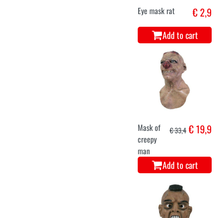
Eye mask rat
€ 2,9
Add to cart
Mask of
€ 19,9
€ 33,4
creepy
man
Add to cart