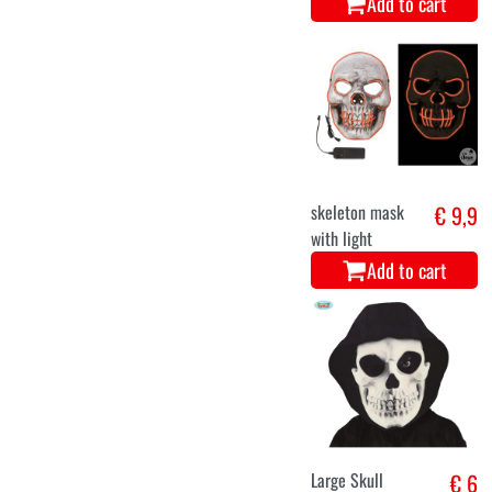
Add to cart
skeleton mask
€ 9,9
with light
Add to cart
Large Skull
€ 6