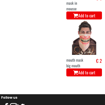
mask in
mousse
Add to cart
mouth mask
€ 2
big mouth
Add to cart
Follow us