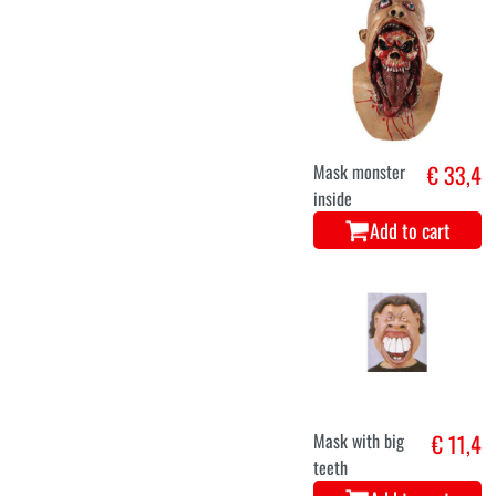
Mask monster
€ 33,4
inside
Add to cart
Mask with big
€ 11,4
teeth