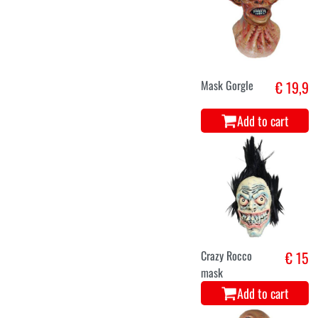
Mask Gorgle
€ 19,9
Add to cart
Crazy Rocco
€ 15
mask
Add to cart