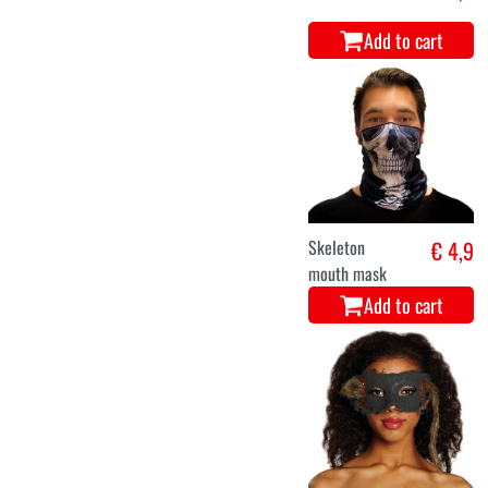
Add to cart
Skeleton
€ 4,9
mouth mask
Add to cart