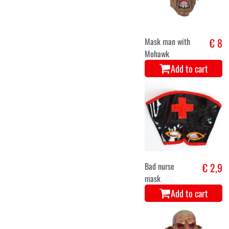
Mask man with
€ 8
Mohawk
Add to cart
Bad nurse
€ 2,9
mask
Add to cart