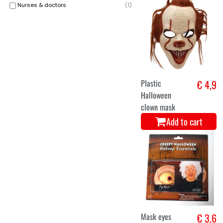
Nurses & doctors
(
1
)
Plastic
€ 4,9
Halloween
clown mask
Add to cart
Mask eyes
€ 3,6