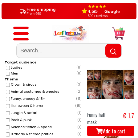
Free shipping
4,5/5 — Google
From €60
500+ reviews
Target audience
Ladies
(
8
)
Men
(
8
)
Theme
Clown & circus
(
3
)
Animal costumes & onesies
(
2
)
Funny, cheesy & 18+
(
11
)
Halloween & horror
(
15
)
Jungle & safari
(
1
)
Funny half
€ 1,7
Rock & punk
(
1
)
mask
Science fiction & space
(
1
)
Add to cart
Birthday & theme parties
(
1
)