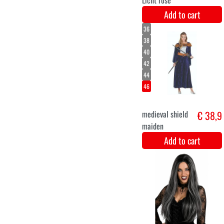
Velvet 4M - Grijs
€ 11,2
Add to cart
XS
S
M
L
XL
XXL
Costume for
€ 44,9