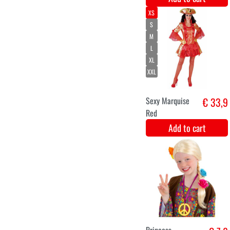
XL
XXL
Medieval young
€ 33,5
lady Julia
Add to cart
Latex crown in
€ 8,8
silver luxury.
Add to cart