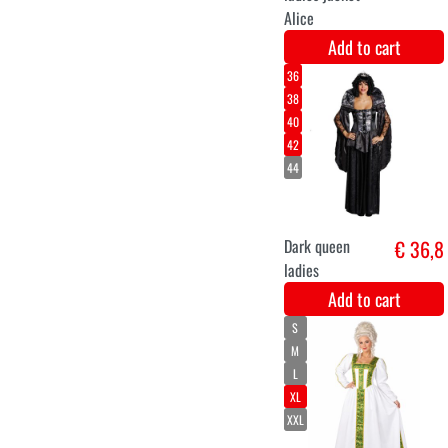
36
38
40
42
44
46
medieval shield
€ 38,9
maiden
Add to cart