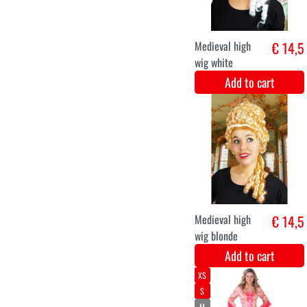
Luxury Marquis
€ 56,1
Costume
Add to cart
XS
S
M
L
XL
XXL
marquise blue
€ 51,2
luxury
Add to cart