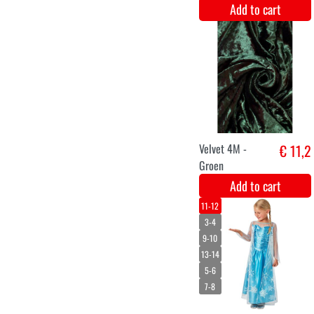
Velvet 4M - Wit
€ 11,2
Add to cart
Toy Violin
€ 11,6
Add to cart