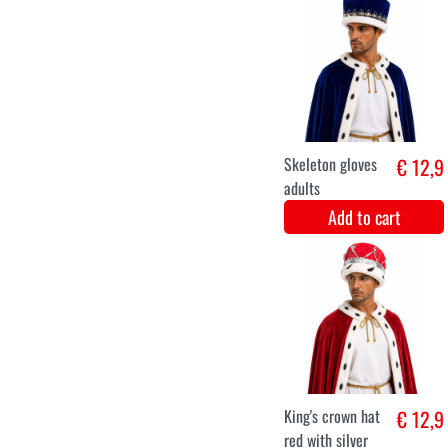
€ 48
Add to cart
King's crown
€ 12,9
black silver
luxury
Add to cart