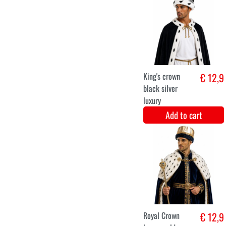
XXL
Jacket Brocade
€ 49,8
Burlesque Pink
Add to cart
XS
S
M
L
XL
XXL
historical ladies
€ 48,8
luxury costume
Add to cart
XS
S
M