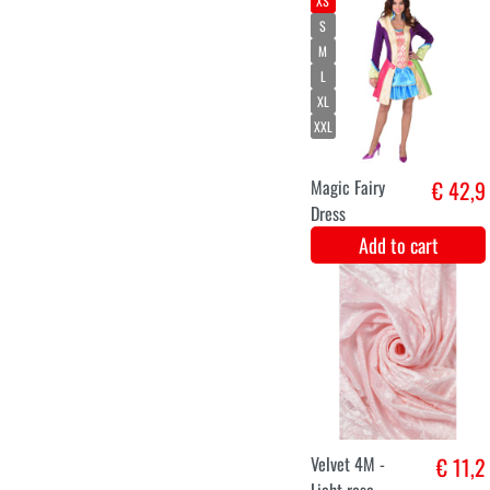
L
XL
XXL
Men's jacket
€ 36,9
luxury butterfly
Add to cart
S
M
XXL
Victorian lady
€ 42,5
Add to cart