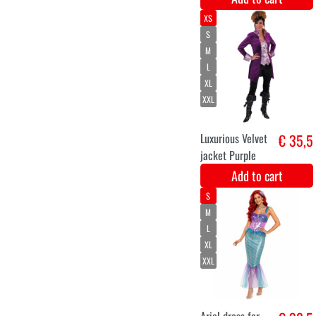
Add to cart
36
38
40
42
44
Dark queen
€ 36,8
ladies
Add to cart
S
M
L
XL
XXL