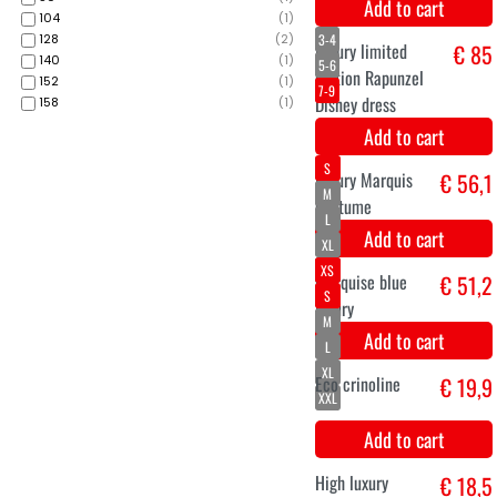
104
(
1
)
128
(
2
)
140
(
1
)
152
(
1
)
158
(
1
)
Super luxurious
€ 24,9
royal crown blue
Add to cart
M
L
Prince costume
€ 199