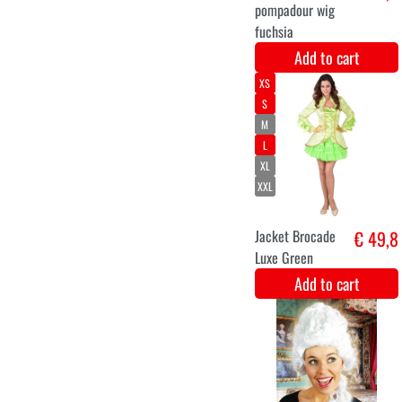
blue white silver
Add to cart
3-4
5-6
7-9
Luxury limited
€ 85
edition Rapunzel
Disney dress
Add to cart
S
M
L
XL
XXL