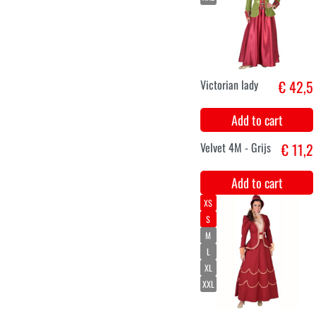
M
L
XL
XXL
Marquise
€ 46,2
costume with
roses
Add to cart
Velvet 4M -
€ 11,2
Bordeaux