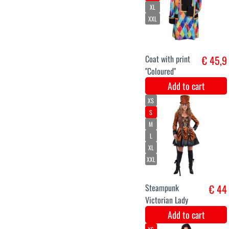
Velvet 4M -
€ 11,2
Groen
Add to cart
11-12
3-4
9-10
13-14
5-6
7-8
ELSA dress up
€ 39,9
costume from
the movie Frozen
for girls
Add to cart
S
M