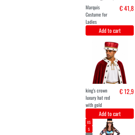
Royal crown
€ 12,9
green with gold
luxury.
Add to cart
Royal crown
€ 12,9