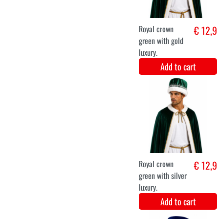
Luxury Butterfly
€ 12,9
Wings with Pink
Tutu Skirt
Add to cart
XS
S
M
L
XL
XXL
Noble lady