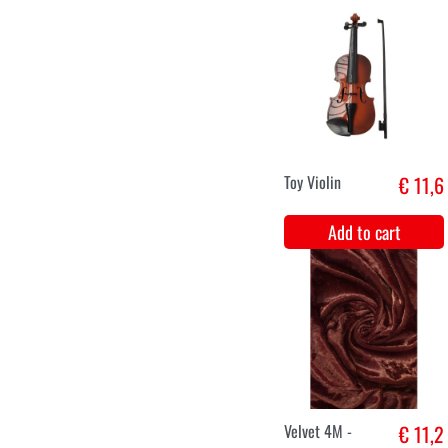
King's crown hat
€ 12,9
red with silver
Add to cart
XS
S
M
L
XL
XXL
Medieval Lady
€ 38,9
Margareth
Add to cart
XS
S
M