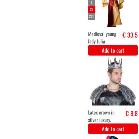
XXL
Coat with print
€ 45,9
"Coloured"
Add to cart
XS
S
M
L
XL
XXL
Steampunk
€ 44
Victorian Lady
Add to cart
XS
S