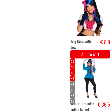
M
L
XL
XXL
Magic Fairy
€ 42,9
Dress
Add to cart
Velvet 4M -
€ 11,2
Licht rose
Add to cart