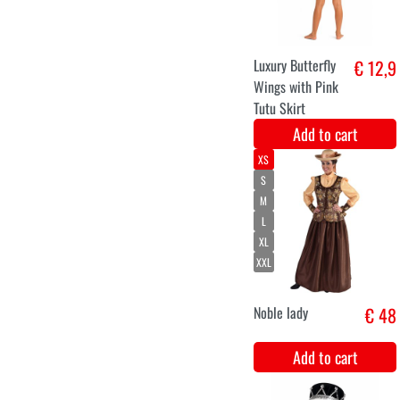
Medieval high
€ 14,5
wig white
Add to cart
Medieval high
€ 14,5
wig blonde
Add to cart
XS
S
M
L
XL