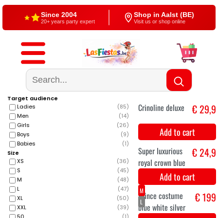
Free shipping
4,5/5 — Google
From €60
500+ reviews
Target audience
Ladies
(
85
)
Men
(
14
)
Girls
(
26
)
Boys
(
9
)
Babies
(
1
)
Size
XS
(
36
)
S
(
45
)
M
(
48
)
Crinoline deluxe
€ 29,9
L
(
47
)
XL
(
50
)
XXL
(
39
)
Add to cart
50
(
1
)