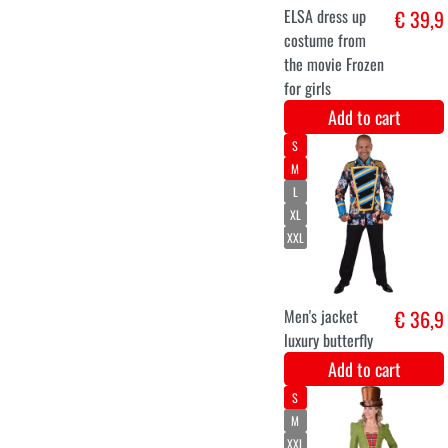
Velvet 4M -
€ 11,2
Bruin
Add to cart
Velvet 4M -
€ 11,2
Donkerrood
Add to cart
XS
S