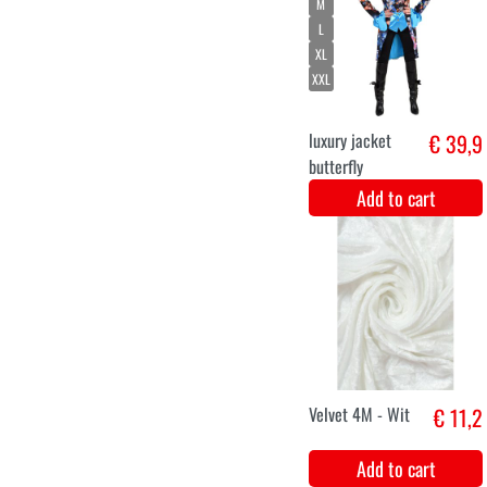
green with silver
luxury.
Add to cart
Skeleton gloves
€ 12,9
adults
Add to cart