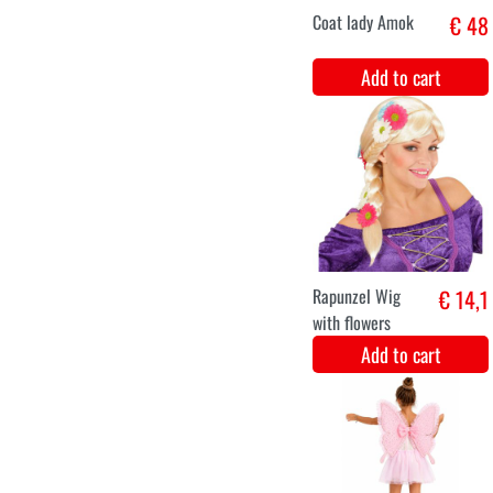
Add to cart
XS
S
M
L
XL
XXL
Jacket Brocade
€ 49,8
Luxe Green
Add to cart