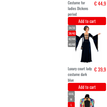
Add to cart
Velvet 4M -
€ 11,2
Rood
Add to cart