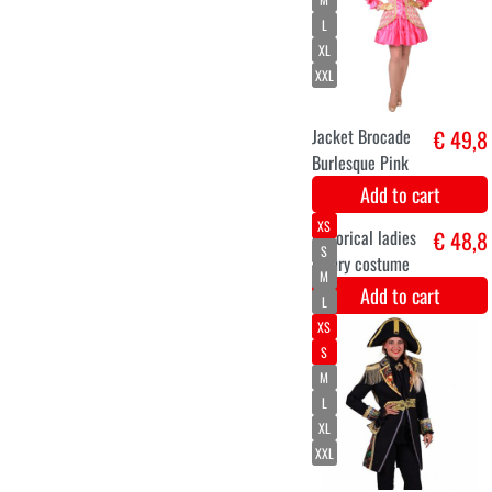
Eco crinoline
€ 19,9
Add to cart
High luxury
€ 18,5
pompadour wig
fuchsia