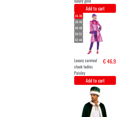
L
XL
XXL
Coat lady Amok
€ 48
Add to cart
Rapunzel Wig
€ 14,1
with flowers
Add to cart