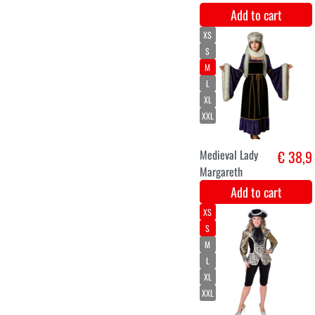
Royal Crown
€ 12,9
luxury gold
Add to cart
34-36
38-40
46-48
50-52
42-44
Luxury carnival
€ 46,9
cloak ladies
Paisley
Add to cart