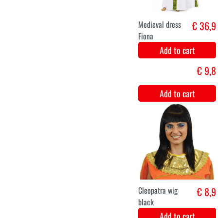
Gudula grey wig
€ 9,9
Add to cart
Jewel set
€ 8,9
rhinestone
Elisabeth
Add to cart
XS
S
M
L