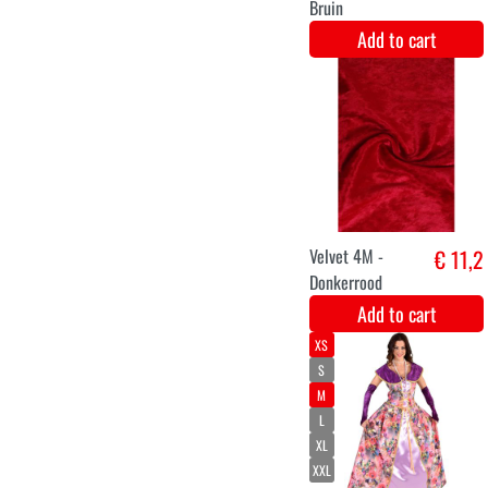
L
XL
XXL
Marquis
€ 41,8
Costume for
Ladies
Add to cart
king's crown
€ 12,9
luxury hat red
with gold