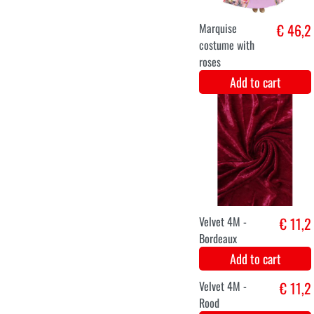
Add to cart
XS
S
M
L
XL
XXL
luxury jacket
€ 39,9
butterfly
Add to cart