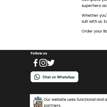
superhero acc
Whether you'r
suit with us. 
Order your B
Follow us
Our website uses functional and an
partners.