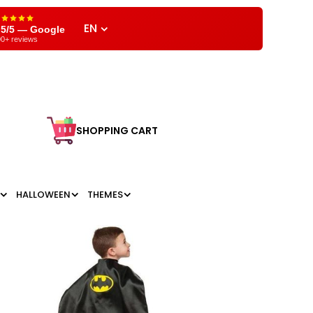
EN
,5/5 — Google
0+ reviews
SHOPPING CART
HALLOWEEN
THEMES