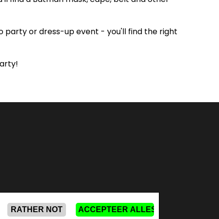
party or dress-up event - you'll find the right
arty!