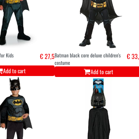
or Kids
€ 27,5
Batman black core deluxe children's
€ 33
costume
Add to cart
Add to cart