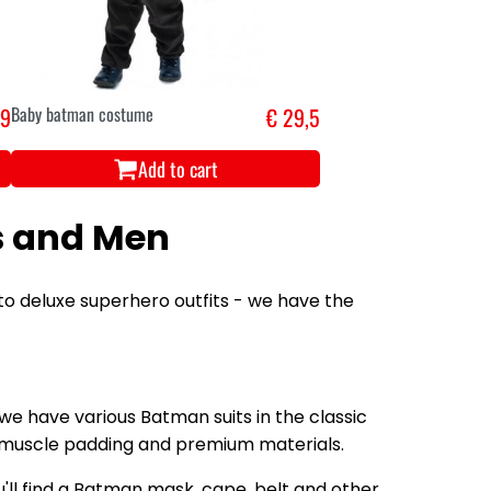
,9
Baby batman costume
€ 29,5
Add to cart
s and Men
to deluxe superhero outfits - we have the
 we have various Batman suits in the classic
s, muscle padding and premium materials.
ll find a Batman mask, cape, belt and other