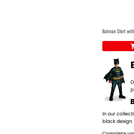
Batman Shirt with
D
p
In our collec
black design.
Complete your