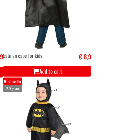
,9
batman cape for kids
€ 8,9
Add to cart
6-12 months
2-3 years