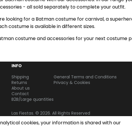
essories - all sold separately to complete your outfit.
e looking for a Batman costume for carnival, a superhero 
Each costume is available in different sizes.
atman costume and accessories for your next costume p
INFO
Shipping
General Terms and Conditions
Returns
Privacy & Cookies
About us
Contact
B2B/Large quantities
Las Fiestas. © 2026. All Rights Reserved
alytical cookies, your information is shared with our