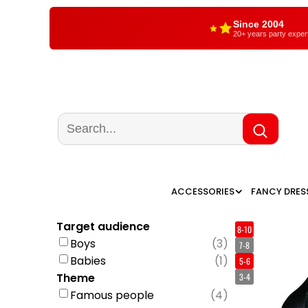
Since 2004
20+ years party exper
ACCESSORIES
FANCY DRES
Target audience
8-10
Boys
(
3
)
7-8
Babies
(
1
)
5-6
Theme
3-4
Famous people
(
4
)