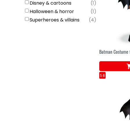
Disney & cartoons
(
1
)
Halloween & horror
(
1
)
Superheroes & villains
(
4
)
Batman Costume f
5-8