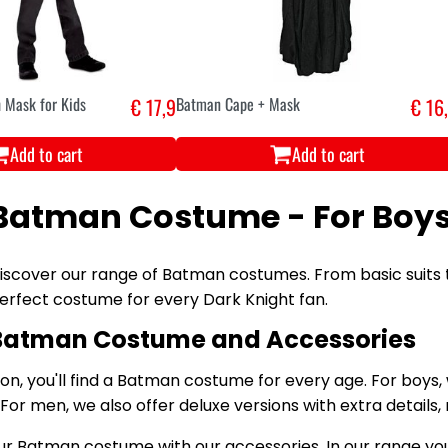
 Mask for Kids
€ 17,9
Batman Cape + Mask
€ 16
Add to cart
Add to cart
Batman Costume - For Boy
iscover our range of Batman costumes. From basic suits 
erfect costume for every Dark Knight fan.
Batman Costume and Accessories
tion, you'll find a Batman costume for every age. For boys,
 For men, we also offer deluxe versions with extra detail
 Batman costume with our accessories. In our range you'