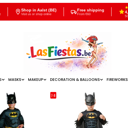
Shop in Aalst (BE)
Free shipping
4
t
Visit us or shop online
From €60
50
S
MASKS
MAKEUP
DECORATION & BALLOONS
FIREWORKS
7-8