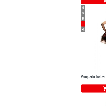
XS
S
M
L
XL
Vampierin Ladies