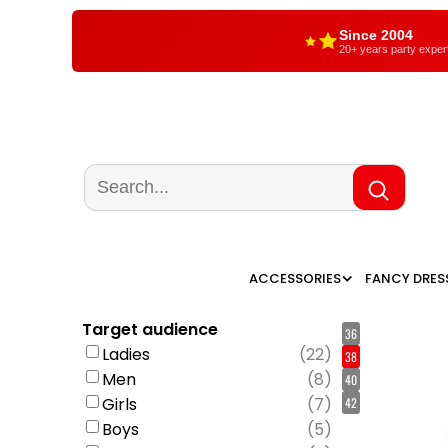
Since 2004
20+ years party exper
ACCESSORIES
FANCY DRES
Target audience
36
Ladies
(
22
)
38
Men
(
8
)
40
Girls
(
7
)
42
Boys
(
5
)