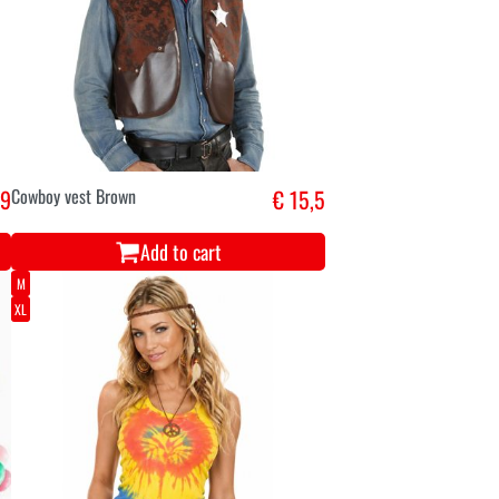
,9
Cowboy vest Brown
€ 15,5
Add to cart
M
XL