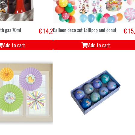
ith gas 70ml
€ 14,2
Balloon deco set Lollipop and donut
€ 15
Add to cart
Add to cart