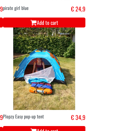
,9
pirate girl blue
€ 24,9
Add to cart
,9
Plopzy Easy pop-up tent
€ 34,9