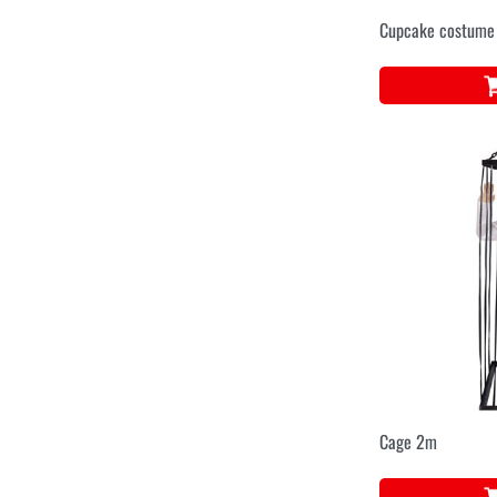
Cupcake costume
Cage 2m