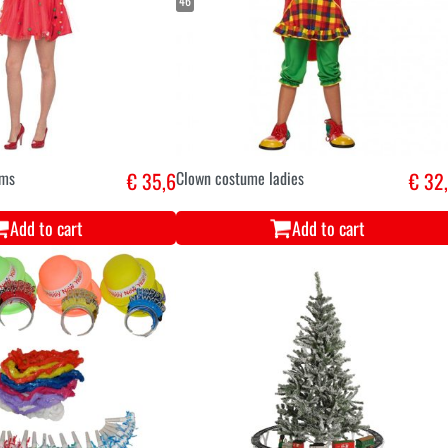
46
oms
€ 35,6
Clown costume ladies
€ 32
Add to cart
Add to cart