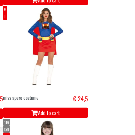
Add to cart
M
L
,5
miss apero costume
€ 24,5
Add to cart
116
128