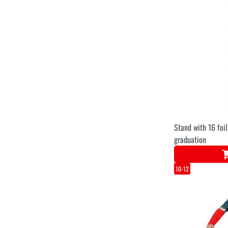
Stand with 16 foil
graduation
10-12