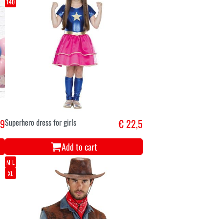
140
,9
Superhero dress for girls
€ 22,5
Add to cart
M-L
XL