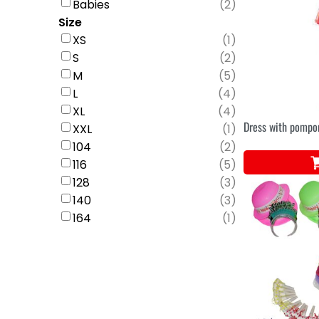
Babies
(
2
)
Size
XS
(
1
)
S
(
2
)
M
(
5
)
L
(
4
)
XL
(
4
)
Dress with pomp
XXL
(
1
)
104
(
2
)
116
(
5
)
128
(
3
)
140
(
3
)
164
(
1
)