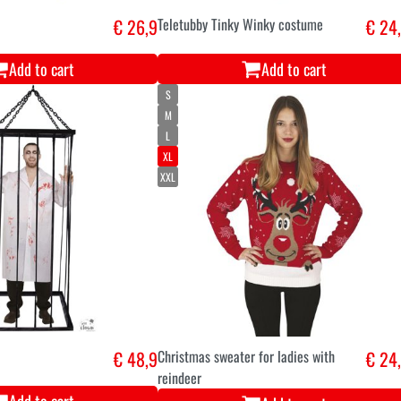
€ 26,9
Teletubby Tinky Winky costume
€ 24
Add to cart
Add to cart
S
M
L
XL
XXL
€ 48,9
Christmas sweater for ladies with
€ 24
reindeer