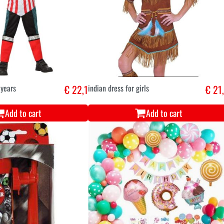
 years
€ 22,1
indian dress for girls
€ 21
Add to cart
Add to cart