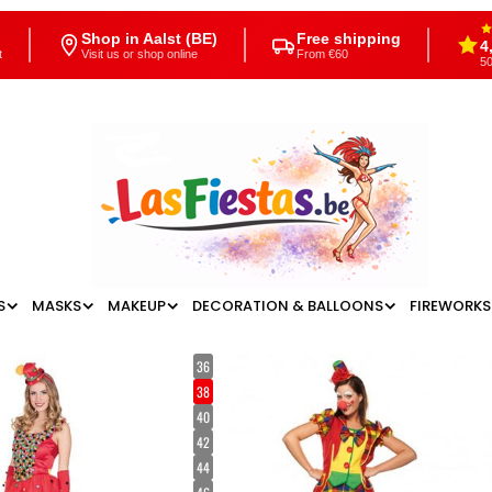
Shop in Aalst (BE)
Free shipping
4
t
Visit us or shop online
From €60
50
S
MASKS
MAKEUP
DECORATION & BALLOONS
FIREWORKS
36
38
40
42
44