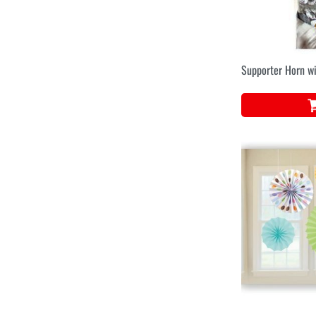
Supporter Horn w