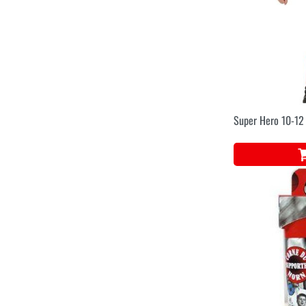
Super Hero 10-12