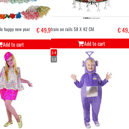
le happy new year
€ 49,9
train on rails 58 X 42 CM
€ 49
Add to cart
Add to cart
3-4
1-2