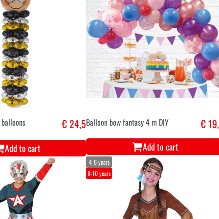
 balloons
€ 24,5
Balloon bow fantasy 4 m DIY
€ 19
Add to cart
Add to cart
4-6 years
8-10 years