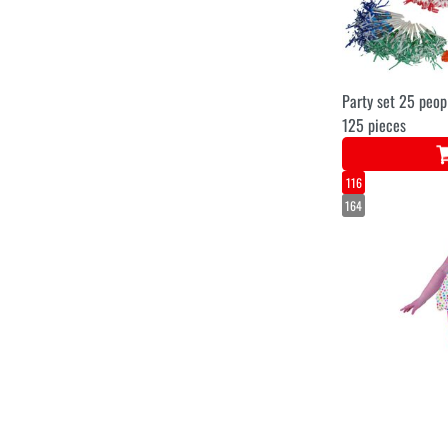
Party set 25 peop
125 pieces
116
164