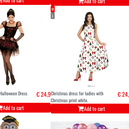
Add to cart
Add to cart
M
L
 Halloween Dress
€ 24,9
Christmas dress for ladies with
€ 24
Christmas print white.
Add to cart
Add to cart