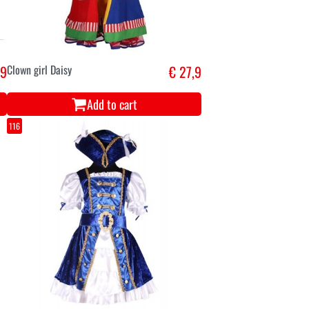
,9
Clown girl Daisy
€ 27,9
Add to cart
116