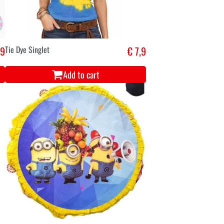
,9
Tie Dye Singlet
€ 7,9
Add to cart