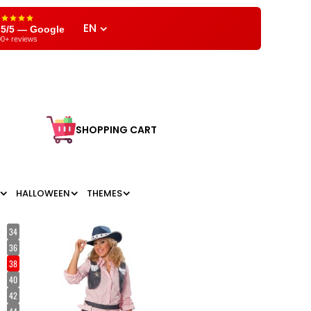
EN
,5/5 — Google
0+ reviews
SHOPPING CART
HALLOWEEN
THEMES
34
36
38
40
42