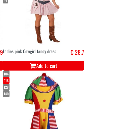
44
,9
Ladies pink Cowgirl fancy dress
€ 28,7
Add to cart
104
116
128
140