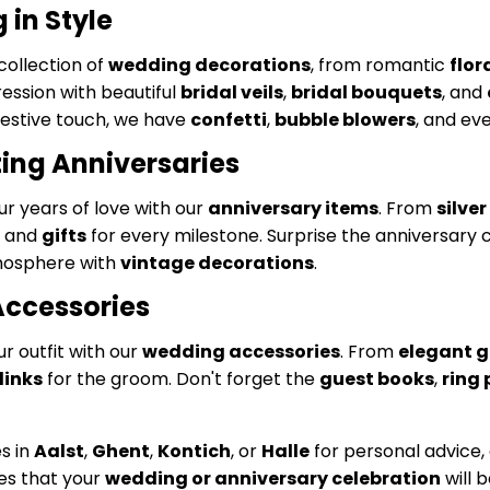
in Style
collection of
wedding decorations
, from romantic
flo
ession with beautiful
bridal veils
,
bridal bouquets
, and
festive touch, we have
confetti
,
bubble blowers
, and ev
ing Anniversaries
r years of love with our
anniversary items
. From
silve
and
gifts
for every milestone. Surprise the anniversary 
mosphere with
vintage decorations
.
Accessories
 outfit with our
wedding accessories
. From
elegant g
links
for the groom. Don't forget the
guest books
,
ring 
es in
Aalst
,
Ghent
,
Kontich
, or
Halle
for personal advice, 
es that your
wedding or anniversary celebration
will 