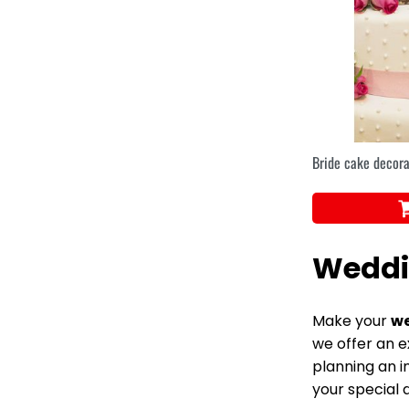
Bride cake decora
Weddi
Make your
we
we offer an e
planning an i
your special d