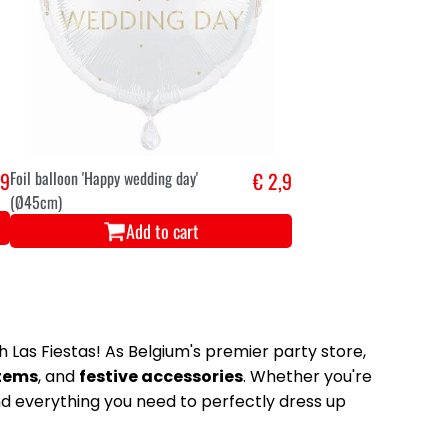
,9
Foil balloon 'Happy wedding day'
€ 2,9
(Ø45cm)
Add to cart
 Las Fiestas! As Belgium's premier party store,
items
, and
festive accessories
. Whether you're
nd everything you need to perfectly dress up