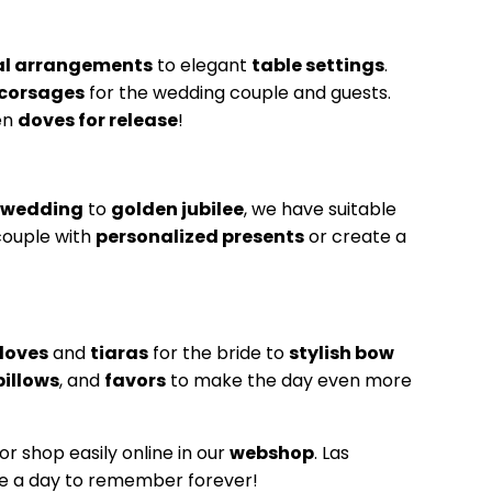
ral arrangements
to elegant
table settings
.
corsages
for the wedding couple and guests.
en
doves for release
!
r wedding
to
golden jubilee
, we have suitable
couple with
personalized presents
or create a
loves
and
tiaras
for the bride to
stylish bow
pillows
, and
favors
to make the day even more
or shop easily online in our
webshop
. Las
be a day to remember forever!