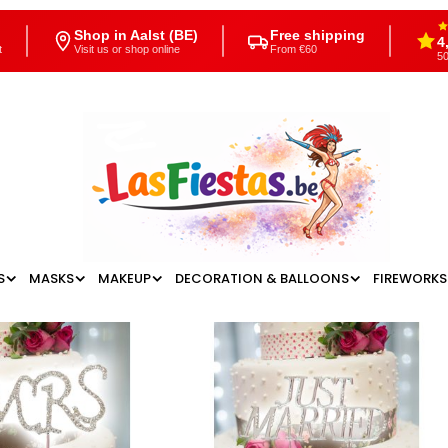
Shop in Aalst (BE)
Free shipping
4
t
Visit us or shop online
From €60
50
S
MASKS
MAKEUP
DECORATION & BALLOONS
FIREWORKS