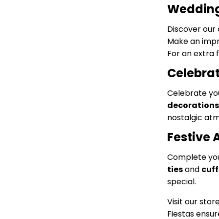
Wedding 
Discover our 
Make an impr
For an extra 
Celebrat
Celebrate you
decorations
nostalgic at
Festive 
Complete your
ties
and
cuff
special.
Visit our stor
Fiestas ensur