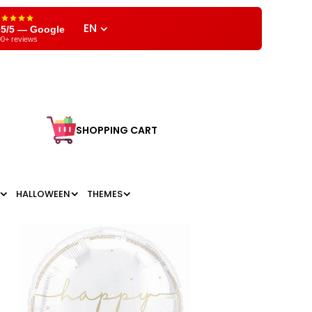
EN
,5/5 — Google
0+ reviews
SHOPPING CART
HALLOWEEN
THEMES