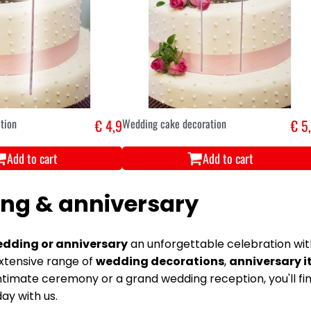
tion
€ 4,9
Wedding cake decoration
€ 5
Add to cart
Add to cart
ng & anniversary
dding or anniversary
an unforgettable celebration with
xtensive range of
wedding decorations
,
anniversary 
ntimate ceremony or a grand wedding reception, you'll fi
ay with us.