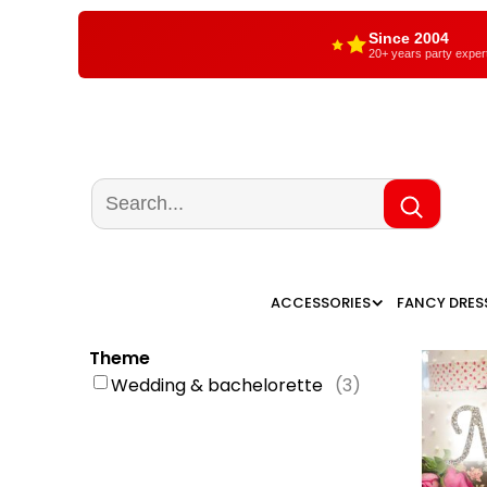
Since 2004
20+ years party exper
ACCESSORIES
FANCY DRES
Theme
Wedding & bachelorette
(
3
)