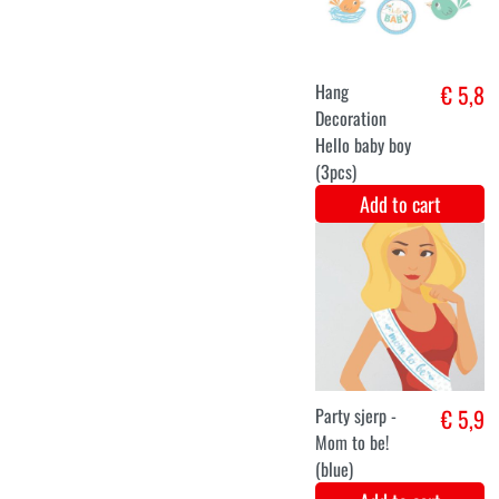
gender reveal
3 pieces
Add to cart
Centerpiece
€ 5,8
Sticks Hello
baby boy
(3pcs)
Add to cart