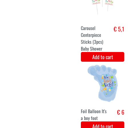
(3pcs)
Add to cart
Party sjerp -
€ 5,9
Mom to be!
(blue)
Add to cart