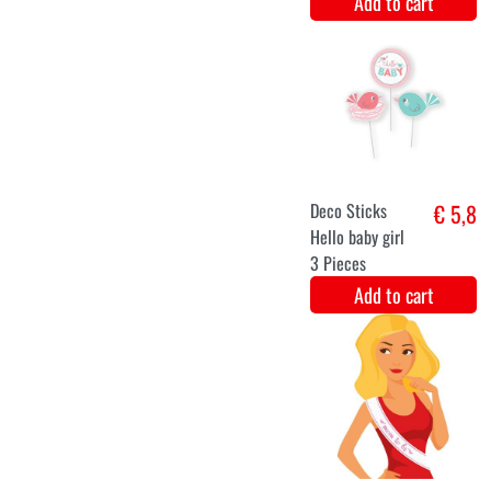
Swirl
€ 5,2
decoration -
gender reveal
Add to cart
Banner garland
€ 5
baby shower
Add to cart