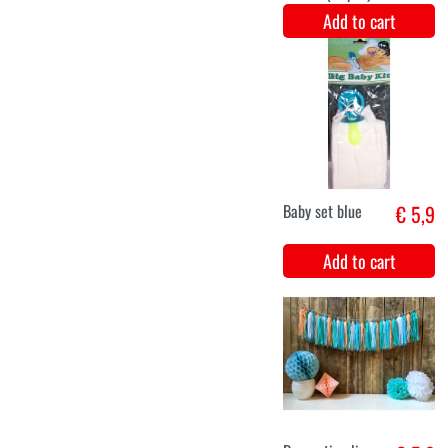
Plates shape
€ 6,5
birthday bunny
(Ø23cm,8pcs)
Add to cart
Wish line HBD
€ 7,2
1st birthday
bunny (192cm)