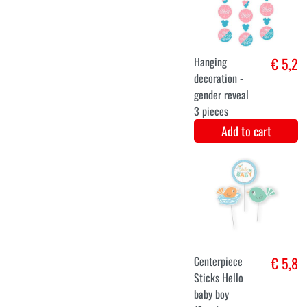
Baby Wish Line
(167cm)
Add to cart
Photo booth
€ 6,5
props Gender
Reveal (20pcs)
Add to cart