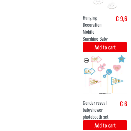
Add to cart
Translate the
€ 12,9
following title
in English:
balloon set
pink/white
Add to cart