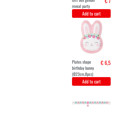
Balloons
€ 7,2
'Hooray, Baby
on the way!'
Green-Gold
30cm - 12
pieces
Add to cart
Centerpiece
€ 6,1