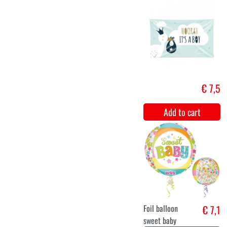
Balloon Set
€ 12,
Beige/Brown/Gold
Add to cart
Foil balloon
€ 12,5
Stork "It's a
Girl"
Add to cart