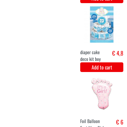
Deco Sticks
€ 5,8
Hello baby girl
3 Pieces
Add to cart
Party sjerp -
€ 5,9
Mom to be!
(pink)
Add to cart