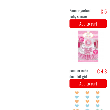
Hang
€ 5,8
Decoration
Hello baby girl
3 Pieces
Add to cart
Hanging
€ 5,2
decoration -