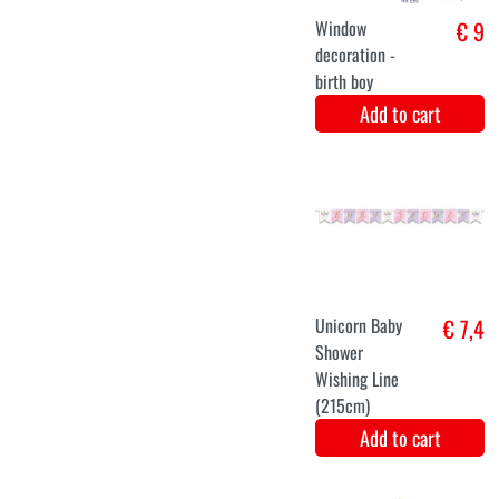
Add to cart
Gender reveal
€ 6
babyshower
photobooth set
Add to cart