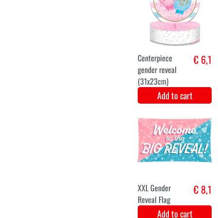
Carousel
€ 8,5
Centerpiece
(30x30cm)
Add to cart
€ 7,5
Add to cart