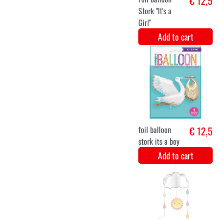
balloon set
€ 12,9
blue/white/silver
Add to cart
balloon set
€ 12,9
green/gold/white