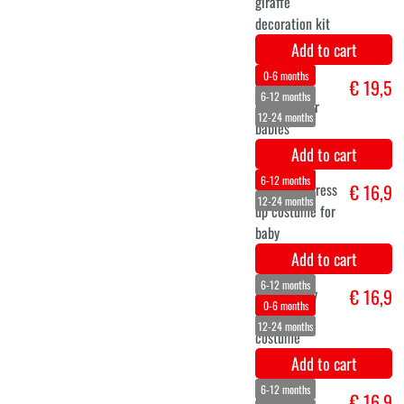
Add to cart
Stork Costume
€ 64,5
Add to cart
Sophie the
€ 16