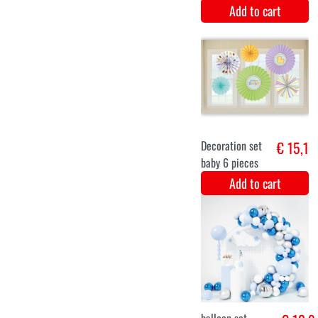
costume
Add to cart
12-24 months
6-12 months
0-6 months
Green Fairy
€ 14,9
Baby costume
Add to cart
6-12 months