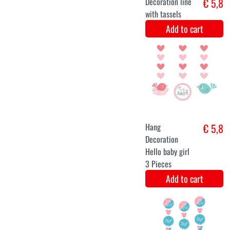
Add to cart
Balloons Set
€ 7,5
It's a Girl! Pink
Add to cart
Bumblebee
€ 7,3