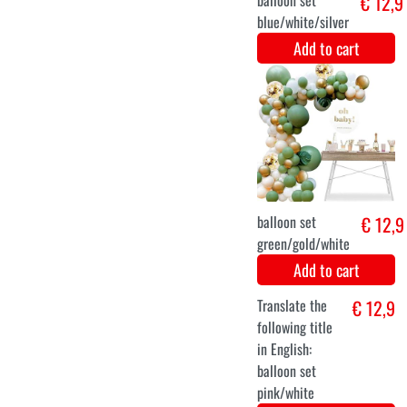
Costume baby
€ 14,1
snowman
Add to cart
6-12 months
12-24 months
Snowman baby
€ 13,9
outfit
Add to cart