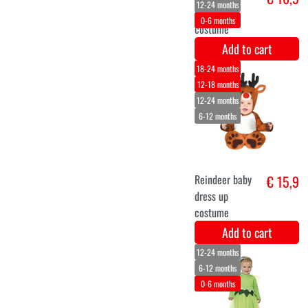
giraffe
decoration kit
Add to cart
0-6 months
6-12 months
12-24 months
Caterpillar
€ 19,5
costume for
babies
Add to cart
6-12 months
12-24 months