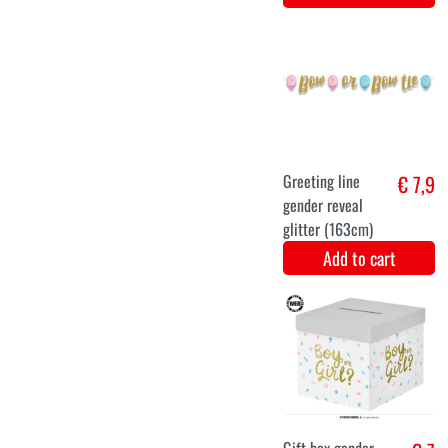
€ 7,9
Add to cart
€ 7,9
Add to cart