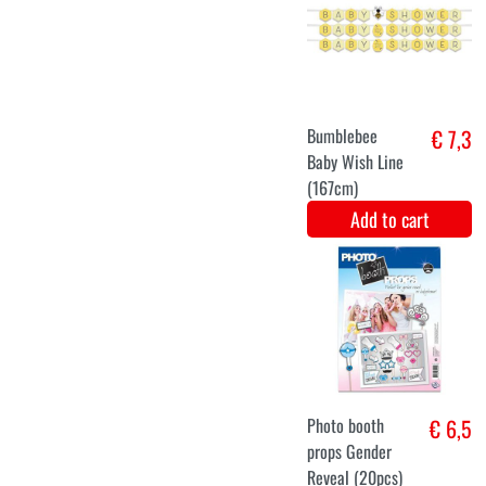
Greeting line
€ 7,9
gender reveal
glitter (163cm)
Add to cart
Gift box gender
€ 7
reveal party
Add to cart