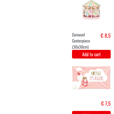
€ 7,5
Add to cart
Foil balloon
€ 7,1
sweet baby
Add to cart