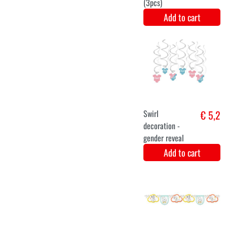
Baby set blue
€ 5,9
Add to cart
Decoration line
€ 5,8
with tassels
Add to cart