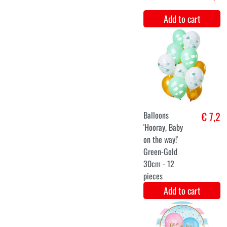
Unicorn Baby
€ 7,4
Shower
Wishing Line
(215cm)
Add to cart