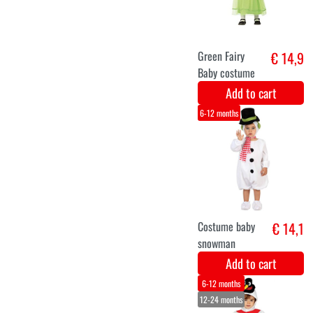
Snowman dress
€ 16,9
up costume for
baby
Add to cart
6-12 months
0-6 months
12-24 months
Purple baby
€ 16,9
dragon
costume
Add to cart
6-12 months