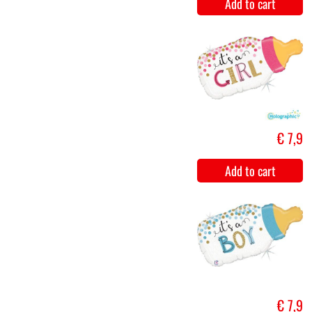
Window
€ 9
decoration -
birth girl
Add to cart
Window
€ 9
decoration -
birth boy
Add to cart