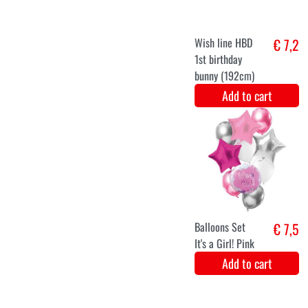
gender reveal
(31x23cm)
Add to cart
XXL Gender
€ 8,1
Reveal Flag
Add to cart