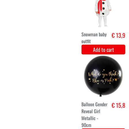
12-24 months
0-6 months
Baby pink
€ 16,9
dragon
costume
Add to cart
18-24 months
12-18 months
12-24 months
6-12 months
Reindeer baby
€ 15,9
dress up