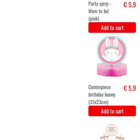
pamper cake
€ 4,8
deco kit girl
Add to cart
Hang
€ 5,8
Decoration
Hello baby boy