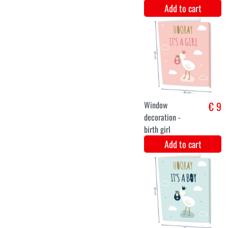
foil balloon
€ 12,5
stork its a boy
Add to cart
Hanging
€ 9,6
Decoration
Mobile
Sunshine Baby