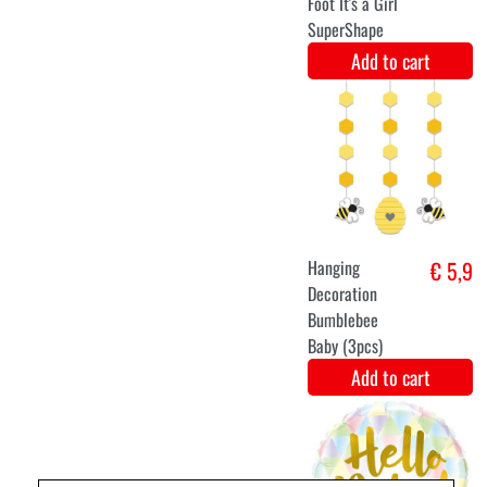
Centerpiece
€ 5,9
birthday bunny
(31x23cm)
Add to cart
Carousel
€ 5,1
Centerpiece