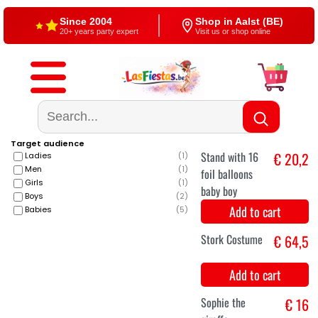
Since 2004
Shop in Aalst (BE)
20+ years party expert
Visit us or shop online
Free shipping
4,5/5 — Google
From €60
500+ reviews
Target audience
Ladies
(
1
)
Men
(
1
)
Girls
(
1
)
Boys
(
2
)
Babies
(
5
)
Stand with 16
€ 20,2
foil balloons
baby boy