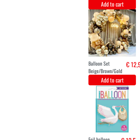
Balloon Gender
€ 15,8
Reveal Girl
Metallic -
90cm
Add to cart
Decoration set
€ 15,1
baby 6 pieces
Add to cart