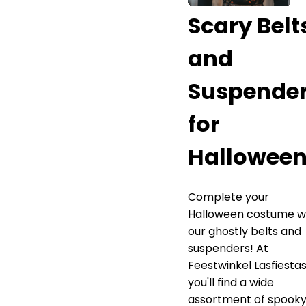
Scary Belt
and
Suspende
for
Hallowee
Complete your
Halloween costume w
our ghostly belts and
suspenders! At
Feestwinkel Lasfiestas
you'll find a wide
assortment of spook