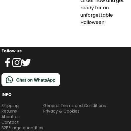
Order now and get
ready for an
unforgettable
Halloween!
Follow us
INFO
Shipping
General Terms and Conditions
Returns
Privacy & Cookies
About us
Contact
B2B/Large quantities