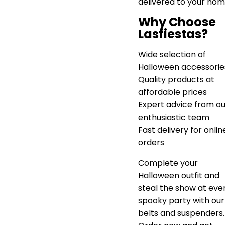
delivered to your hom
Why Choose
Lasfiestas?
Wide selection of
Halloween accessorie
Quality products at
affordable prices
Expert advice from ou
enthusiastic team
Fast delivery for onlin
orders
Complete your
Halloween outfit and
steal the show at eve
spooky party with our
belts and suspenders.