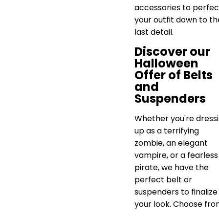
accessories to perfec
your outfit down to th
last detail.
Discover our
Halloween
Offer of Belts
and
Suspenders
Whether you're dress
up as a terrifying
zombie, an elegant
vampire, or a fearless
pirate, we have the
perfect belt or
suspenders to finalize
your look. Choose fro