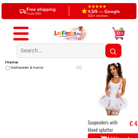
Free shipping
4,5/5 — Google
From €60
500+ reviews
Theme
Halloween & horror
(
2
)
Suspenders with
€ 4
blood splatter