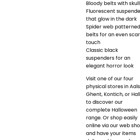
Bloody belts with skull
Fluorescent suspende
that glow in the dark
Spider web patterne
belts for an even scar
touch
Classic black
suspenders for an
elegant horror look
Visit one of our four
physical stores in Aals
Ghent, Kontich, or Hal
to discover our
complete Halloween
range. Or shop easily
online via our web sh
and have your items