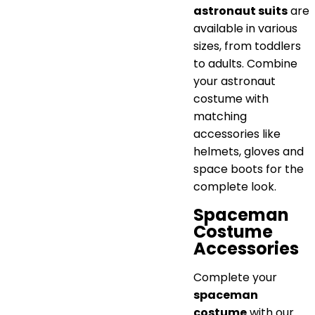
astronaut suits
are
available in various
sizes, from toddlers
to adults. Combine
your astronaut
costume with
matching
accessories like
helmets, gloves and
space boots for the
complete look.
Spaceman
Costume
Accessories
Complete your
spaceman
costume
with our