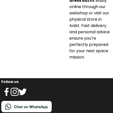
dress outfit
easily
online through our
webshop or visit our
physical store in
Aalst. Fast delivery
and personal advice
ensure you're
perfectly prepared
for your next space
mission.
Follow us