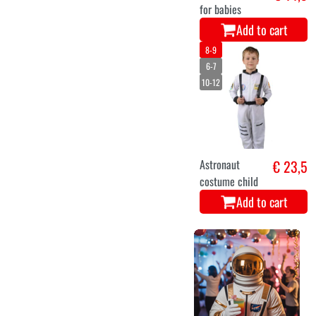
for babies
Add to cart
8-9
6-7
10-12
Astronaut
€ 23,5
costume child
Add to cart