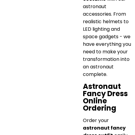
astronaut
accessories. From
realistic helmets to
LED lighting and
space gadgets - we
have everything you
need to make your
transformation into
an astronaut
complete.
Astronaut
Fancy Dress
Online
Ordering
Order your
astronaut fancy