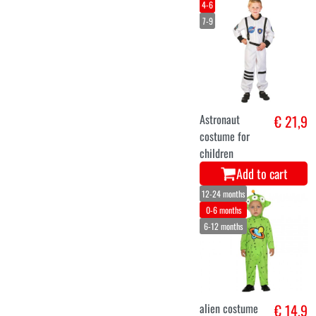
4-6
7-9
Astronaut
€ 21,9
costume for
children
Add to cart
12-24 months
0-6 months
6-12 months
alien costume
€ 14,9