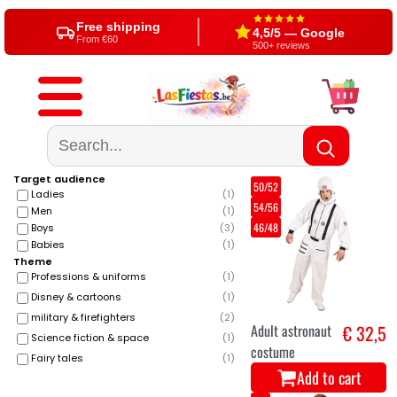
Free shipping
4,5/5 — Google
From €60
500+ reviews
Target audience
50/52
Ladies
(
1
)
54/56
Men
(
1
)
46/48
Boys
(
3
)
Babies
(
1
)
Theme
Professions & uniforms
(
1
)
Disney & cartoons
(
1
)
military & firefighters
(
2
)
Adult astronaut
€ 32,5
Science fiction & space
(
1
)
costume
Fairy tales
(
1
)
Add to cart