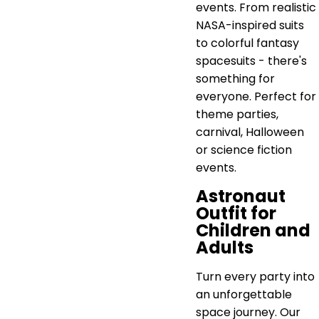
events. From realistic
NASA-inspired suits
to colorful fantasy
spacesuits - there's
something for
everyone. Perfect for
theme parties,
carnival, Halloween
or science fiction
events.
Astronaut
Outfit for
Children and
Adults
Turn every party into
an unforgettable
space journey. Our