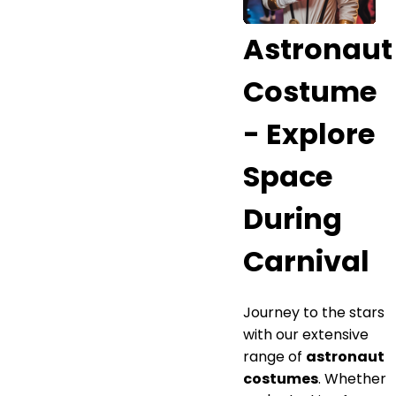
Astronaut
Costume
- Explore
Space
During
Carnival
Journey to the stars
with our extensive
range of
astronaut
costumes
. Whether