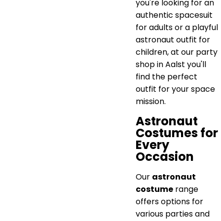
you're looking for an
authentic spacesuit
for adults or a playful
astronaut outfit for
children, at our party
shop in Aalst you'll
find the perfect
outfit for your space
mission.
Astronaut
Costumes for
Every
Occasion
Our
astronaut
costume
range
offers options for
various parties and