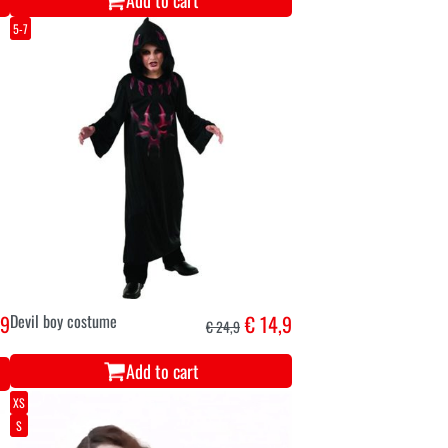
Add to cart
5-7
,9
Devil boy costume
€ 14,9
€ 24,9
Add to cart
XS
S