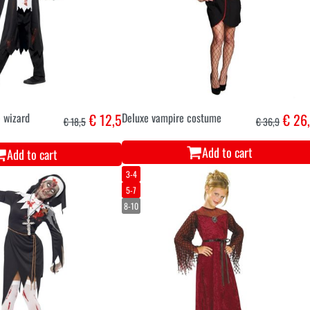
 wizard
€ 12,5
Deluxe vampire costume
€ 26
€ 18,5
€ 36,9
Add to cart
Add to cart
3-4
5-7
8-10