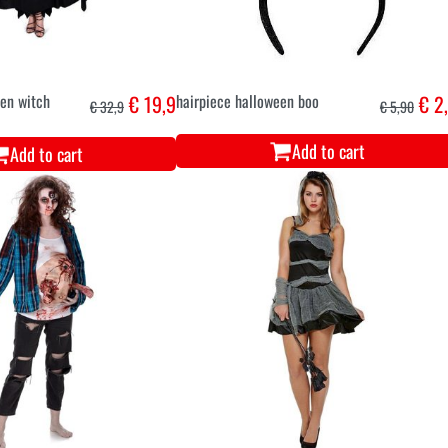
een witch
€ 19,9
hairpiece halloween boo
€ 2
€ 32,9
€ 5,90
Add to cart
Add to cart