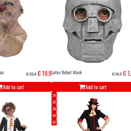
an
€ 19,9
Latex Robot Mask
€ 7
€ 33,4
€ 14,9
Add to cart
Add to cart
34
36
38
40
42