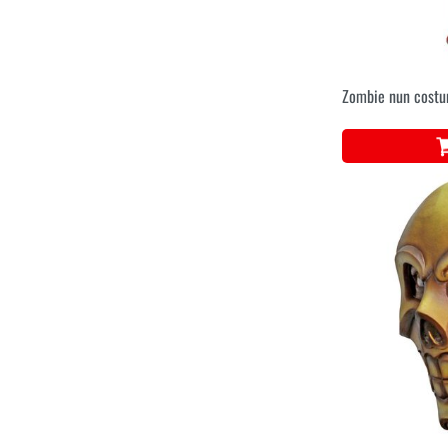
Zombie nun cost