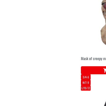
Mask of creepy m
S/4-6
M/7-9
L/10-12