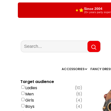
Since 2004
20+ years party exper
ACCESSORIES
FANCY DRES
Target audience
Ladies
(
10
)
Men
(
6
)
Girls
(
4
)
Boys
(
4
)