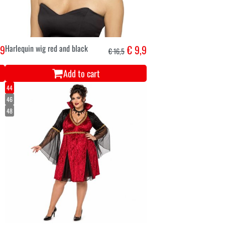
,9
Harlequin wig red and black
€ 9,9
€ 16,5
Add to cart
44
46
48