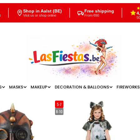
Shop in Aalst (BE)
Free shipping
4
t
Visit us or shop online
From €60
50
S
MASKS
MAKEUP
DECORATION & BALLOONS
FIREWORKS
5-7
8-10