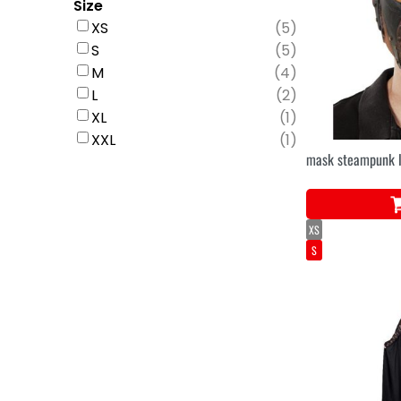
Size
XS
(
5
)
S
(
5
)
M
(
4
)
L
(
2
)
XL
(
1
)
XXL
(
1
)
mask steampunk l
XS
S