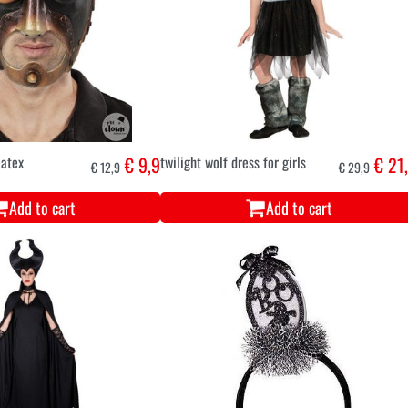
atex
€ 9,9
twilight wolf dress for girls
€ 21
€ 12,9
€ 29,9
Add to cart
Add to cart