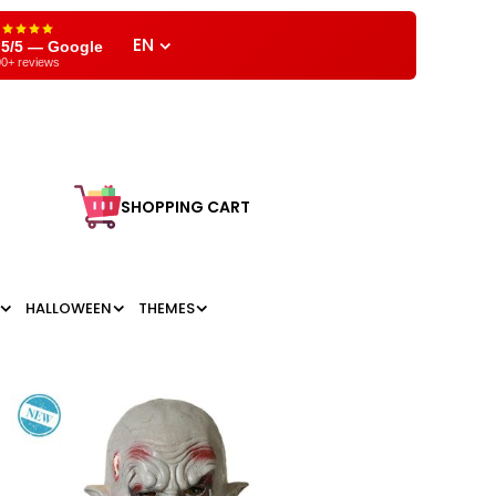
EN
,5/5 — Google
0+ reviews
SHOPPING CART
HALLOWEEN
THEMES