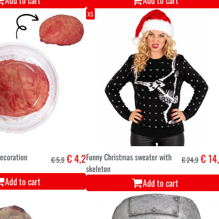
Add to cart
Add to cart
XS
ecoration
€ 4,2
Funny Christmas sweater with
€ 14
€ 5,9
€ 24,9
skeleton
Add to cart
Add to cart