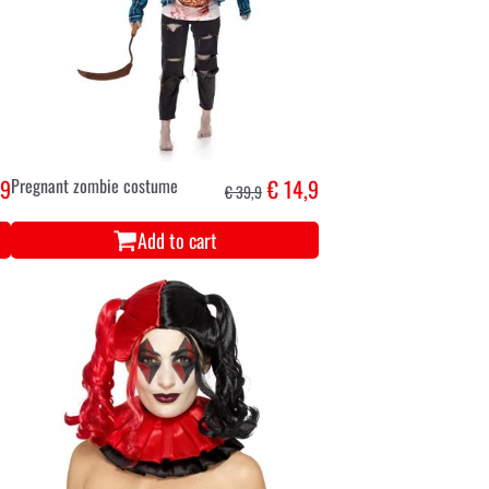
,9
Pregnant zombie costume
€ 14,9
€ 39,9
Add to cart