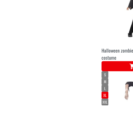
Halloween zombie
costume
S
M
L
XL
XXL