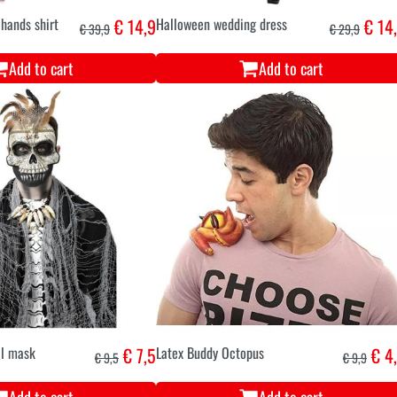
hands shirt
€ 14,9
Halloween wedding dress
€ 14
€ 39,9
€ 29,9
Add to cart
Add to cart
ll mask
€ 7,5
Latex Buddy Octopus
€ 4
€ 9,5
€ 9,9