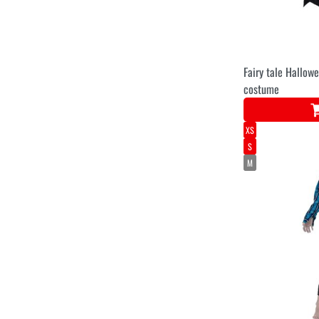
Fairy tale Hallow
costume
XS
S
M