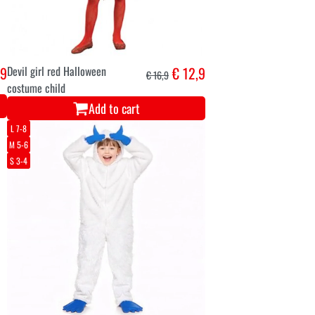
,9
Devil girl red Halloween
€ 12,9
€ 16,9
costume child
Add to cart
L 7-8
M 5-6
S 3-4