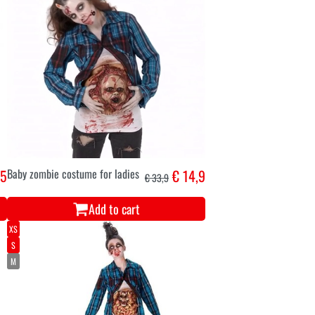
,5
Baby zombie costume for ladies
€ 14,9
€ 33,9
Add to cart
XS
S
M