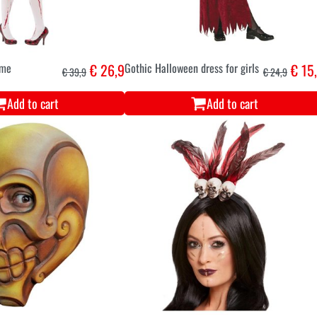
ume
€ 26,9
Gothic Halloween dress for girls
€ 15
€ 39,9
€ 24,9
Add to cart
Add to cart