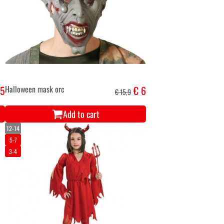
,5
Halloween mask orc
€ 6
€ 15,9
Add to cart
12-14
5-7
3-4