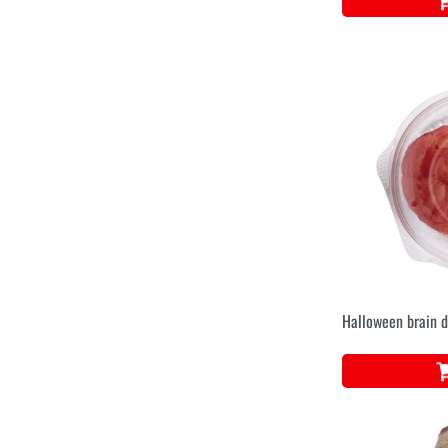
Halloween brain d