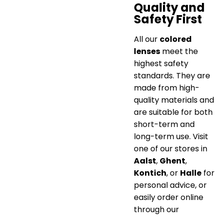
Quality and
Safety First
All our
colored
lenses
meet the
highest safety
standards. They are
made from high-
quality materials and
are suitable for both
short-term and
long-term use. Visit
one of our stores in
Aalst
,
Ghent
,
Kontich
, or
Halle
for
personal advice, or
easily order online
through our