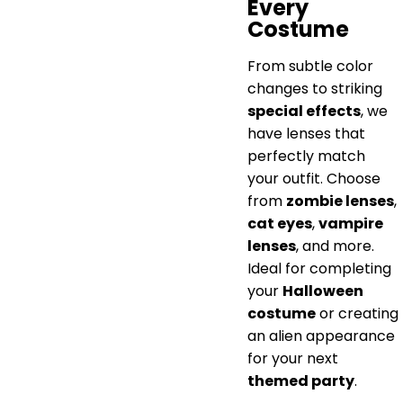
Every
Costume
From subtle color
changes to striking
special effects
, we
have lenses that
perfectly match
your outfit. Choose
from
zombie lenses
,
cat eyes
,
vampire
lenses
, and more.
Ideal for completing
your
Halloween
costume
or creating
an alien appearance
for your next
themed party
.