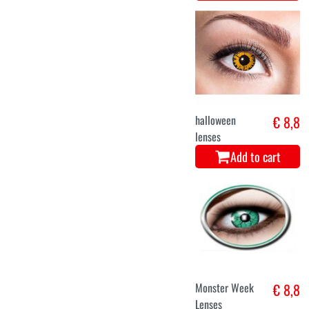
halloween
€ 8,8
lenses
Add to cart
Monster Week
€ 8,8
Lenses