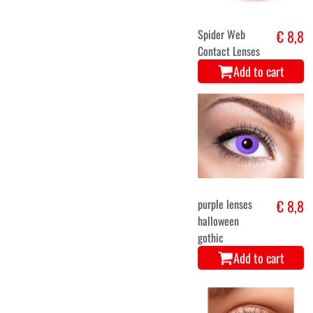
Spider Web
€ 8,8
Contact Lenses
Add to cart
purple lenses
€ 8,8
halloween
gothic
Add to cart