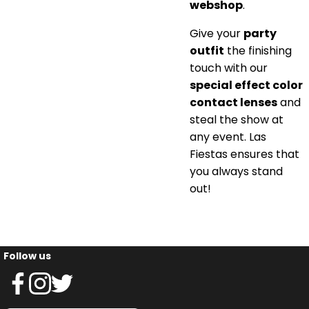
webshop
.
Give your
party
outfit
the finishing
touch with our
special effect color
contact lenses
and
steal the show at
any event. Las
Fiestas ensures that
you always stand
out!
Follow us