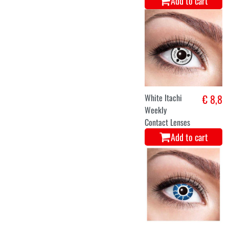
Add to cart
White Itachi
€ 8,8
Weekly
Contact Lenses
Add to cart