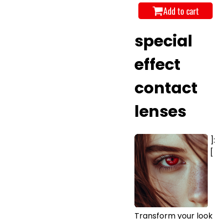
Add to cart
special
effect
contact
lenses
]:
[
Transform your look