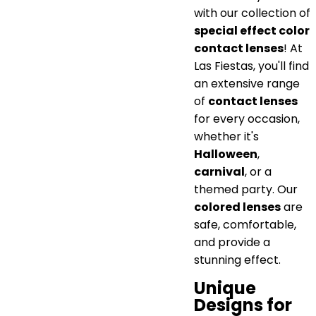
with our collection of
special effect color
contact lenses
! At
Las Fiestas, you'll find
an extensive range
of
contact lenses
for every occasion,
whether it's
Halloween
,
carnival
, or a
themed party. Our
colored lenses
are
safe, comfortable,
and provide a
stunning effect.
Unique
Designs for