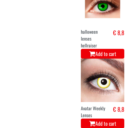
halloween
€ 8,8
lenses
hellraiser
Add to cart
Avatar Weekly
€ 8,8
Lenses
Add to cart