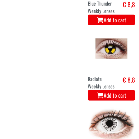
Blue Thunder
€ 8,8
Weekly Lenses
Add to cart
Radiate
€ 8,8
Weekly Lenses
Add to cart