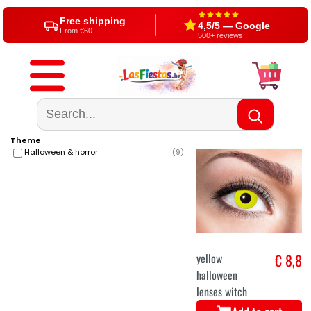
Since 2004
Shop in Aalst (BE)
20+ years party expert
Visit us or shop online
Free shipping
4,5/5 — Google
From €60
500+ reviews
Theme
Halloween & horror
(
9
)
yellow
€ 8,8
halloween
lenses witch