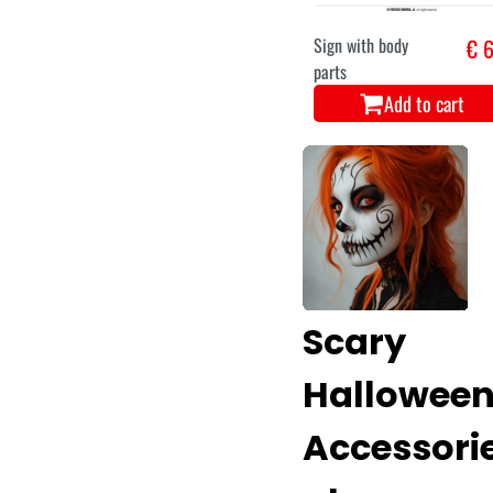
Sign with body
€ 6
parts
Add to cart
Scary
Hallowee
Accessori