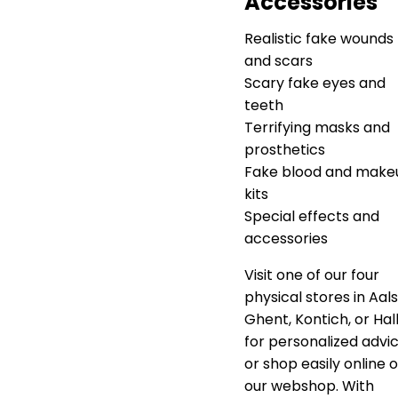
Accessories
Realistic fake wounds
and scars
Scary fake eyes and
teeth
Terrifying masks and
prosthetics
Fake blood and make
kits
Special effects and
accessories
Visit one of our four
physical stores in Aals
Ghent, Kontich, or Hal
for personalized advic
or shop easily online 
our webshop. With