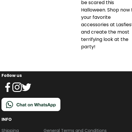
be scared this
Halloween. Shop now 
your favorite
accessories at Lasfies
and create the most
terrifying look at the
party!
Follow us
INFO
Shipping
General Terms and Conditions