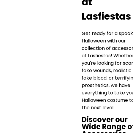
at
Lasfiestas
Get ready for a spoo
Halloween with our
collection of accessor
at Lasfiestas! Whethe
you're looking for sca
fake wounds, realistic
fake blood, or terrifyi
prosthetics, we have
everything to take yo
Halloween costume t
the next level.
Discover our
Wide Range o