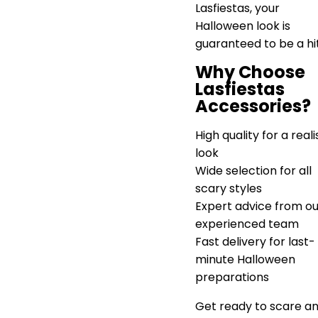
Lasfiestas, your
Halloween look is
guaranteed to be a hi
Why Choose
Lasfiestas
Accessories?
High quality for a reali
look
Wide selection for all
scary styles
Expert advice from ou
experienced team
Fast delivery for last-
minute Halloween
preparations
Get ready to scare a