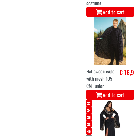
costume
Add to cart
Halloween cape
€ 16,9
with mesh 105
CM Junior
Add to cart
32
34
36
38
40