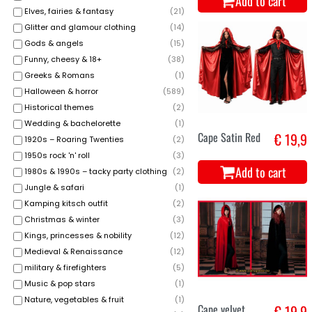
Add to cart
Elves, fairies & fantasy
(
21
)
Glitter and glamour clothing
(
14
)
Gods & angels
(
15
)
Funny, cheesy & 18+
(
38
)
Greeks & Romans
(
1
)
Halloween & horror
(
589
)
Historical themes
(
2
)
Wedding & bachelorette
(
1
)
Cape Satin Red
€ 19,9
1920s – Roaring Twenties
(
2
)
1950s rock 'n' roll
(
3
)
Add to cart
1980s & 1990s – tacky party clothing
(
2
)
Jungle & safari
(
1
)
Kamping kitsch outfit
(
2
)
Christmas & winter
(
3
)
Kings, princesses & nobility
(
12
)
Medieval & Renaissance
(
12
)
military & firefighters
(
5
)
Music & pop stars
(
1
)
Nature, vegetables & fruit
(
1
)
Cape velvet
€ 19,9