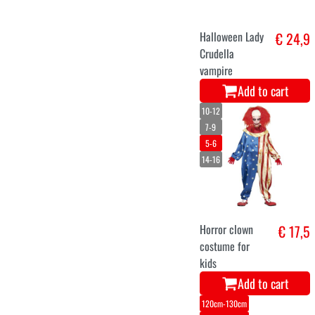
Halloween Lady
€ 24,9
Crudella
vampire
Add to cart
10-12
7-9
5-6
14-16
Horror clown
€ 17,5
costume for
kids
Add to cart
120cm-130cm