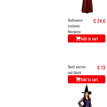
Halloween
€ 24,6
costume
Marquise
Add to cart
Devil warrior
€ 13
red-black
Add to cart