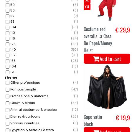
50
(
5
)
XXL
56
(
3
)
92
(
7
)
98
(
1
)
104
(
13
)
Costume red
€ 29,9
110
(
1
)
overalls La Casa
116
(
24
)
De Papel/Money
128
(
35
)
Heist
140
(
50
)
152
(
16
)
Add to cart
158
(
23
)
164
(
18
)
170
(
1
)
Theme
Other professions
(
4
)
Famous people
(
47
)
Professions & uniforms
(
1
)
Clown & circus
(
33
)
Animal costumes & onesies
(
12
)
Cape satin
€ 19,9
Disney & cartoons
(
23
)
black
Various countries
(
8
)
Egyptian & Middle Eastern
(
3
)