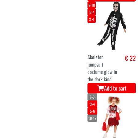
8-10
5-7
3-4
Skeleton
€ 22
jumpsuit
costume glow in
the dark kind
Add to cart
7-9
3-4
5-6
10-12