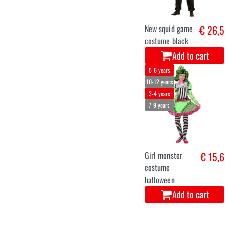
New squid game
€ 26,5
costume black
Add to cart
5-6 years
10-12 years
3-4 years
7-9 years
Girl monster
€ 15,6
costume
halloween
Add to cart