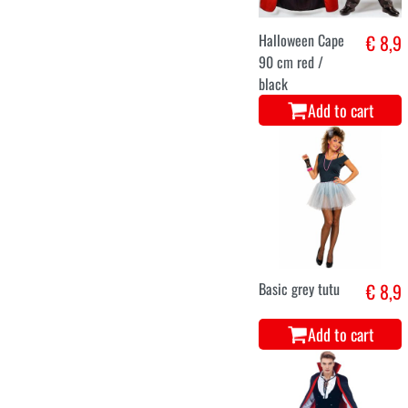
Halloween Cape
€ 8,9
90 cm red /
black
Add to cart
Basic grey tutu
€ 8,9
Add to cart