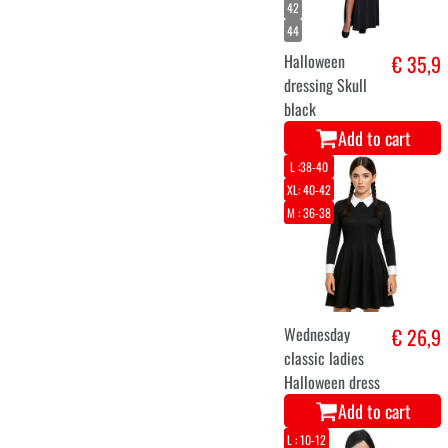
42
44
Halloween
€ 35,9
dressing Skull
black
Add to cart
L :38-40
XL: 40-42
M : 36-38
Wednesday
€ 26,9
classic ladies
Halloween dress
Add to cart
L : 10-12