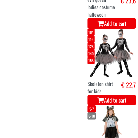
Skeleton
€ 21,3
halloween dress
for girls
Add to cart
10-12
3-4
5-7
7-9
halloween rugby
€ 14,9
shirt for kids
Add to cart
Large
Medium
Small