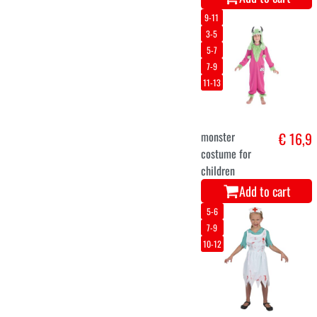
8-10
5-7
skeleton girl
€ 22,8
costume
Add to cart
116
128
140
152
164
Funky Monster
€ 16,3
Dress for Girls