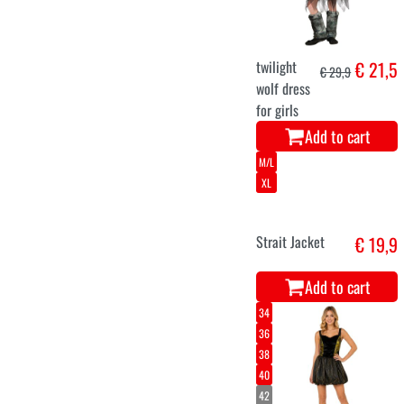
evil queen
€ 23,6
ladies costume
halloween
Add to cart
104
116
128
140
158
Skeleton shirt
€ 22,7
for kids
Add to cart
5-7
8-10