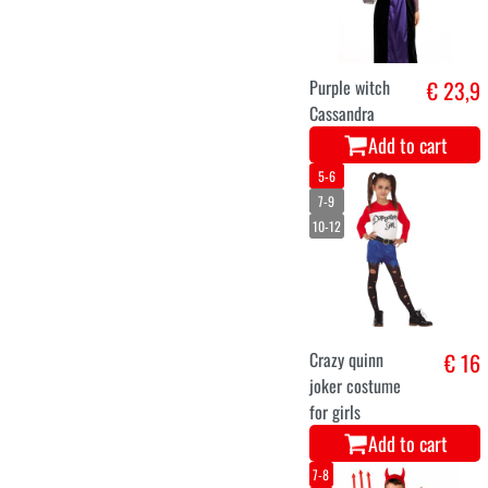
Purple witch
€ 23,9
Cassandra
Add to cart
5-6
7-9
10-12
Crazy quinn
€ 16
joker costume
for girls
Add to cart
7-8