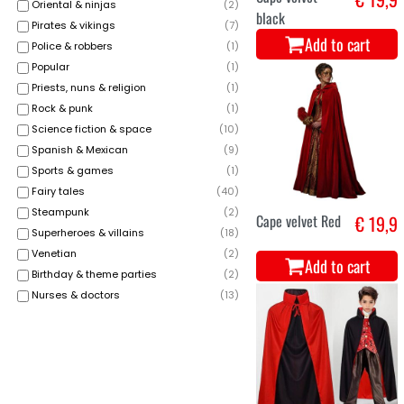
Oriental & ninjas
(
2
)
black
Pirates & vikings
(
7
)
Add to cart
Police & robbers
(
1
)
Popular
(
1
)
Priests, nuns & religion
(
1
)
Rock & punk
(
1
)
Science fiction & space
(
10
)
Spanish & Mexican
(
9
)
Sports & games
(
1
)
Fairy tales
(
40
)
Steampunk
(
2
)
Cape velvet Red
€ 19,9
Superheroes & villains
(
18
)
Venetian
(
2
)
Add to cart
Birthday & theme parties
(
2
)
Nurses & doctors
(
13
)