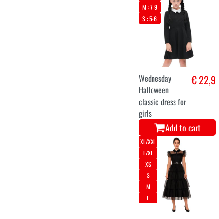
M : 7-9
S : 5-6
Wednesday
€ 22,9
Halloween
classic dress for
girls
Add to cart
XL/XXL
L/XL
XS
S
M
L