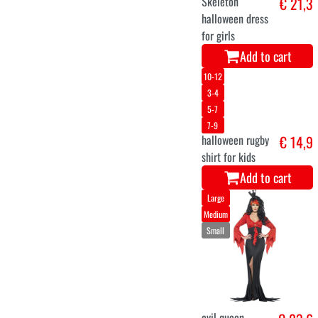
Add to cart
92
104
116
128
140
152
164
Cruella Dress
€ 22,9
for Girls
Add to cart
116
128
140
152
164