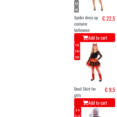
twilight
€ 21,5
€ 29,9
wolf dress
for girls
Add to cart
M/L
XL
Strait Jacket
€ 19,9
Add to cart
34
36
38
40