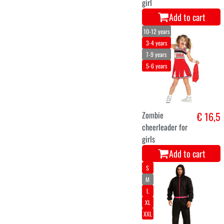
girl
Add to cart
10-12 years
3-4 years
7-9 years
5-6 years
Zombie
€ 16,5
cheerleader for
girls
Add to cart
S
M
L
XL
XXL