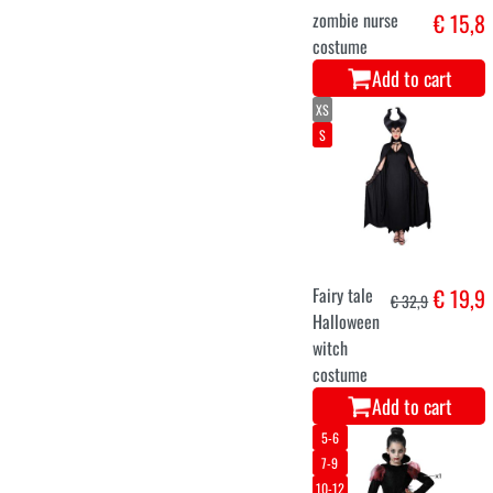
Add to cart
9-11
3-5
5-7
7-9
11-13
monster
€ 16,9
costume for
children
Add to cart
5-6
7-9
10-12