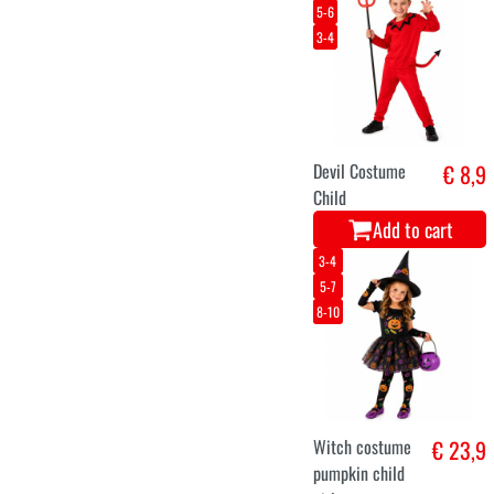
5-6
3-4
Devil Costume
€ 8,9
Child
Add to cart
3-4
5-7
8-10
Witch costume
€ 23,9
pumpkin child