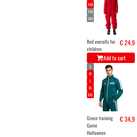
140
150
160
Red overalls for
€ 24,9
children
Add to cart
S
M
L
XL
XXL
Green training
€ 34,9
Game
Halloween