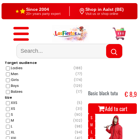
Free shipping
4,5/5 — Google
From €60
500+ reviews
Target audience
Ladies
(
188
)
Men
(
77
)
Girls
(
174
)
Boys
(
129
)
Babies
(
17
)
Basic black tutu
€ 8,9
Size
XXS
(
5
)
Add to cart
XS
(
31
)
S
(
90
)
S
M
(
102
)
M
L
(
98
)
L
XL
(
94
)
XXL
(
42
)
XL