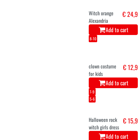
Witch orange
€ 24,9
Alexandria
Add to cart
8-10
clown costume
€ 12,9
for kids
Add to cart
7-9
5-6
Halloween rock
€ 15,9
witch girls dress
Add to cart