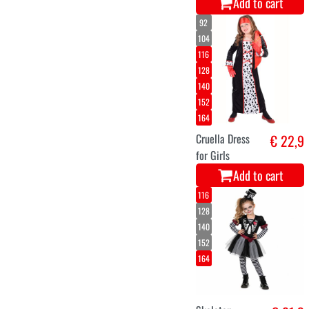
7-8
3-4
5-6
Vampire Child
€ 8,9
Costume
Add to cart
XS-S
M-L
XL
vampire lady
€ 24,9
drusilla