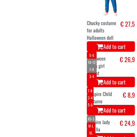
Chucky costume
€ 27,5
for adults
Halloween doll
Add to cart
5-6
10-12
7-9
3-4
Halloween
€ 26,9
clown girl
Patriot
Add to cart