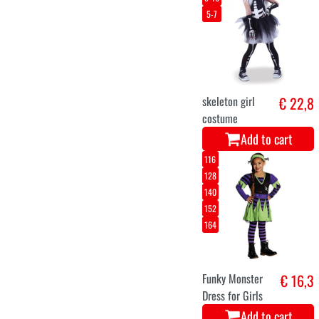
42
44
46
Spider dress up
€ 22,5
costume
halloween
Add to cart
116
140
164
Devil Skirt for
€ 9,5
girls
Add to cart
3-4