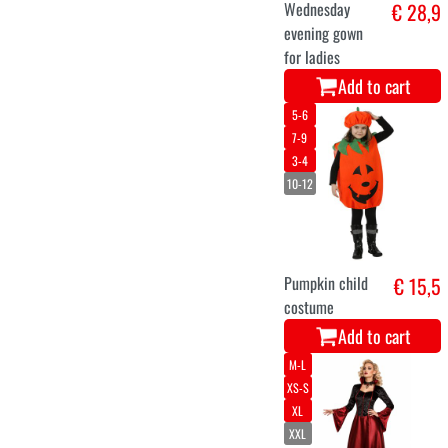
Wednesday
€ 28,9
evening gown
for ladies
Add to cart
5-6
7-9
3-4
10-12
Pumpkin child
€ 15,5
costume
Add to cart
M-L
XS-S
XL
XXL