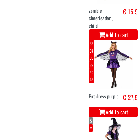
zombie
€ 15,9
cheerleader ,
child
Add to cart
32
34
36
38
40
42
Bat dress purple
€ 27,5
Add to cart
S
M