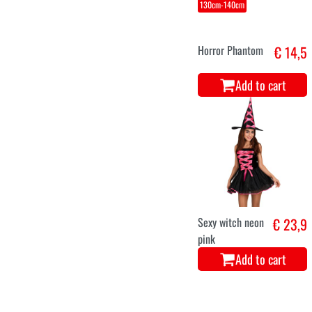
130cm-140cm
Horror Phantom
€ 14,5
Add to cart
Sexy witch neon
€ 23,9
pink
Add to cart