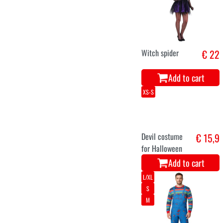
Witch spider
€ 22
Add to cart
XS-S
Devil costume
€ 15,9
for Halloween
Add to cart
L/XL
S
M