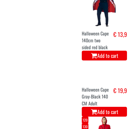
Halloween Cape
€ 13,9
140cm two
sided red black
Add to cart
Halloween Cape
€ 19,9
Gray-Black 140
CM Adult
Add to cart
120
130