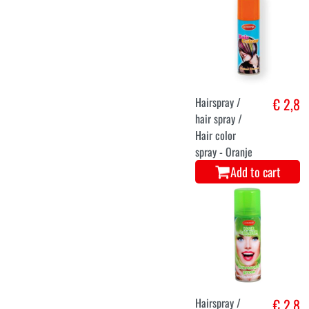
Hairspray /
€ 2,8
hair spray /
Hair color
spray - Oranje
Add to cart
Hairspray /
€ 2,8