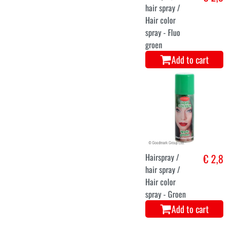
hair spray /
Hair color
spray - Fluo
groen
Add to cart
Hairspray /
€ 2,8
hair spray /
Hair color
spray - Groen
Add to cart