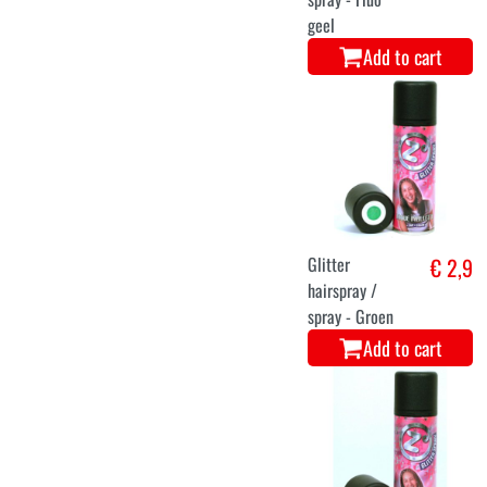
geel
Add to cart
Glitter
€ 2,9
hairspray /
spray - Groen
Add to cart