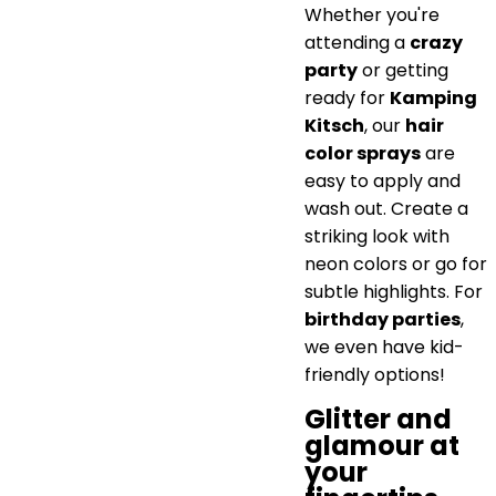
Whether you're
attending a
crazy
party
or getting
ready for
Kamping
Kitsch
, our
hair
color sprays
are
easy to apply and
wash out. Create a
striking look with
neon colors or go for
subtle highlights. For
birthday parties
,
we even have kid-
friendly options!
Glitter and
glamour at
your