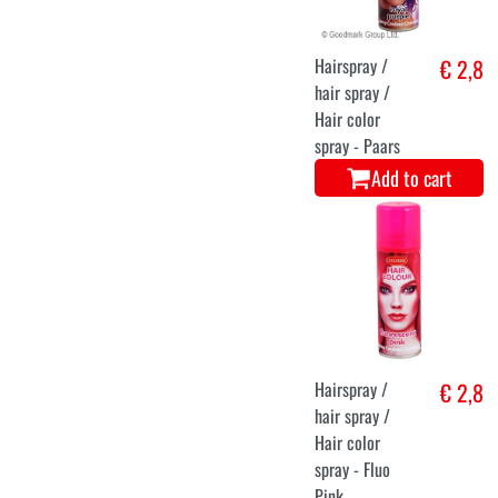
Hairspray /
€ 2,8
hair spray /
Hair color
spray - Paars
Add to cart
Hairspray /
€ 2,8
hair spray /
Hair color
spray - Fluo
Pink