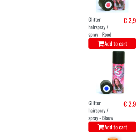
Glitter
€ 2,9
hairspray /
spray - Rood
Add to cart
Glitter
€ 2,9
hairspray /
spray - Blauw
Add to cart