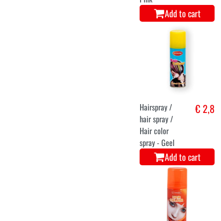
Add to cart
Hairspray /
€ 2,8
hair spray /
Hair color
spray - Geel
Add to cart