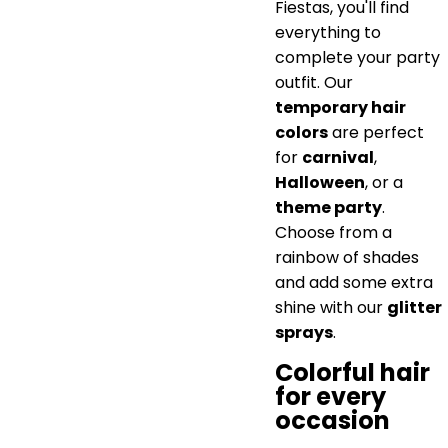
Fiestas, you'll find
everything to
complete your party
outfit. Our
temporary hair
colors
are perfect
for
carnival
,
Halloween
, or a
theme party
.
Choose from a
rainbow of shades
and add some extra
shine with our
glitter
sprays
.
Colorful hair
for every
occasion