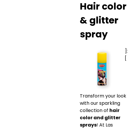
Hair color
& glitter
spray
]:
[
Transform your look
with our sparkling
collection of
hair
color and glitter
sprays
! At Las