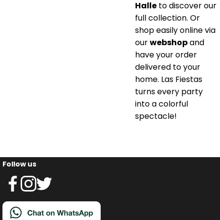
Halle
to discover our
full collection. Or
shop easily online via
our
webshop
and
have your order
delivered to your
home. Las Fiestas
turns every party
into a colorful
spectacle!
Follow us