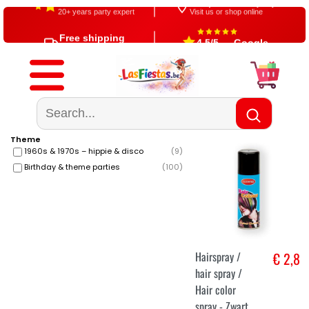
Since 2004
Shop in Aalst (BE)
20+ years party expert
Visit us or shop online
Free shipping
4,5/5 — Google
From €60
500+ reviews
Theme
1960s & 1970s – hippie & disco
(
9
)
Birthday & theme parties
(
100
)
Hairspray /
€ 2,8
hair spray /
Hair color
spray - Zwart