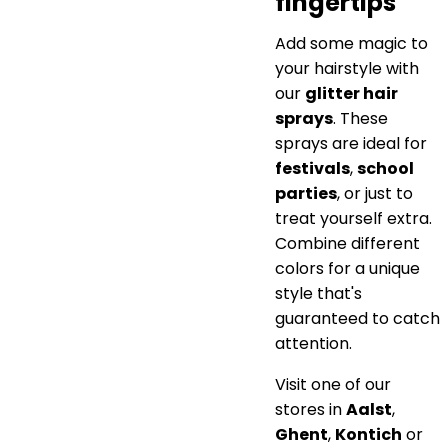
fingertips
Add some magic to
your hairstyle with
our
glitter hair
sprays
. These
sprays are ideal for
festivals
,
school
parties
, or just to
treat yourself extra.
Combine different
colors for a unique
style that's
guaranteed to catch
attention.
Visit one of our
stores in
Aalst
,
Ghent
,
Kontich
or