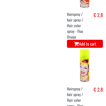
Hairspray /
€ 2,8
hair spray /
Hair color
spray - Fluo
Oranje
Add to cart
Hairspray /
€ 2,8
hair spray /
Hair color
spray - Fluo