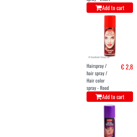
Add to cart
Hairspray /
€ 2,8
hair spray /
Hair color
spray - Rood
Add to cart