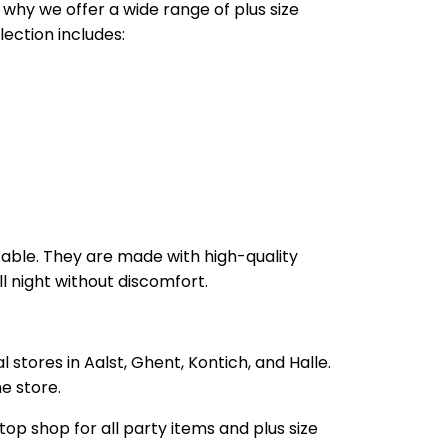
 why we offer a wide range of plus size
ection includes:
table. They are made with high-quality
ll night without discomfort.
 stores in Aalst, Ghent, Kontich, and Halle.
e store.
op shop for all party items and plus size