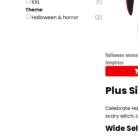
XXL
(
1
)
Theme
Halloween & horror
(
2
)
Halloween women'
temptress
Plus S
Celebrate Hal
scary witch, 
Wide Sel