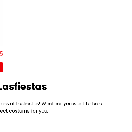
,5
Lasfiestas
tumes at Lasfiestas! Whether you want to be a
fect costume for you.