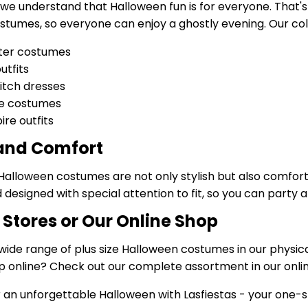
, we understand that Halloween fun is for everyone. That's
tumes, so everyone can enjoy a ghostly evening. Our coll
ter costumes
utfits
itch dresses
ie costumes
re outfits
 and Comfort
 Halloween costumes are not only stylish but also comfor
 designed with special attention to fit, so you can party a
r Stores or Our Online Shop
wide range of plus size Halloween costumes in our physical
p online? Check out our complete assortment in our onlin
 an unforgettable Halloween with Lasfiestas - your one-st