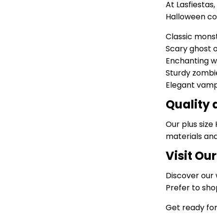
At Lasfiestas
Halloween cos
Classic mons
Scary ghost o
Enchanting w
Sturdy zomb
Elegant vampi
Quality
Our plus size
materials and
Visit Ou
Discover our 
Prefer to sho
Get ready for