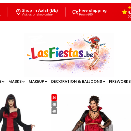
Shop in Aalst (BE)
Free shipping
4
t
Visit us or shop online
From €60
50
S
MASKS
MAKEUP
DECORATION & BALLOONS
FIREWORKS
44
46
48