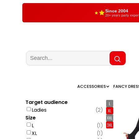
Since 2004
20+ years party exper
ACCESSORIES
FANCY DRES
Target audience
L
Ladies
(
2
)
XL
Size
XXL
L
(
1
)
3XL
XL
(
1
)