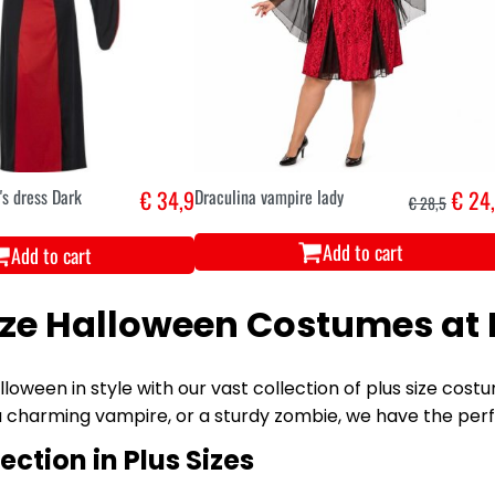
s dress Dark
€ 34,9
Draculina vampire lady
€ 24
€ 28,5
Add to cart
Add to cart
ize Halloween Costumes at 
loween in style with our vast collection of plus size cos
a charming vampire, or a sturdy zombie, we have the per
ection in Plus Sizes