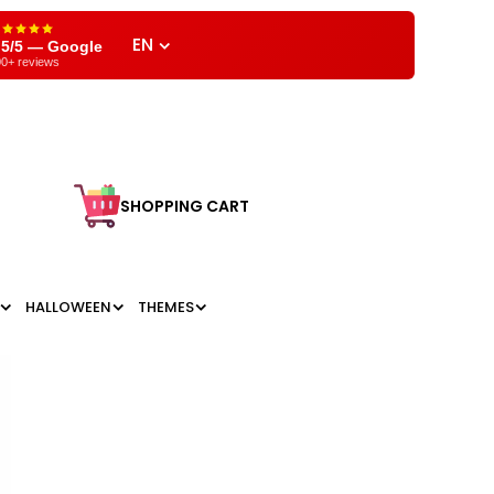
EN
,5/5 — Google
0+ reviews
SHOPPING CART
HALLOWEEN
THEMES