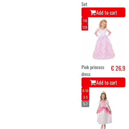
Set
Add to cart
116
128
Pink princess
€ 26,9
dress
Add to cart
8-10
3-5
5-7