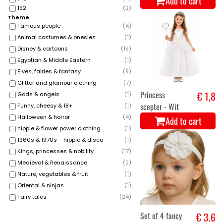
Add to cart
152
(
2
)
Theme
Famous people
(
4
)
Animal costumes & onesies
(
1
)
Disney & cartoons
(
19
)
Egyptian & Middle Eastern
(
1
)
Elves, fairies & fantasy
(
9
)
Glitter and glamour clothing
(
7
)
Princess
€ 1,8
Gods & angels
(
1
)
scepter - Wit
Funny, cheesy & 18+
(
1
)
Halloween & horror
(
4
)
Add to cart
hippie & flower power clothing
(
1
)
1960s & 1970s – hippie & disco
(
1
)
Kings, princesses & nobility
(
17
)
Medieval & Renaissance
(
2
)
Nature, vegetables & fruit
(
1
)
Oriental & ninjas
(
1
)
Fairy tales
(
24
)
Set of 4 fancy
€ 3,6