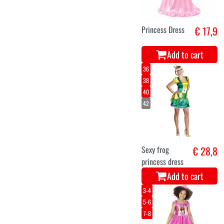
Princess Dress
€ 17,9
Add to cart
36
38
40
42
Sexy frog
€ 28,8
princess dress
Add to cart
3-4
5-6
7-8