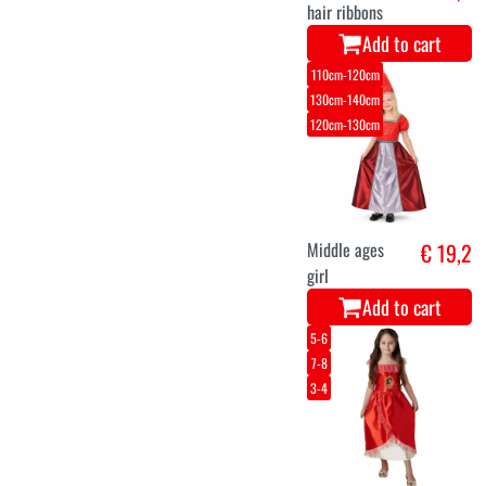
hair ribbons
Add to cart
110cm-120cm
130cm-140cm
120cm-130cm
Middle ages
€ 19,2
girl
Add to cart
5-6
7-8
3-4