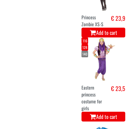
Princess
€ 23,9
Zombie XS-S
Add to cart
116
128
140
Eastern
€ 23,5
princess
costume for
girls
Add to cart