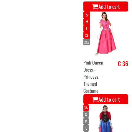
Add to cart
S
M
L
XL
XXL
Pink Queen
€ 36
Dress -
Princess
Themed
Costume
Add to cart
XS
S
M
L