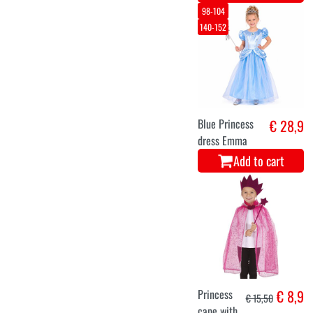
98-104
140-152
Blue Princess
€ 28,9
dress Emma
Add to cart
Princess
€ 8,9
€ 15,50
cape with