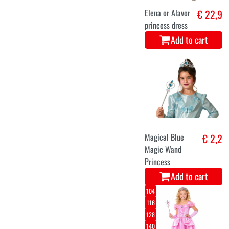
Elena or Alavor
€ 22,9
princess dress
Add to cart
Magical Blue
€ 2,2
Magic Wand
Princess
Add to cart
104
116
128
140