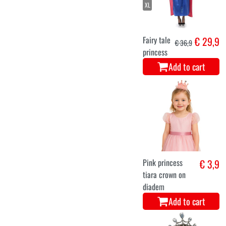
XL
Fairy tale
€ 29,9
€ 36,9
princess
Add to cart
Pink princess
€ 3,9
tiara crown on
diadem
Add to cart