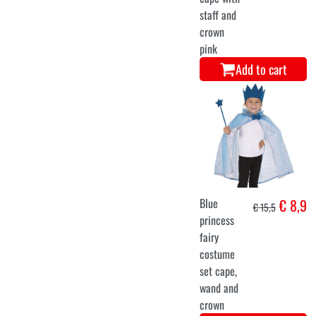
staff and
crown
pink
Add to cart
Blue
€ 8,9
€ 15,5
princess
fairy
costume
set cape,
wand and
crown