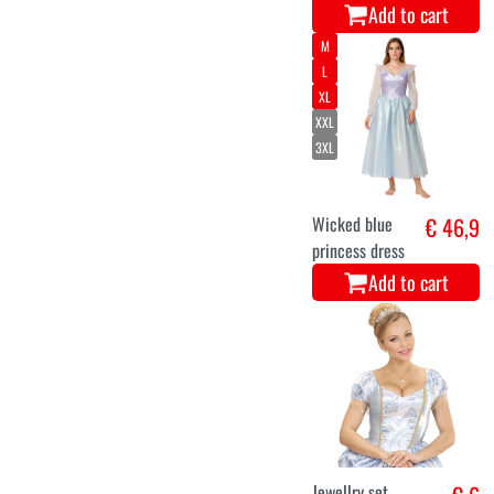
Add to cart
M
L
XL
XXL
3XL
Wicked blue
€ 46,9
princess dress
Add to cart
Jewellry set