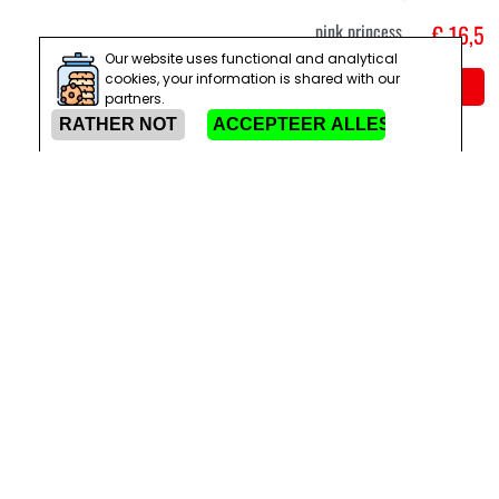
pink princess
€ 16,5
Our website uses functional and analytical
cookies, your information is shared with our
Add to cart
partners.
S
M
L
Halloween
€ 22,9
Killerella
zombie
princess
costume
Add to cart
3-4