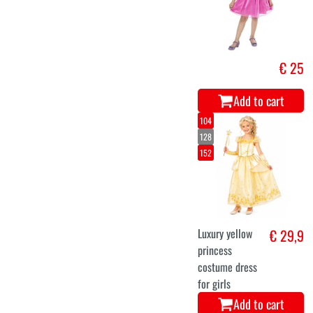
€ 25
Add to cart
104
128
152
Luxury yellow
€ 29,9
princess
costume dress
for girls
Add to cart