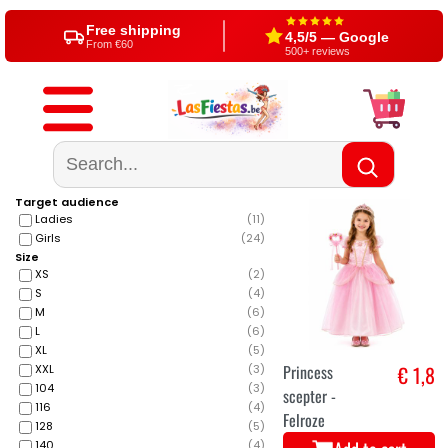
Free shipping
4,5/5 — Google
From €60
500+ reviews
Target audience
Ladies
(
11
)
Girls
(
24
)
Size
XS
(
2
)
S
(
4
)
M
(
6
)
L
(
6
)
XL
(
5
)
Princess
€ 1,8
XXL
(
3
)
104
(
3
)
scepter -
116
(
4
)
Felroze
128
(
5
)
140
(
4
)