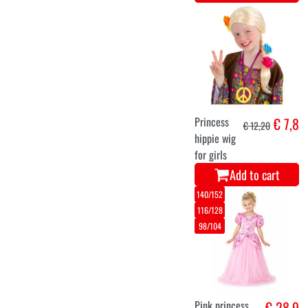
Princess
€ 7,8
€ 12,20
hippie wig
for girls
Add to cart
140/152
116/128
98/104
Pink princess
€ 28,9