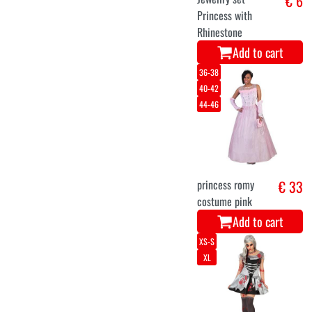
€ 6
Princess with
Rhinestone
Add to cart
36-38
40-42
44-46
princess romy
€ 33
costume pink
Add to cart
XS-S
XL