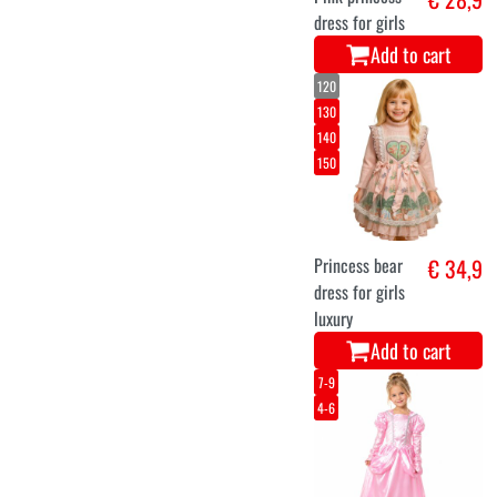
dress for girls
Add to cart
120
130
140
150
Princess bear
€ 34,9
dress for girls
luxury
Add to cart
7-9
4-6