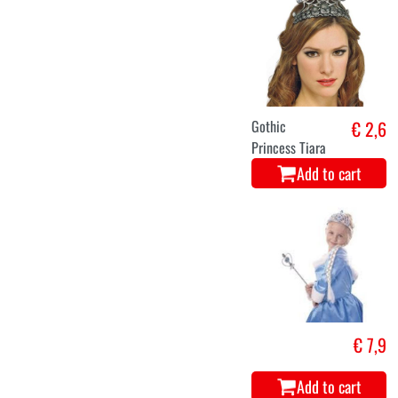
Gothic
€ 2,6
Princess Tiara
Add to cart
€ 7,9
Add to cart