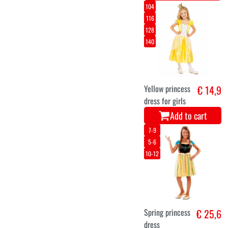
104
116
128
140
Yellow princess
€ 14,9
dress for girls
Add to cart
7-9
5-6
10-12
Spring princess
€ 25,6
dress