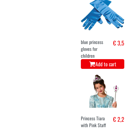
blue princess
€ 3,5
gloves for
children
Add to cart
Princess Tiara
€ 2,2
with Pink Staff