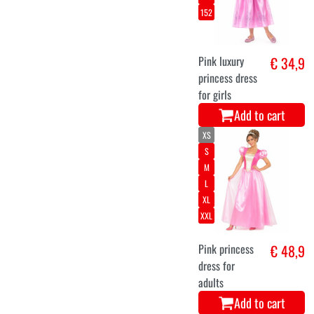
152
Pink luxury
€ 34,9
princess dress
for girls
Add to cart
XS
S
M
L
XL
XXL
Pink princess
€ 48,9
dress for
adults
Add to cart