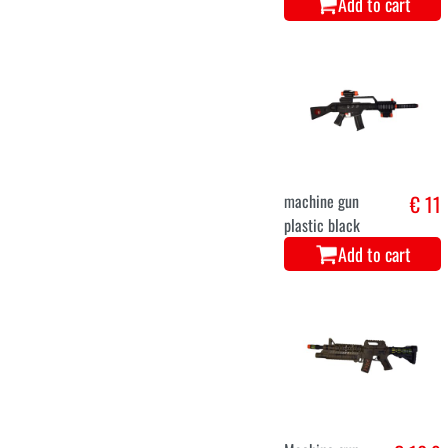
Add to cart
machine gun
€ 11
plastic black
Add to cart