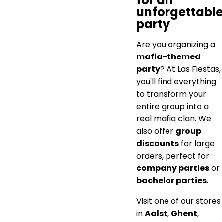
for an
unforgettabl
party
Are you organizing a
mafia-themed
party
? At Las Fiestas,
you'll find everything
to transform your
entire group into a
real mafia clan. We
also offer
group
discounts
for large
orders, perfect for
company parties
or
bachelor parties
.
Visit one of our stores
in
Aalst
,
Ghent
,