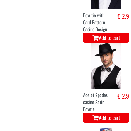
Bow tie with
€ 2,9
Card Pattern -
Casino Design
Add to cart
Ace of Spades
€ 2,9
casino Satin
Bowtie
Add to cart