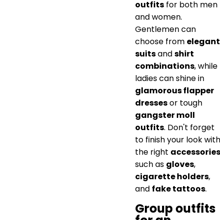
outfits
for both men
and women.
Gentlemen can
choose from
elegant
suits
and
shirt
combinations
, while
ladies can shine in
glamorous flapper
dresses
or tough
gangster moll
outfits
. Don't forget
to finish your look wit
the right
accessorie
such as
gloves
,
cigarette holders
,
and
fake tattoos
.
Group outfits