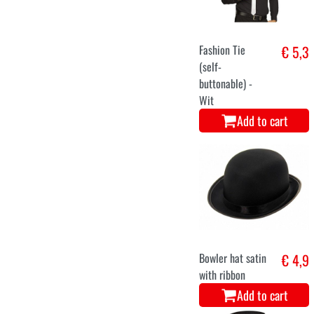
Fashion Tie
€ 5,3
(self-
buttonable) -
Wit
Add to cart
Bowler hat satin
€ 4,9
with ribbon
Add to cart