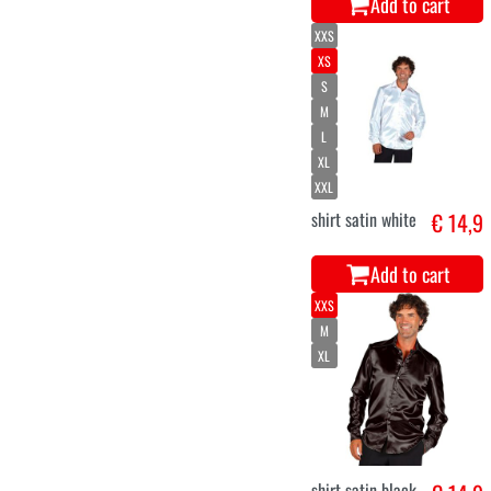
Add to cart
XXS
XS
S
M
L
XL
XXL
shirt satin white
€ 14,9
Add to cart
XXS
M
XL
shirt satin black