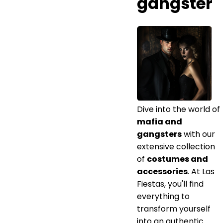
gangster
Dive into the world of
mafia and
gangsters
with our
extensive collection
of
costumes and
accessories
. At Las
Fiestas, you'll find
everything to
transform yourself
into an authentic