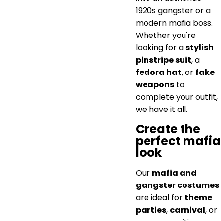
1920s gangster or a
modern mafia boss.
Whether you're
looking for a
stylish
pinstripe suit
, a
fedora hat
, or
fake
weapons
to
complete your outfit,
we have it all.
Create the
perfect mafia
look
Our
mafia and
gangster costumes
are ideal for
theme
parties
,
carnival
, or