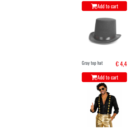
Add to cart
Gray top hat
€ 4,4
Add to cart