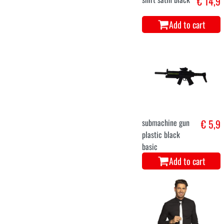
€ 14,9
Add to cart
submachine gun
€ 5,9
plastic black
basic
Add to cart