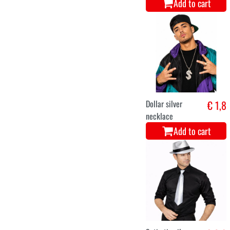
Add to cart
Dollar silver
€ 1,8
necklace
Add to cart