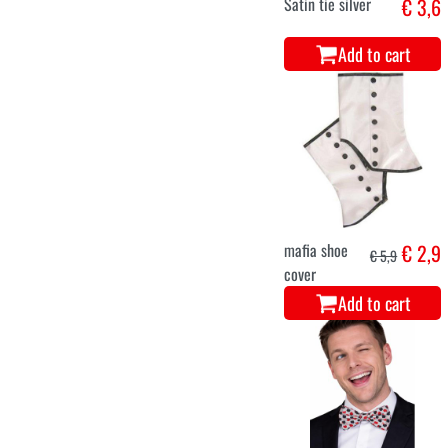
Satin tie silver
€ 3,6
Add to cart
mafia shoe
€ 2,9
€ 5,9
cover
Add to cart