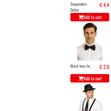
Suspenders
€ 4,4
Dollar
Add to cart
Black bow tie
€ 2,6
Add to cart