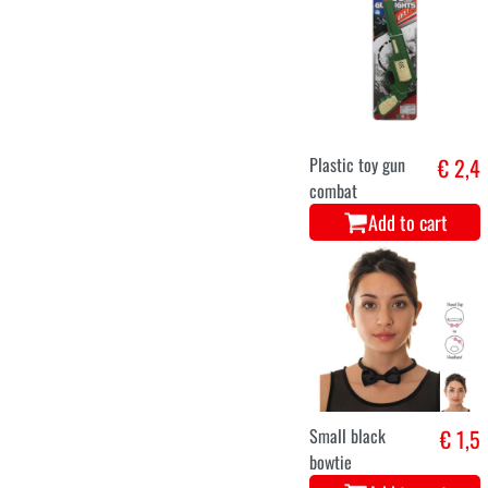
Plastic toy gun
€ 2,4
combat
Add to cart
Small black
€ 1,5
bowtie