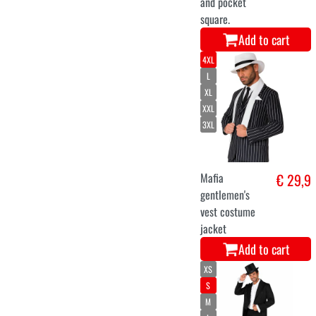
and pocket
square.
Add to cart
4XL
L
XL
XXL
3XL
Mafia
€ 29,9
gentlemen's
vest costume
jacket
Add to cart
XS
S
M