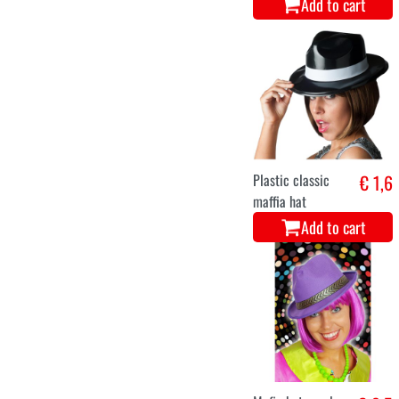
Add to cart
Plastic classic
€ 1,6
maffia hat
Add to cart