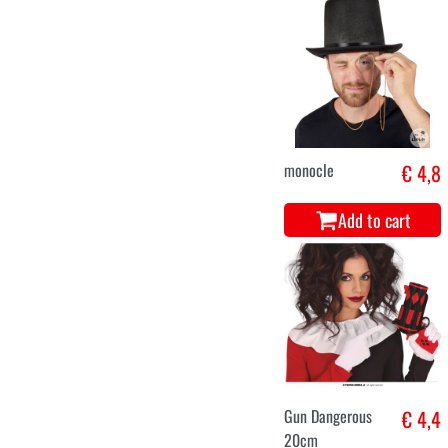
monocle
€ 4,8
Add to cart
Gun Dangerous
€ 4,4
20cm