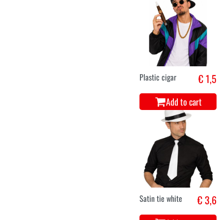
Plastic cigar
€ 1,5
Add to cart
Satin tie white
€ 3,6