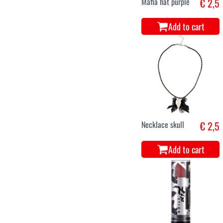
Mafia hat purple
€ 2,5
Add to cart
Necklace skull
€ 2,5
Add to cart