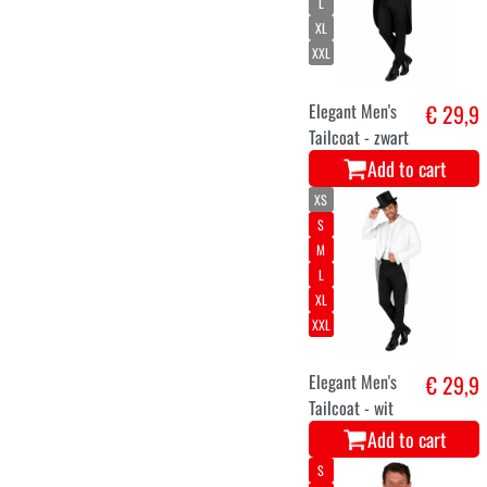
L
XL
XXL
Elegant Men's
€ 29,9
Tailcoat - zwart
Add to cart
XS
S
M
L
XL
XXL
Elegant Men's
€ 29,9
Tailcoat - wit
Add to cart
S