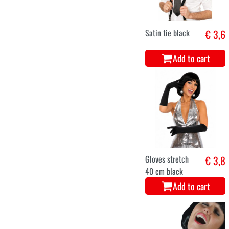
Satin tie black
€ 3,6
Add to cart
Gloves stretch
€ 3,8
40 cm black
Add to cart