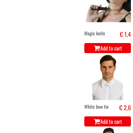
Magic knife
€ 1,4
Add to cart
White bow tie
€ 2,6
Add to cart