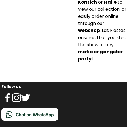
Kontich
or
Halle
to
view our collection, or
easily order online
through our
webshop
. Las Fiestas
ensures that you stea
the show at any
mafia or gangster
party
!
Follow us