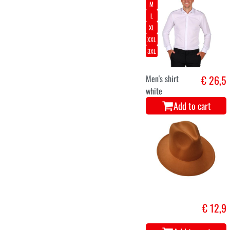
M
L
XL
XXL
3XL
Men's shirt
€ 26,5
white
Add to cart
€ 12,9