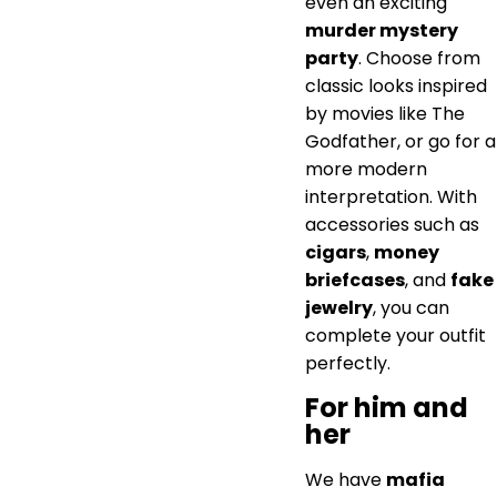
even an exciting
murder mystery
party
. Choose from
classic looks inspired
by movies like The
Godfather, or go for a
more modern
interpretation. With
accessories such as
cigars
,
money
briefcases
, and
fake
jewelry
, you can
complete your outfit
perfectly.
For him and
her
We have
mafia