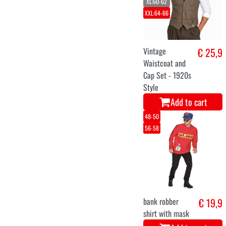
XL:60-62
XXL:64-66
Vintage
€ 25,9
Waistcoat and
Cap Set - 1920s
Style
Add to cart
48-50
56-58
bank robber
€ 19,9
shirt with mask