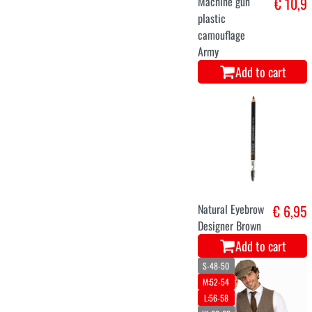
Machine gun
€ 10,9
plastic
camouflage
Army
Add to cart
Natural Eyebrow
€ 6,95
Designer Brown
Add to cart
S-48-50
M:52-54
L:56-58