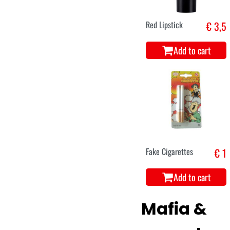
Red Lipstick
€ 3,5
Add to cart
Fake Cigarettes
€ 1
Add to cart
Mafia &