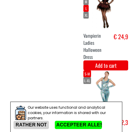
Set of luxury
€ 12,9
fairy wings
with lights and
purple skirt
Add to cart
S/M
M
Our website uses functional and analytical
Christmas elf
€ 24,9
cookies, your information is shared with our
sweater
partners.
Add to cart