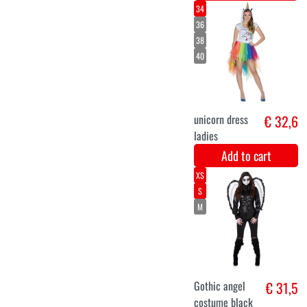
Long pink
€ 19,9
luxury wig
Melissa
Add to cart
36
38
40
42
44
46
Spider dress
€ 33,6
halloween
Add to cart
S
M