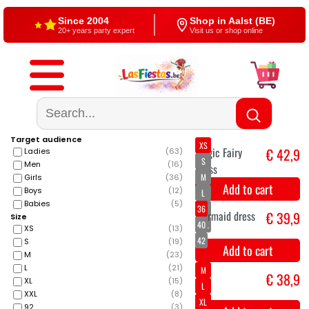
Since 2004
Shop in Aalst (BE)
20+ years party expert
Visit us or shop online
Free shipping
4,5/5 — Google
From €60
500+ reviews
Target audience
XS
Ladies
(
63
)
S
Men
(
16
)
M
Girls
(
36
)
Boys
(
12
)
L
Babies
(
5
)
XL
Size
XXL
XS
(
13
)
S
(
19
)
Magic Fairy
€ 42,9
M
(
23
)
L
(
21
)
Dress
XL
(
15
)
Add to cart
XXL
(
8
)
92
(
3
)