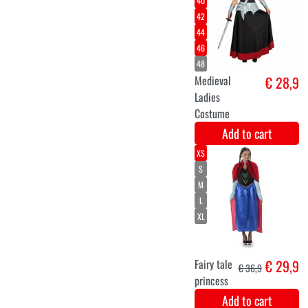
Luxury set of
€ 14,9
wings with
lights, skirt,
and blue tiara.
Add to cart
Facepaint
€ 13,4