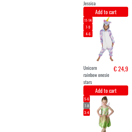
Royal crown
€ 12,9
green with
silver luxury.
Add to cart
Three-piece
€ 11,5
unicorn set
skirt, wings,
tiara