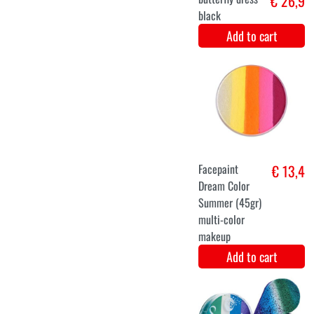
Luxury
€ 12,9
Butterfly Wings
with Pink Tutu
Skirt
Add to cart
36
38
40
42
44
46
48
Medieval
€ 28,9