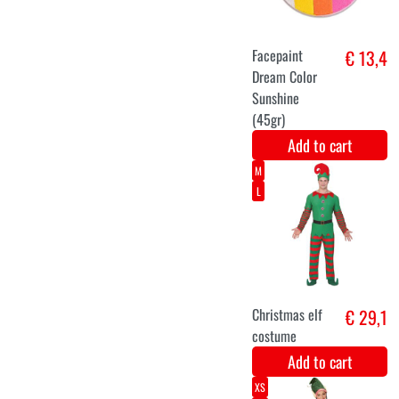
Facepaint
€ 13,4
Dream Color
Summer (45gr)
multi-color
makeup
Add to cart
Facepaint
€ 13,4
Dream Color