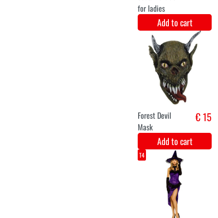
L
Shimmer witch
€ 33,2
costume for
ladies.
Add to cart
Long purple
€ 19,9
luxury wig