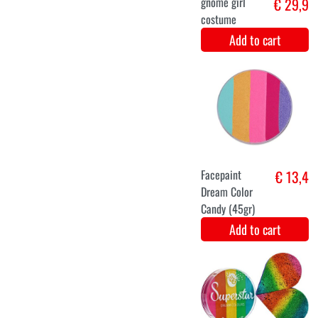
Add to cart
M
L
Christmas elf
€ 29,1
costume
Add to cart
XS
S
M
L