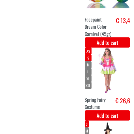
Christmas elf
€ 29
costume for
ladies
Add to cart
M-L
XXL
Green witches'
€ 28,5
robe
Add to cart
128
140
158