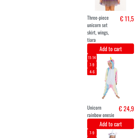
Add to cart
XS
S
M
L
XL
XXL
Spring Fairy
€ 26,6
Costume
Add to cart
S
M
L
Luxury black
€ 29,9