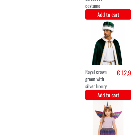
Facepaint
€ 13,4
Dream Color
Candy (45gr)
Add to cart
Facepaint
€ 13,4
Dream Color
Carnival (45gr)