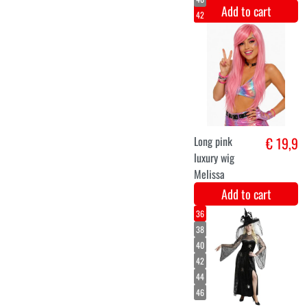
Add to cart
halloween
€ 38,9
dragon deco
Add to cart
36
40
42
44
Unicorn
€ 36,9