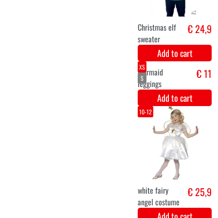
Elf men
€ 25,5
costume
Add to cart
XS
S
M
L
XL
XXL
Unicorn Dress
€ 26,5
for Ladies
Add to cart
5-6
10-12
7-9