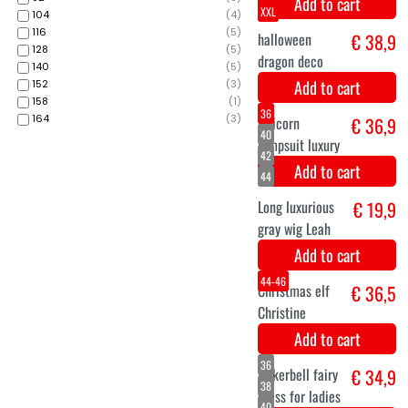
36
104
(
4
)
40
116
(
5
)
42
128
(
5
)
140
(
5
)
152
(
3
)
158
(
1
)
164
(
3
)
mermaid dress
€ 39,9
Add to cart
M
L
XL
XXL
€ 38,9