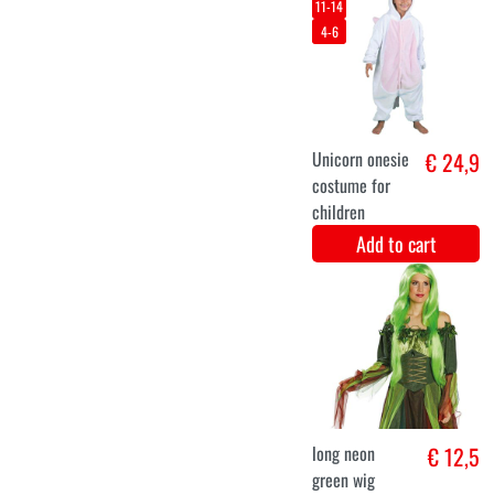
magic
halloween
dress Ouija
Add to cart
XXXL
L
XL
XXL
Halloween
€ 29,9
sorceress
costume
Add to cart