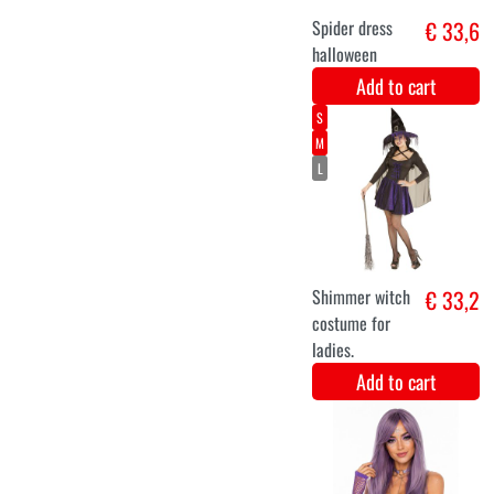
jumpsuit luxury
Add to cart
Long luxurious
€ 19,9
gray wig Leah
Add to cart
44-46