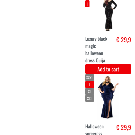
Fairy
€ 26,9
Add to cart
XS
S
M
L
XL
XXL
gnome girl
€ 29,9
costume
Add to cart