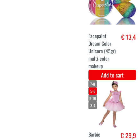
unicorn dress
€ 32,6
ladies
Add to cart
XS
S
M
Gothic angel
€ 31,5
costume black
for ladies
Add to cart