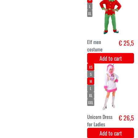
Unicorn onesie
€ 24,9
costume for
children
Add to cart
long neon
€ 12,5
green wig
Jessica
Add to cart
11-14
7-9
4-6