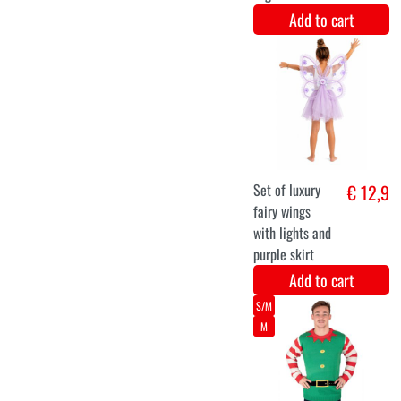
Add to cart
halloween tree
€ 12,1
mask latex
Add to cart
S
M
L
XL