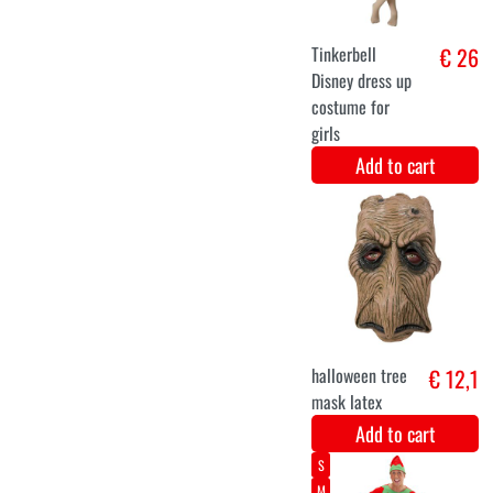
Add to cart
11-14
7-9
4-6
Unicorn
€ 24,9
rainbow onesie
Add to cart
7-9
11-14
4-6