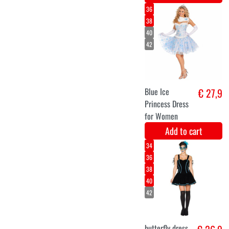
Dream Color
Unicorn (45gr)
multi-color
makeup
Add to cart
7-8
5-6
9-10
3-4
Barbie
€ 29,9
Ballerina
Costume for
Kids
Add to cart