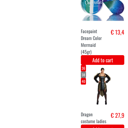
Ladies
Costume
Add to cart
XS
S
M
L
XL
Fairy tale
€ 29,9
€ 36,9
princess
Add to cart
36
38
40
42