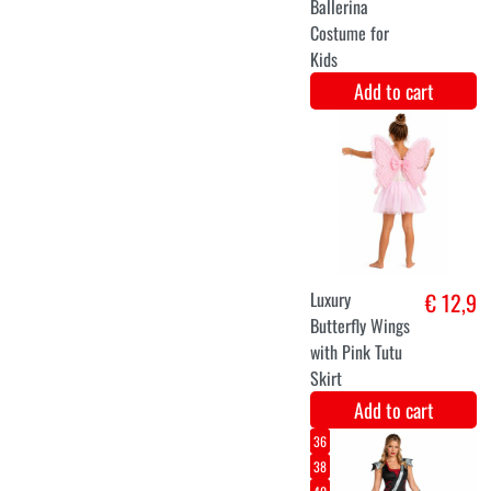
Forest Devil
€ 15
Mask
Add to cart
T4
PURPLE WITCH
€ 30,9
Add to cart