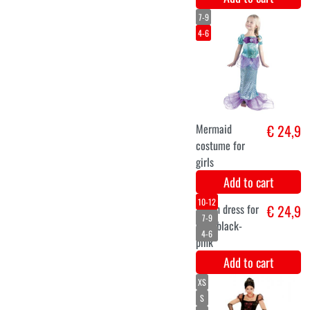
unicorn
€ 24,9
costume blue
Add to cart
unicorn
€ 12,5
€ 18,9
wig
Add to cart