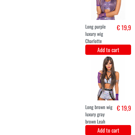
Christmas elf
€ 36,5
Christine
Add to cart
36
38
40
42
tinkerbell fairy
€ 34,9
dress for ladies
Add to cart