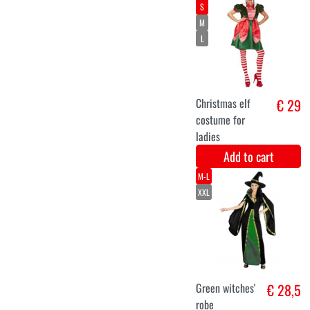
Mermaid
(45gr)
Add to cart
36
38
40
Dragon
€ 27,9
costume ladies
Add to cart