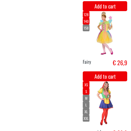
Facepaint
€ 13,4
multicolor
makeup Dream
Color Rainbow
(45gr)
Add to cart
Facepaint
€ 13,4
Dream Color
Sunshine
(45gr)