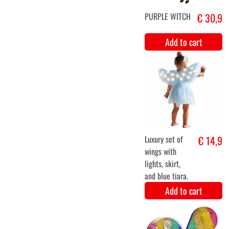
Charlotte
Add to cart
Long brown wig
€ 19,9
luxury gray
brown Leah
Add to cart
34
36
38
40