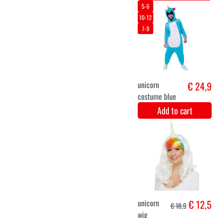
Unicorn
€ 24,9
rainbow onesie
stars
Add to cart
5-6
7-8
3-4
Tinkerbell
€ 26
Disney dress up
costume for
girls