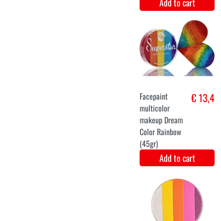
Blue Ice
€ 27,9
Princess Dress
for Women
Add to cart
34
36
38
40
42
butterfly dress
€ 26,9
black
Add to cart