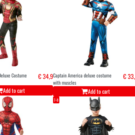
Deluxe Costume
€ 34,9
Captain America deluxe costume
€ 33
with muscles
Add to cart
Add to cart
7-8