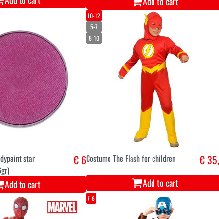
Add to cart
Add to cart
10-12
5-7
8-10
dypaint star
€ 6
Costume The Flash for children
€ 35
6gr)
Add to cart
Add to cart
7-8