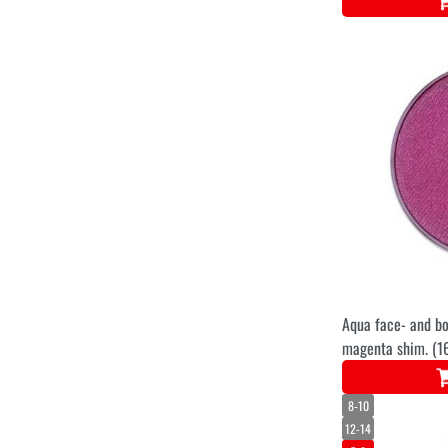
Aqua face- and bo
magenta shim. (1
8-10
12-14