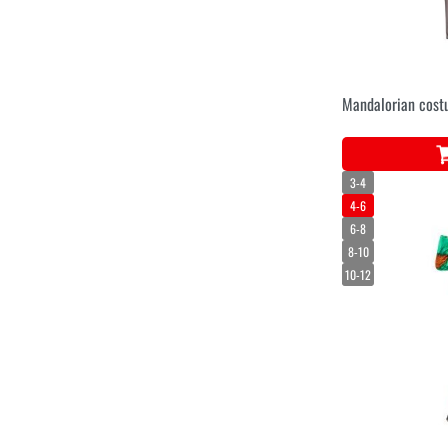
Mandalorian cost
3-4
4-6
6-8
8-10
10-12