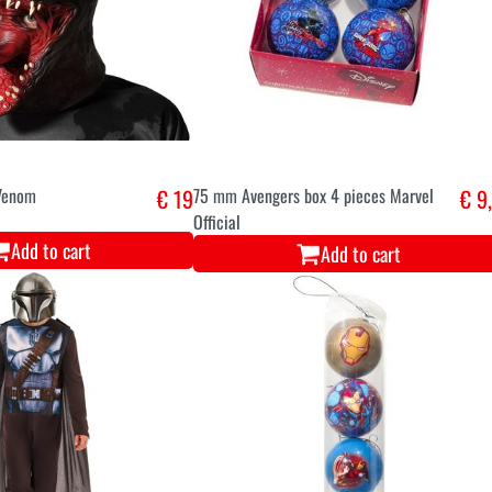
Venom
€ 19
75 mm Avengers box 4 pieces Marvel
€ 9
Official
Add to cart
Add to cart