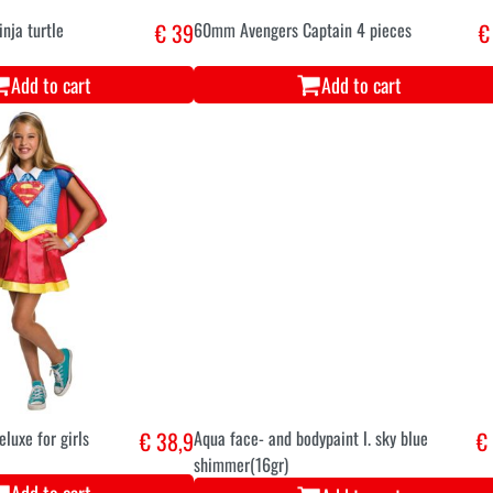
nja turtle
€ 39
60mm Avengers Captain 4 pieces
€
Add to cart
Add to cart
luxe for girls
€ 38,9
Aqua face- and bodypaint l. sky blue
€
shimmer(16gr)