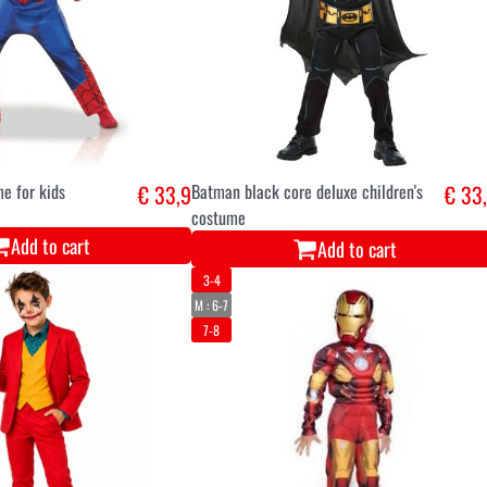
e for kids
€ 33,9
Batman black core deluxe children's
€ 33
costume
Add to cart
Add to cart
3-4
M : 6-7
7-8