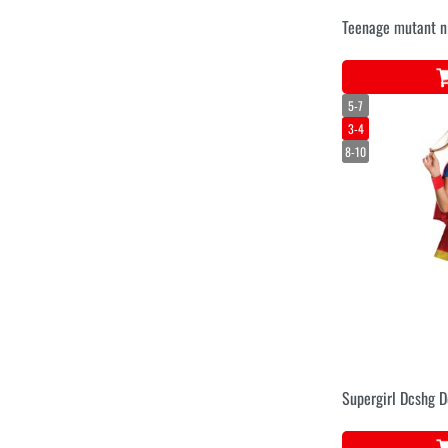
Teenage mutant ni
5-7
3-4
8-10
Supergirl Dcshg De