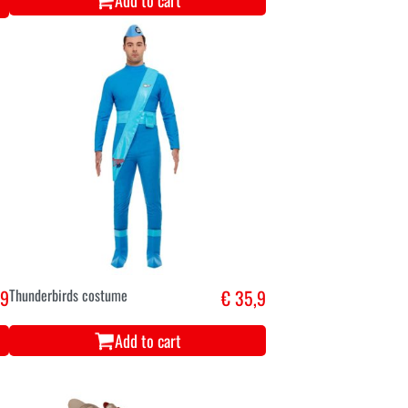
Add to cart
,9
Thunderbirds costume
€ 35,9
Add to cart