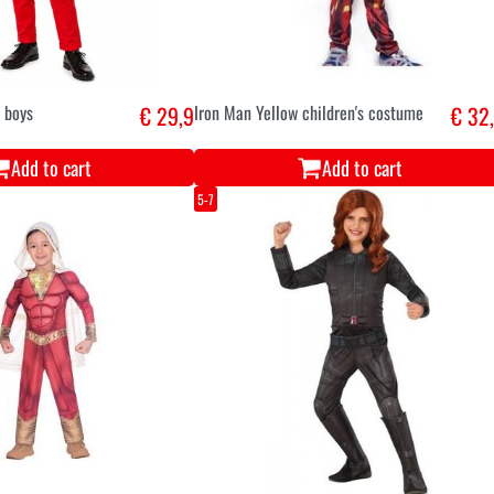
 boys
€ 29,9
Iron Man Yellow children's costume
€ 32
Add to cart
Add to cart
5-7