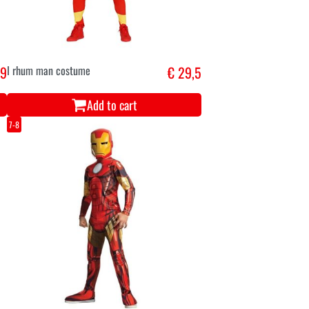
,9
I rhum man costume
€ 29,5
Add to cart
7-8