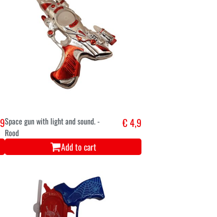
,9
Space gun with light and sound. -
€ 4,9
Rood
Add to cart