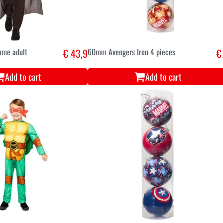
ume adult
€ 43,9
60mm Avengers Iron 4 pieces
€
Add to cart
Add to cart