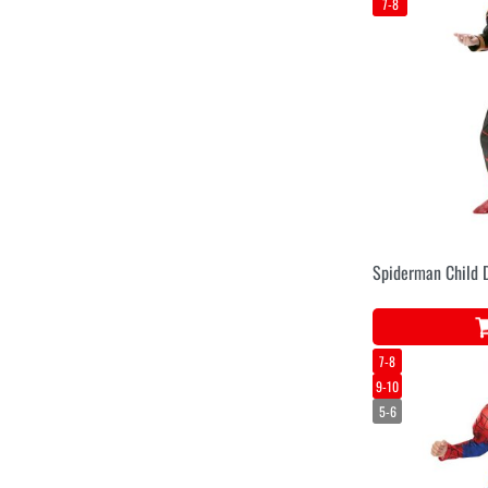
7-8
Spiderman Child 
7-8
9-10
5-6