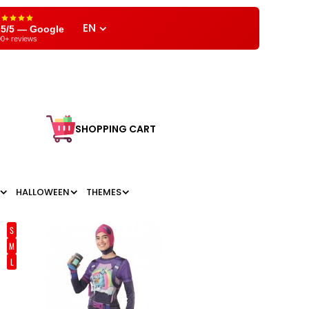
EN
,5/5 — Google
0+ reviews
SHOPPING CART
HALLOWEEN
THEMES
S
M
L