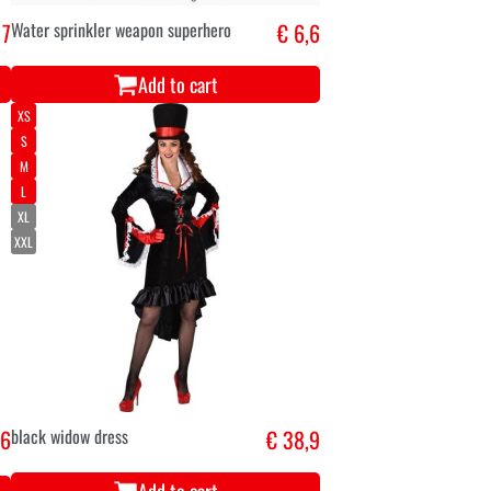
 7
Water sprinkler weapon superhero
€ 6,6
Add to cart
XS
S
M
L
XL
XXL
 6
black widow dress
€ 38,9