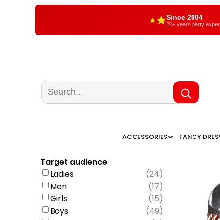
Since 2004
20+ years party exper
ACCESSORIES
FANCY DRES
Target audience
Ladies
(
24
)
Men
(
17
)
Girls
(
15
)
Boys
(
49
)