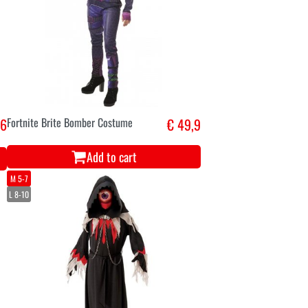
,6
Fortnite Brite Bomber Costume
€ 49,9
Add to cart
M 5-7
L 8-10