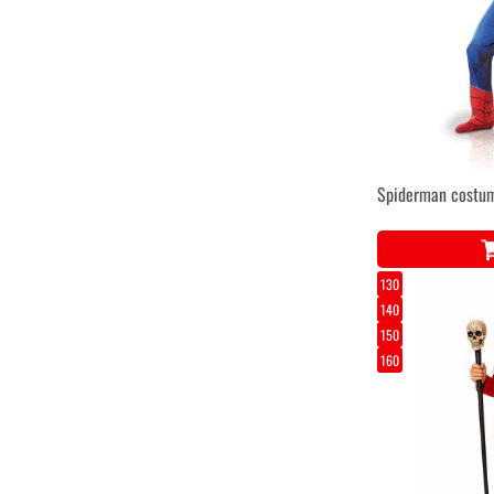
Spiderman costum
130
140
150
160