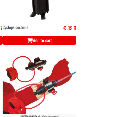
 7
Cyclops costume
€ 39,9
Add to cart