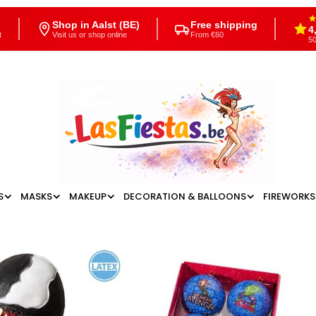
Shop in Aalst (BE)
Free shipping
4
t
Visit us or shop online
From €60
50
S
MASKS
MAKEUP
DECORATION & BALLOONS
FIREWORKS