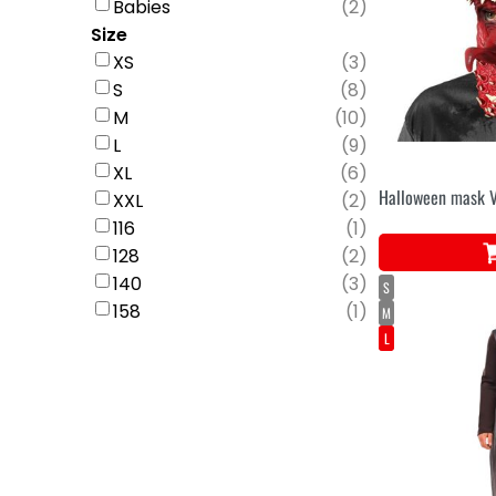
Babies
(
2
)
Size
XS
(
3
)
S
(
8
)
M
(
10
)
L
(
9
)
XL
(
6
)
Halloween mask 
XXL
(
2
)
116
(
1
)
128
(
2
)
140
(
3
)
S
158
(
1
)
M
L