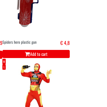
,9
Spiders hero plastic gun
€ 4,8
Add to cart
M
L