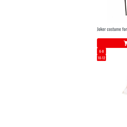
Joker costume for
6-8
10-12