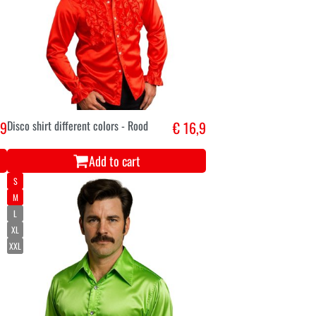
,9
Disco shirt different colors - Rood
€ 16,9
Add to cart
S
M
L
XL
XXL