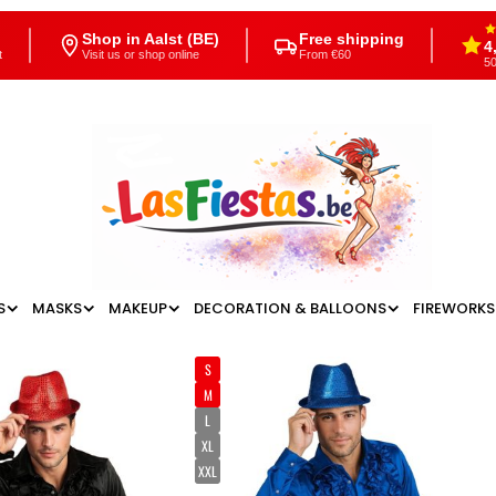
Shop in Aalst (BE)
Free shipping
4
t
Visit us or shop online
From €60
50
S
MASKS
MAKEUP
DECORATION & BALLOONS
FIREWORKS
S
M
L
XL
XXL