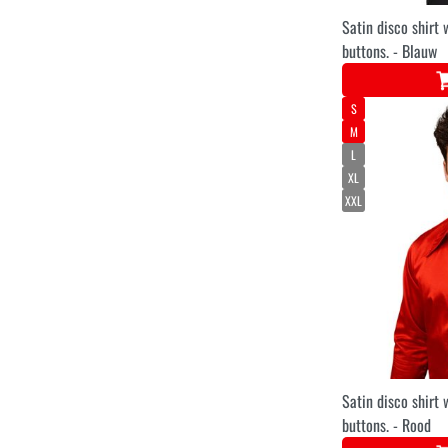
Satin disco shirt 
buttons. - Blauw
S
M
L
XL
XXL
Satin disco shirt 
buttons. - Rood