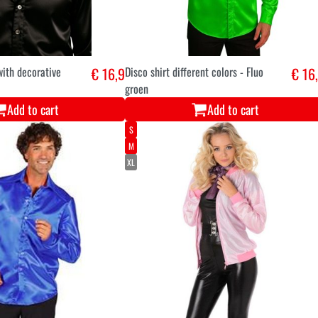
with decorative
€ 16,9
Disco shirt different colors - Fluo
€ 16
groen
Add to cart
Add to cart
S
M
XL