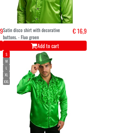
,9
Satin disco shirt with decorative
€ 16,9
buttons. - Fluo groen
Add to cart
S
M
L
XL
XXL