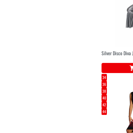
Silver Disco Diva
34
36
38
40
42
44