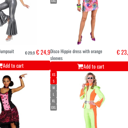
XXL
 Jumpsuit
€ 24,9
Disco Hippie dress with orange
€ 23
€ 29,9
sleeves
Add to cart
Add to cart
XS
S
M
L
XL
XXL