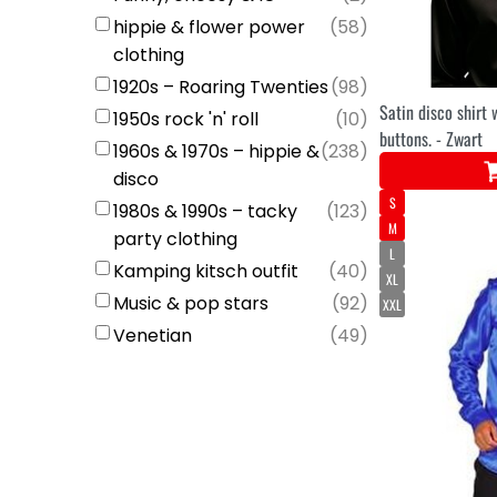
hippie & flower power
(
58
)
clothing
1920s – Roaring Twenties
(
98
)
Satin disco shirt 
1950s rock 'n' roll
(
10
)
buttons. - Zwart
1960s & 1970s – hippie &
(
238
)
disco
S
1980s & 1990s – tacky
(
123
)
M
party clothing
L
Kamping kitsch outfit
(
40
)
XL
Music & pop stars
(
92
)
XXL
Venetian
(
49
)