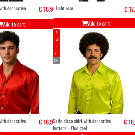
with decorative
€ 16,9
- Licht rose
€ 17
Add to cart
Add to cart
S
M
L
XL
XXL
with decorative
€ 16,9
Satin disco shirt with decorative
€ 16
buttons. - Fluo geel