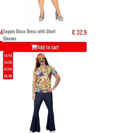
,4
Sequin Disco Dress with Short
€ 32,9
Sleeves
Add to cart
54/56
58/60
62/64
46/48