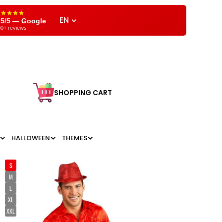
EN
,5/5 — Google
0+ reviews
SHOPPING CART
HALLOWEEN
THEMES
S
M
L
XL
XXL