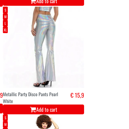
Add to cart
S
M
L
XL
,9
Metallic Party Disco Pants Pearl
€ 15,9
White
Add to cart
S
M