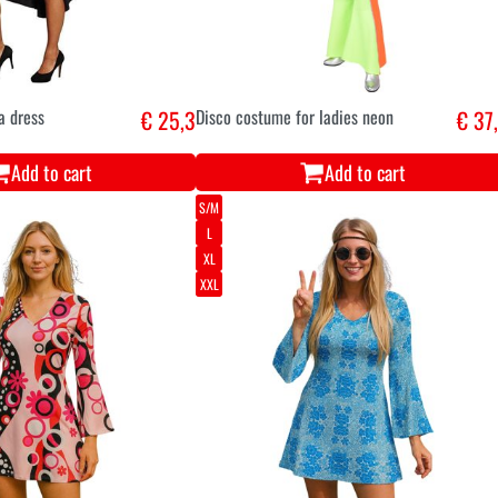
a dress
€ 25,3
Disco costume for ladies neon
€ 37
Add to cart
Add to cart
S/M
L
XL
XXL