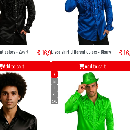
ent colors - Zwart
€ 16,9
Disco shirt different colors - Blauw
€ 16
Add to cart
Add to cart
S
M
L
XL
XXL