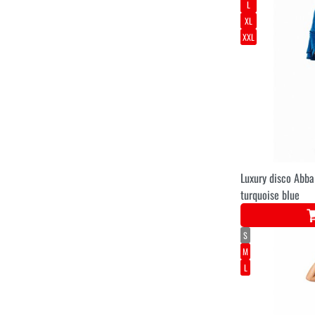
L
XL
XXL
Luxury disco Abb
turquoise blue
S
M
L