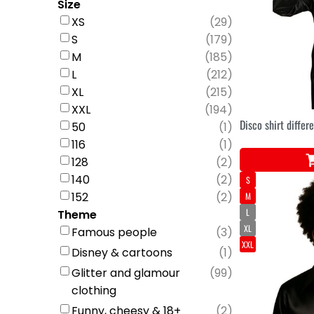
Size
XS
(
29
)
S
(
179
)
M
(
185
)
L
(
212
)
XL
(
215
)
XXL
(
194
)
Disco shirt differ
50
(
1
)
116
(
1
)
128
(
2
)
140
(
2
)
S
152
(
2
)
M
L
Theme
XL
Famous people
(
3
)
XXL
Disney & cartoons
(
1
)
Glitter and glamour
(
99
)
clothing
Funny, cheesy & 18+
(
2
)