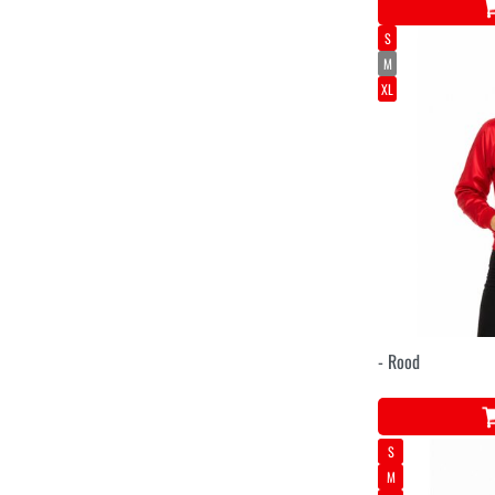
S
M
XL
- Rood
S
M