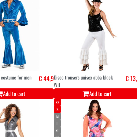
a costume for men
€ 44,9
Disco trousers unisex abba black -
€ 13
Wit
Add to cart
Add to cart
XS
S
M
L
XL