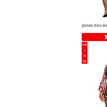
glamour disco div
S/M
L
XL
XXL