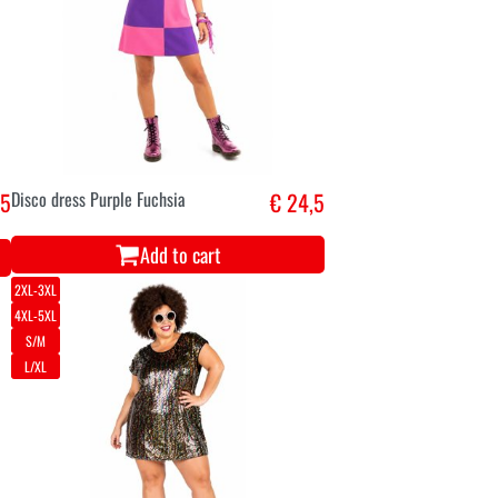
,5
Disco dress Purple Fuchsia
€ 24,5
Add to cart
2XL-3XL
4XL-5XL
S/M
L/XL