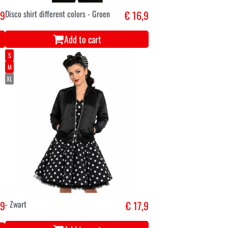
,9
Disco shirt different colors - Groen
€ 16,9
Add to cart
S
M
XL
,9
- Zwart
€ 17,9