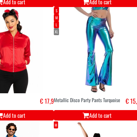
Add to cart
Add to cart
S
M
L
XL
€ 17,9
Metallic Disco Party Pants Turquoise
€ 15
Add to cart
Add to cart
M