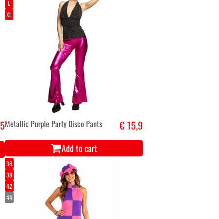
L
XL
,5
Metallic Purple Party Disco Pants
€ 15,9
Add to cart
36
38
42
44