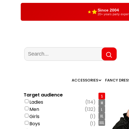
Since 2004
20+ years party exper
ACCESSORIES
FANCY DRES
Target audience
S
Ladies
(
114
)
M
Men
(
132
)
L
Girls
(
1
)
XL
XXL
Boys
(
1
)