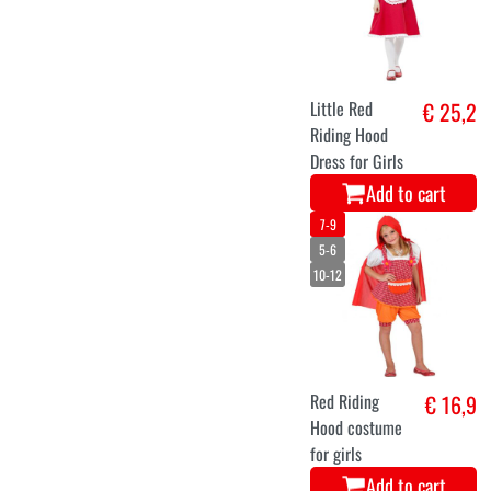
Little Red
€ 25,2
Riding Hood
Dress for Girls
Add to cart
7-9
5-6
10-12
Red Riding
€ 16,9
Hood costume
for girls
Add to cart