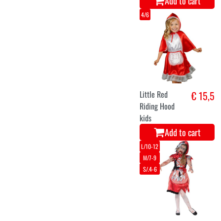
Add to cart
4/6
Little Red
€ 15,5
Riding Hood
kids
Add to cart
L/10-12
M/7-9
S/.4-6