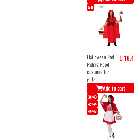
5-6
Halloween Red
€ 19,4
Riding Hood
costume for
girls
Add to cart
38/40
42/44
46/48