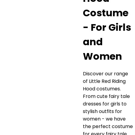
Costume
- For Girls
and
Women
Discover our range
of Little Red Riding
Hood costumes.
From cute fairy tale
dresses for girls to
stylish outfits for
women - we have
the perfect costume
for every fairy tale