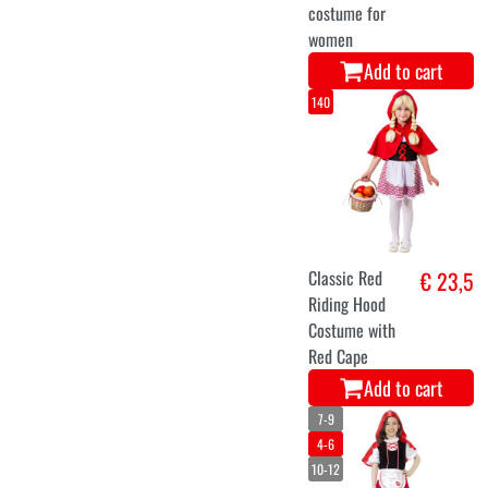
costume for
women
Add to cart
140
Classic Red
€ 23,5
Riding Hood
Costume with
Red Cape
Add to cart
7-9
4-6
10-12