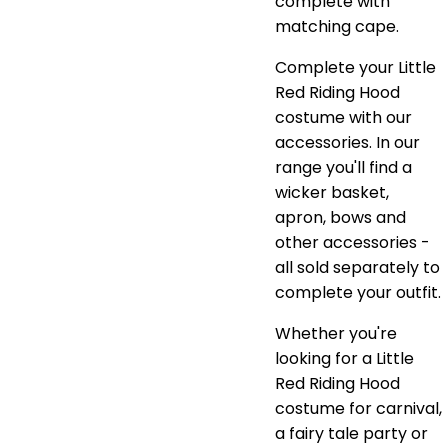
complete with
matching cape.
Complete your Little
Red Riding Hood
costume with our
accessories. In our
range you'll find a
wicker basket,
apron, bows and
other accessories -
all sold separately to
complete your outfit.
Whether you're
looking for a Little
Red Riding Hood
costume for carnival,
a fairy tale party or