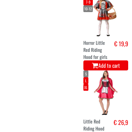
7-9
10-12
Horror Little
€ 19,9
Red Riding
Hood for girls
Add to cart
S
L
XL
Little Red
€ 26,9
Riding Hood