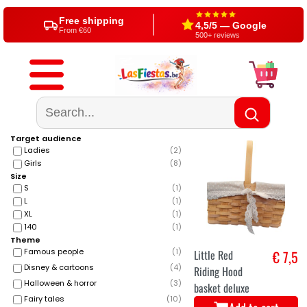
Since 2004
Shop in Aalst (BE)
20+ years party expert
Visit us or shop online
Free shipping
4,5/5 — Google
From €60
500+ reviews
Target audience
Ladies
(
2
)
Girls
(
8
)
Size
S
(
1
)
L
(
1
)
XL
(
1
)
140
(
1
)
Theme
Famous people
(
1
)
Little Red
€ 7,5
Disney & cartoons
(
4
)
Riding Hood
Halloween & horror
(
3
)
basket deluxe
Fairy tales
(
10
)