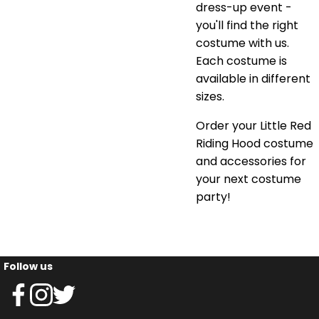
dress-up event -
you'll find the right
costume with us.
Each costume is
available in different
sizes.
Order your Little Red
Riding Hood costume
and accessories for
your next costume
party!
Follow us