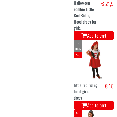
Halloween
€ 21,9
zombie Little
Red Riding
Hood dress for
girls
Add to cart
7-9
10-12
5-6
little red riding
€ 18
hood girls
dress
Add to cart
5-6