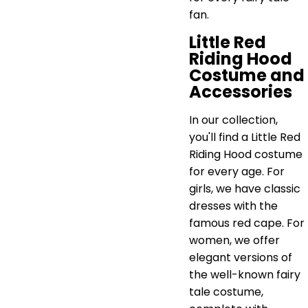
fan.
Little Red
Riding Hood
Costume and
Accessories
In our collection,
you'll find a Little Red
Riding Hood costume
for every age. For
girls, we have classic
dresses with the
famous red cape. For
women, we offer
elegant versions of
the well-known fairy
tale costume,