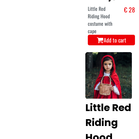
Little Red
€ 28
Riding Hood
costume with
cape
Add to cart
Little Red
Riding
Hood