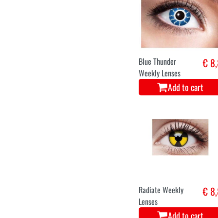
Blue Thunder
€ 8
Weekly Lenses
Add to cart
Radiate Weekly
€ 8
Lenses
Add to cart