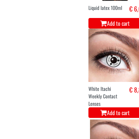
Liquid latex 100ml
€ 6
Add to cart
White Itachi
€ 8
Weekly Contact
Lenses
Add to cart