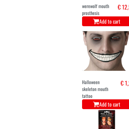
werewolf mouth
€ 12
prosthesis
Add to cart
Halloween
€ 1
skeleton mouth
tattoo
Add to cart