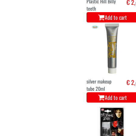
Plastic Hill Billy
€ 2
teeth
Add to cart
silver makeup
€ 2
tube 20ml
Add to cart