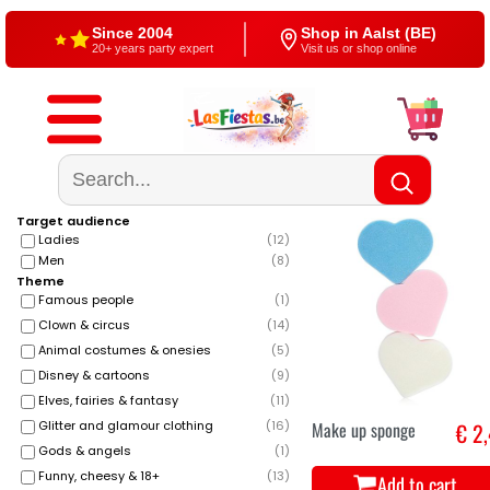
Since 2004
Shop in Aalst (BE)
20+ years party expert
Visit us or shop online
Free shipping
4,5/5 — Google
From €60
500+ reviews
Target audience
Ladies
(
12
)
Men
(
8
)
Theme
Famous people
(
1
)
Clown & circus
(
14
)
Animal costumes & onesies
(
5
)
Disney & cartoons
(
9
)
Elves, fairies & fantasy
(
11
)
Make up sponge
€ 2
Glitter and glamour clothing
(
16
)
Gods & angels
(
1
)
Funny, cheesy & 18+
(
13
)
Add to cart