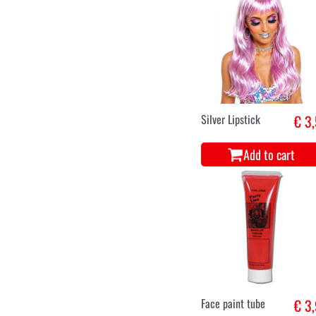
Silver Lipstick
€ 3
Add to cart
Face paint tube
€ 3