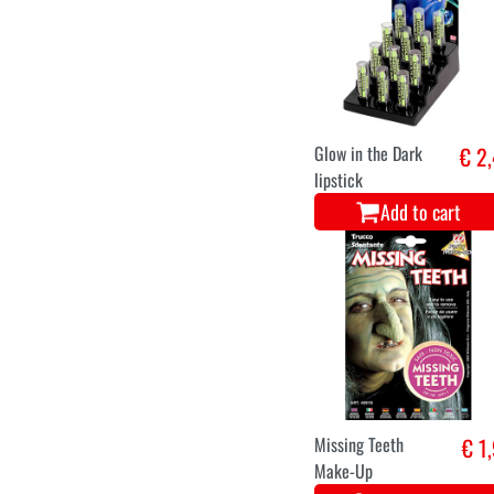
Glow in the Dark
€ 2
lipstick
Add to cart
Missing Teeth
€ 1
Make-Up