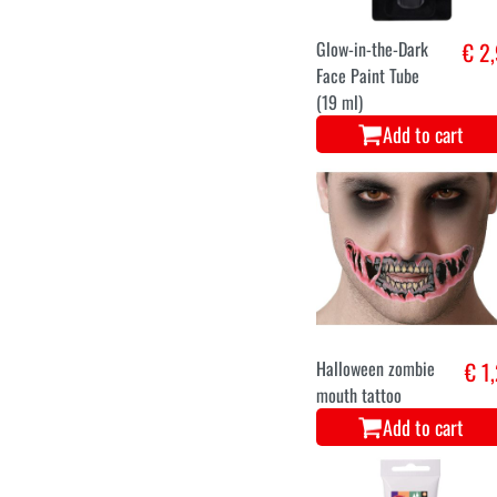
Glow-in-the-Dark
€ 2
Face Paint Tube
(19 ml)
Add to cart
Halloween zombie
€ 1
mouth tattoo
Add to cart