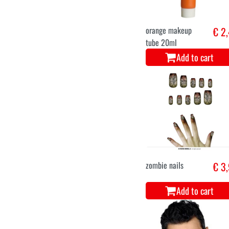
orange makeup
€ 2
tube 20ml
Add to cart
zombie nails
€ 3
Add to cart