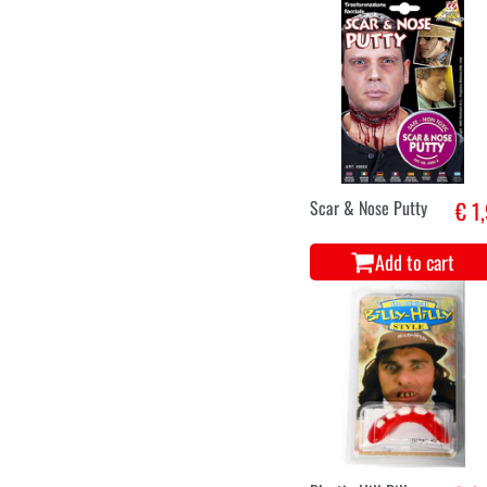
Scar & Nose Putty
€ 1
Add to cart