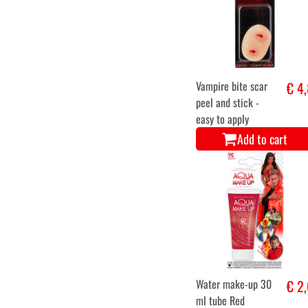
Vampire bite scar
€ 4
peel and stick -
easy to apply
Add to cart
Water make-up 30
€ 2
ml tube Red