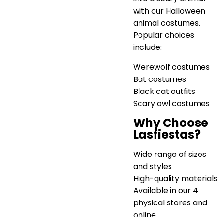
with our Halloween
animal costumes.
Popular choices
include:
Werewolf costumes
Bat costumes
Black cat outfits
Scary owl costumes
Why Choose
Lasfiestas?
Wide range of sizes
and styles
High-quality material
Available in our 4
physical stores and
online