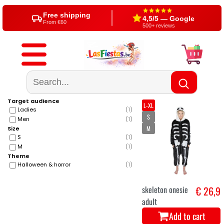
Free shipping
4,5/5 — Google
From €60
500+ reviews
Target audience
L-XL
Ladies
(
1
)
S
Men
(
1
)
M
Size
S
(
1
)
M
(
1
)
Theme
Halloween & horror
(
1
)
skeleton onesie
€ 26,9
adult
Add to cart