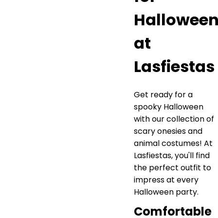
Hallowee
at
Lasfiestas
Get ready for a
spooky Halloween
with our collection of
scary onesies and
animal costumes! At
Lasfiestas, you'll find
the perfect outfit to
impress at every
Halloween party.
Comfortable