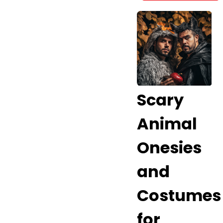
Scary
Animal
Onesies
and
Costumes
for