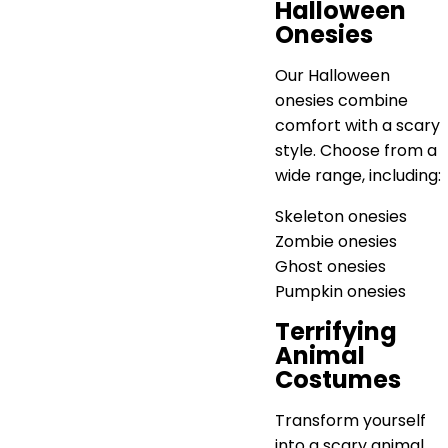
Halloween
Onesies
Our Halloween
onesies combine
comfort with a scary
style. Choose from a
wide range, including:
Skeleton onesies
Zombie onesies
Ghost onesies
Pumpkin onesies
Terrifying
Animal
Costumes
Transform yourself
into a scary animal