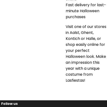
Fast delivery for last-
minute Halloween
purchases
Visit one of our stores
in Aalst, Ghent,
Kontich or Halle, or
shop easily online for
your perfect
Halloween look. Make
an impression this
year with a unique
costume from
Lasfiestas!
Follow us