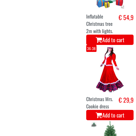
Christmas elf
€ 29,1
costume
Add to cart
XS
S
M
L
Christmas elf
€ 29
costume for
ladies
Add to cart
XL
XXL