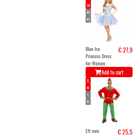
christmas tree
€ 49,9
helsinki 120
cms 160
branches
Add to cart
Light-Up
€ 47,2
Inflatable Santa
Claus