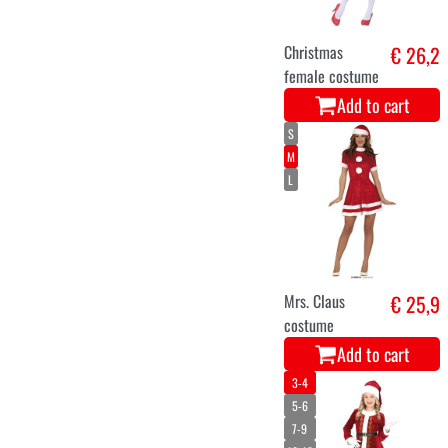
Christmas light
€ 35
curtain 300
white warm LED
9 MTS.
Add to cart
light curtain
€ 34
christmas 300
white warm LED