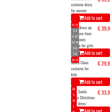
Add to cart
Inflatable Santa
€ 115
Claus on sleigh
with reindeer
244 cm
Add to cart