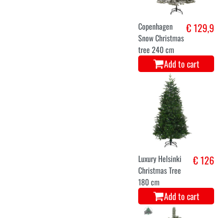
Snowman
€ 46,9
Add to cart
Christmas tree
€ 132
andino 872
branches 210
CMS
Add to cart
S
M
L