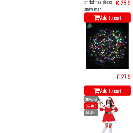
Christmas elf
€ 27,5
costume for
adults
Add to cart
Hat H/M Metal.
€ 39,9
ass.(72pc) 6/1
Add to cart