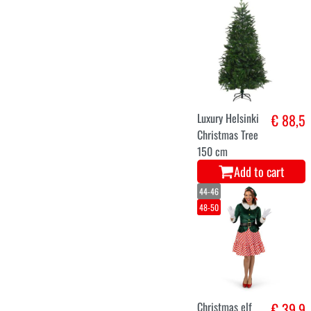
Christmas
€ 125
inflatable bow
deco
Add to cart
52-54
56-58
48-50
Santa Claus
€ 39,9
velvet costume