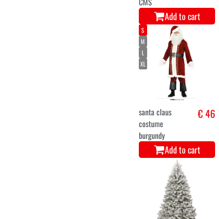
7-9
Santa Claus
€ 46,9
reindeer carry
me costume for
children
Add to cart
S
M
L
XL