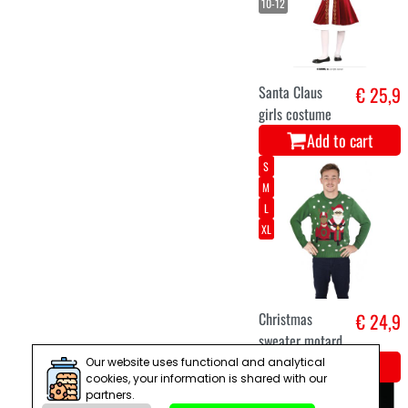
Add to cart
curtains stars
€ 29
150cm white
warm LED
Add to cart
7-9
5-6
10-12
3-4
Our website uses functional and analytical
cookies, your information is shared with our
partners.