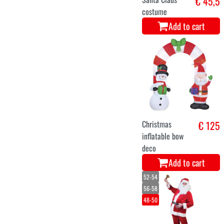
Add to cart
Luxury Helsinki
€ 126
Christmas Tree
180 cm
Add to cart