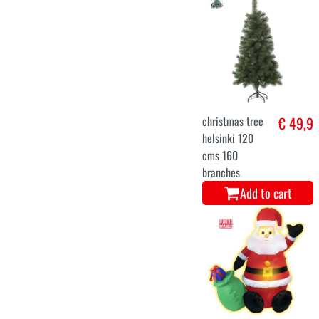
christmas tree
€ 75
andino 428
branches 150
CMS
Add to cart
Stormtrooper
€ 64,9
Official.
Nutcracker 10
inch.
Add to cart