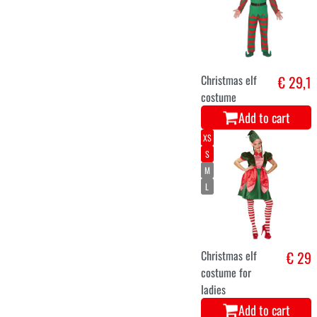
Santa Claus
€ 29,9
costume for
kids
Add to cart
XS
S
M
L
XL
XXL
Mrs. Santa
€ 33,9
Claus Christmas
lady dress
Add to cart
5-7
8-10
11-13