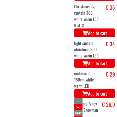
Christmas
€ 25,1
waistcoat for
men
Add to cart
34
36
38
40
42
reindeer dress
€ 25,3
woman