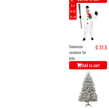
Luxury Helsinki
€ 88,5
Christmas Tree
150 cm
Add to cart
44-46
48-50
Christmas elf
€ 39,9
costume dress
for women
Add to cart
11-12