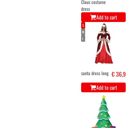
Add to cart
10-12
5-6
3-4
7-9
luxury Santa
€ 36,9
Claus costume
for children
Add to cart
M
L