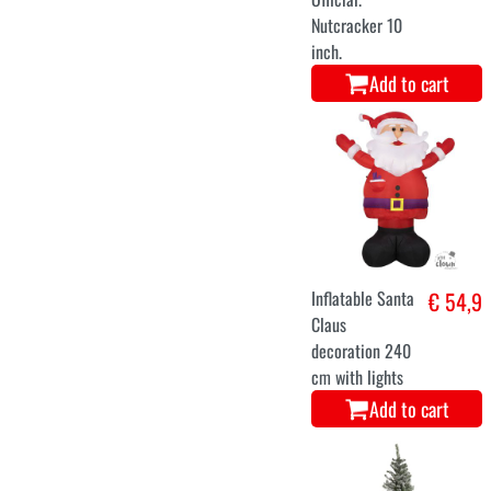
M
L
santa dress long
€ 36,9
Add to cart
Inflatable
€ 54,9
Christmas tree