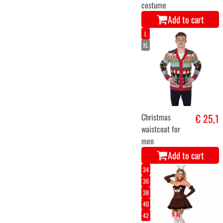
Add to cart
10-12 years
7-9 years
King Melchior
€ 28,9
Add to cart
S
M
L
XL
red luxury