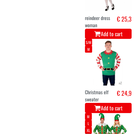
€ 25,9
Christmas
sweater
Add to cart
5-6
7-9
3-4
10-12
Costume
€ 26,9
Snowman boy
Add to cart
36
38
40
42