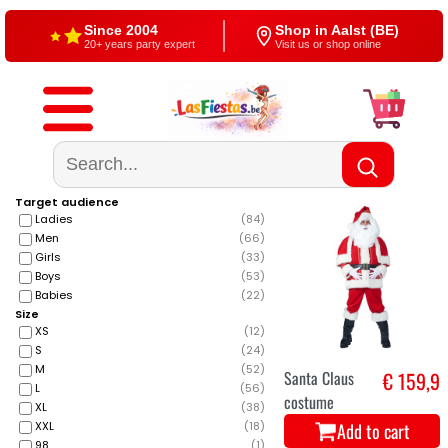
Since 2004
Shop in Aalst (BE)
20+ years party expert
Visit us or shop online
Free shipping
4,5/5 — Google
From €60
500+ reviews
Target audience
Ladies
(
84
)
Men
(
66
)
Girls
(
33
)
Boys
(
53
)
Babies
(
22
)
Size
XS
(
12
)
S
(
24
)
M
(
52
)
Santa Claus
€ 159,9
L
(
56
)
costume
XL
(
38
)
Add to cart
XXL
(
18
)
98
(
1
)