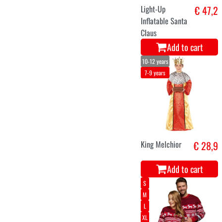
Inflatable Santa
€ 54,9
Claus
decoration 240
cm with lights
Add to cart