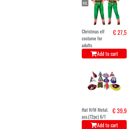
Blue Ice
€ 27,9
Princess Dress
for Women
Add to cart
S
M
L
XL
Elf men
€ 25,5
costume
Add to cart
L
XL