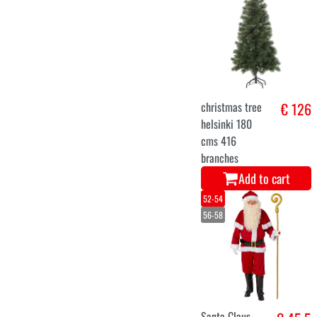
XL
santa claus
€ 46
costume
burgundy
Add to cart
Copenhagen
€ 129,9
Snow Christmas
tree 240 cm