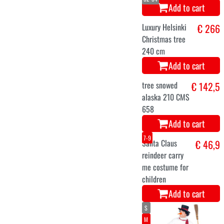
Christmas tree
Helsinki with
lights 210m
Add to cart
48-50
56-58
52-54
Santa Claus
€ 69,9
costume set
Add to cart