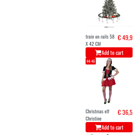
2m with lights.
Add to cart
36-38
Christmas Mrs.
€ 29,9
Cookie dress
Add to cart