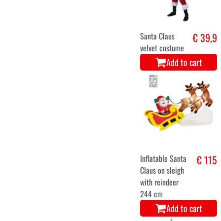
christmas tree
€ 126
helsinki 180
cms 416
branches
Add to cart
52-54
56-58
Santa Claus
€ 45,5
costume
Add to cart