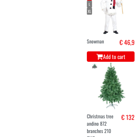
Luxury Helsinki
€ 266
Christmas tree
240 cm
Add to cart
tree snowed
€ 142,5
alaska 210 CMS
658
Add to cart