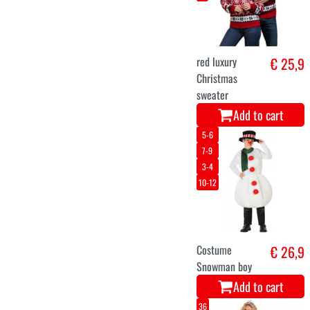
train on rails 58
€ 49,9
X 42 CM
Add to cart
44-46
Christmas elf
€ 36,5
Christine
Add to cart