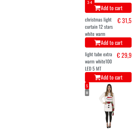
Add to cart
S/M
M
Christmas elf
€ 24,9
sweater
Add to cart
M
L
XL
XXL