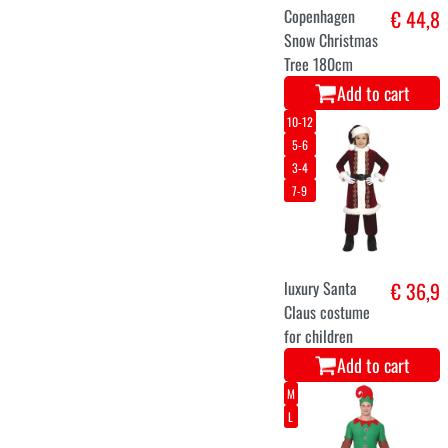
3-4
9-10
13-14
5-6
7-8
ELSA dress up
€ 39,9
costume from
the movie
Frozen for girls
Add to cart
10-13