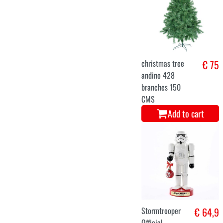
€ 38
Add to cart
S
M
L
Luxury Mrs.
€ 36,9
Claus costume
dress
Add to cart
S