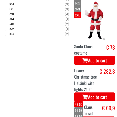
L-XL
104
(
3
)
S-M
116
(
3
)
128
(
4
)
XXL
134
(
1
)
140
(
2
)
152
(
1
)
164
(
2
)
Santa Claus
€ 78
costume
Add to cart
Luxury
€ 282,8