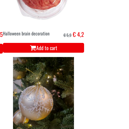
95
Halloween brain decoration
€ 4,2
€ 5,9
Add to cart