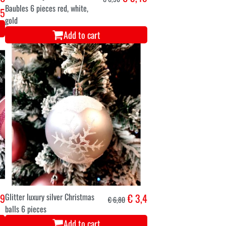
Baubles 6 pieces red, white,
95
gold
Add to cart
,9
Glitter luxury silver Christmas
€ 3,4
€ 6,80
balls 6 pieces
Add to cart