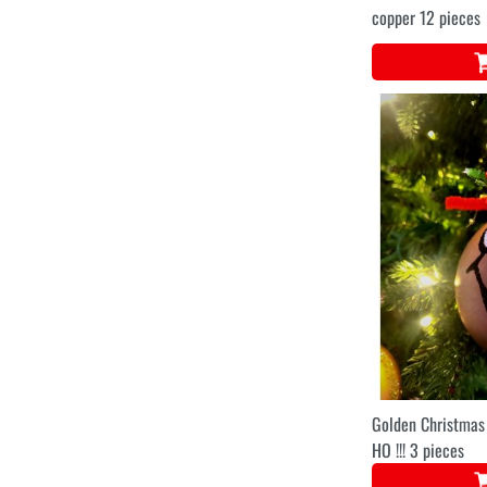
copper 12 pieces
Golden Christmas
HO !!! 3 pieces