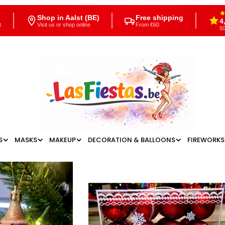
Shop in Aalst (BE)
Free shipping
4
t
Visit us or shop online
From €60
50
S
MASKS
MAKEUP
DECORATION & BALLOONS
FIREWORKS