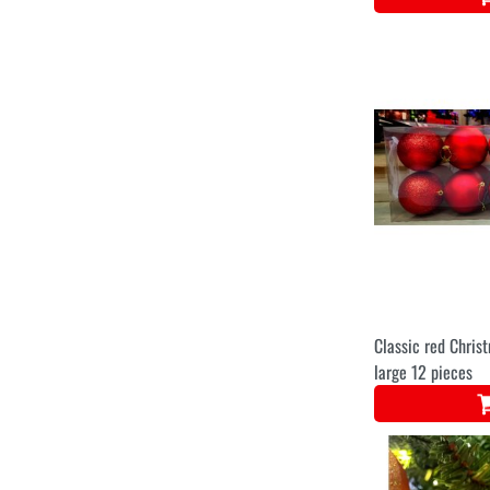
Classic red Chris
large 12 pieces