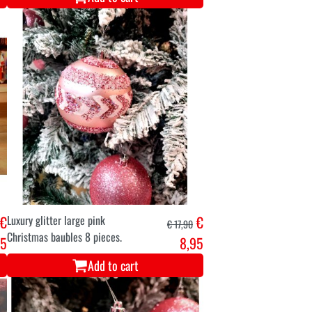
€
Luxury glitter large pink
€
€ 17,90
Christmas baubles 8 pieces.
45
8,95
Add to cart