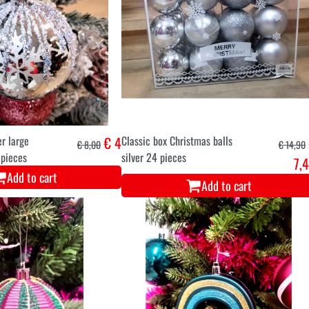
er large
€ 4
Classic box Christmas balls
€ 8,00
€ 14,90
 pieces
silver 24 pieces
7,
Add to cart
Add to cart