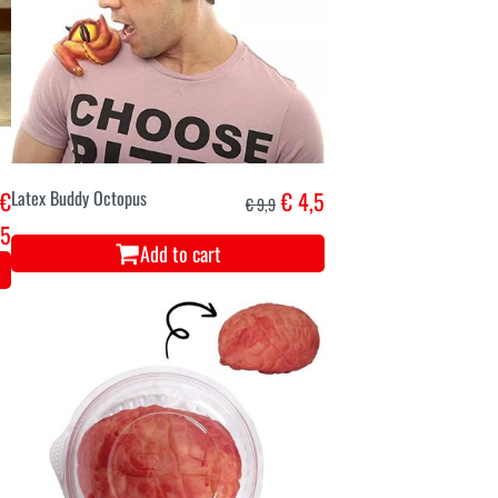
€
Latex Buddy Octopus
€ 4,5
€ 9,9
45
Add to cart