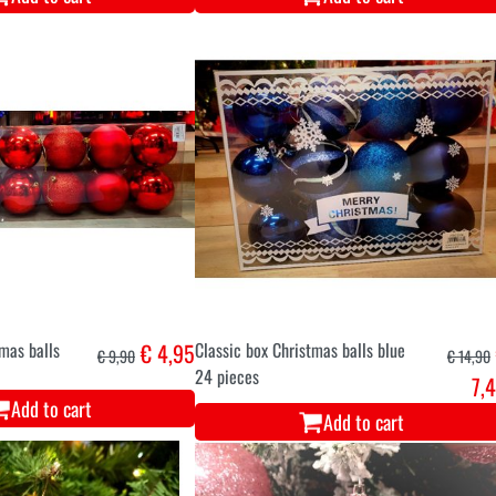
tmas balls
€ 4,95
Classic box Christmas balls blue
€ 9,90
€ 14,90
24 pieces
7,
Add to cart
Add to cart