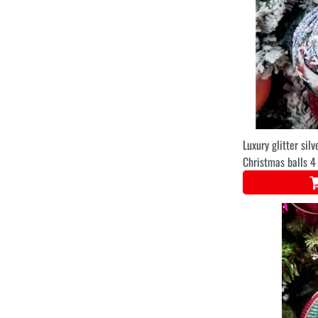
Luxury glitter silv
Christmas balls 4