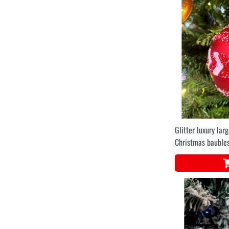
Glitter luxury lar
Christmas baubles