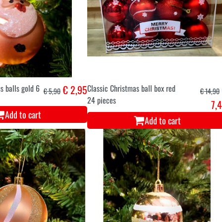
s balls gold 6
€ 2,95
Classic Christmas ball box red
€ 5,90
€ 14,90
24 pieces
7,
Add to cart
Add to cart