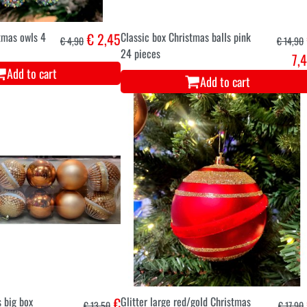
stmas owls 4
€ 2,45
Classic box Christmas balls pink
€ 4,90
€ 14,90
24 pieces
7,
Add to cart
Add to cart
 big box
€
Glitter large red/gold Christmas
€ 13,50
€ 17,90