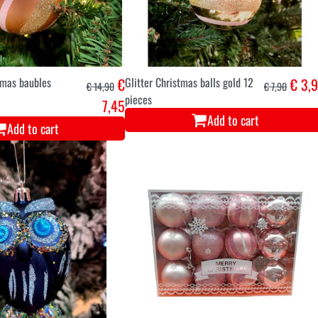
tmas baubles
€
Glitter Christmas balls gold 12
€ 3,
€ 14,90
€ 7,90
pieces
7,45
Add to cart
Add to cart