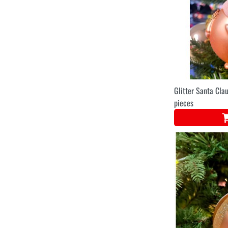
Glitter Santa Clau
pieces