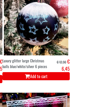
€
Luxury glitter large Christmas
€
€ 12,90
balls blue/white/silver 6 pieces
45
6,45
Add to cart