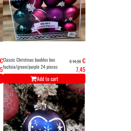
€
Classic Christmas baubles box
€
€ 14,90
fuchsia/green/purple 24 pieces
45
7,45
Add to cart