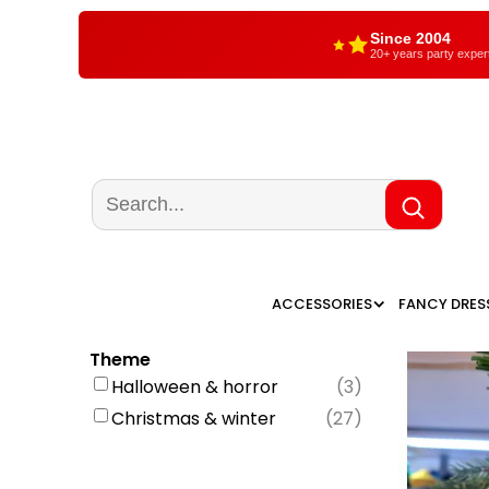
Since 2004
20+ years party exper
ACCESSORIES
FANCY DRES
Theme
Halloween & horror
(
3
)
Christmas & winter
(
27
)