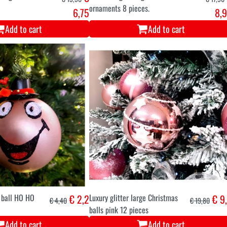
ornaments 8 pieces.
6,75
8,
Add to cart
Add to cart
 ball HO HO
€ 2,2
Luxury glitter large Christmas
€ 9
€ 4,40
€ 19,80
balls pink 12 pieces
Add to cart
Add to cart