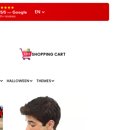
EN
,5/5 — Google
0+ reviews
SHOPPING CART
HALLOWEEN
THEMES