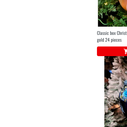
Classic box Chris
gold 24 pieces