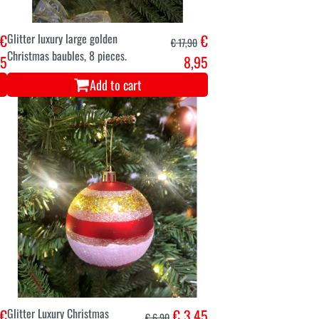
€
Glitter luxury large golden
€
€ 17,90
Christmas baubles, 8 pieces.
45
8,95
Add to cart
€
Glitter Luxury Christmas
€ 3,45
€ 6,90