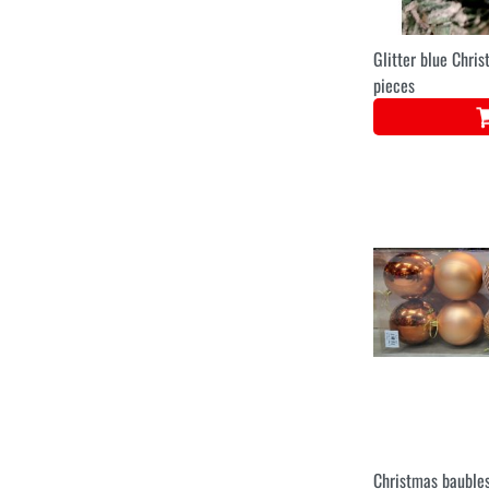
Glitter blue Chri
pieces
Christmas baubles