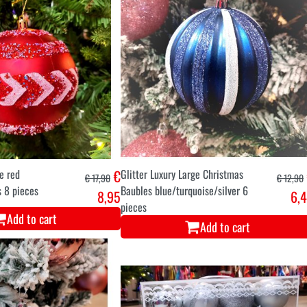
ge red
€
Glitter Luxury Large Christmas
€ 17,90
€ 12,90
 8 pieces
Baubles blue/turquoise/silver 6
8,95
6,
pieces
Add to cart
Add to cart