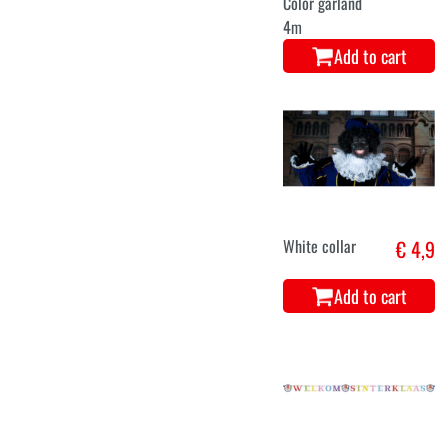
Color garland
4m
Add to cart
White collar
€ 4,9
Add to cart