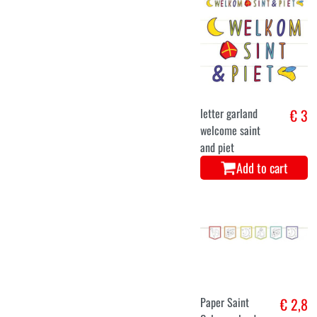
letter garland
€ 3
welcome saint
and piet
Add to cart
Paper Saint
€ 2,8