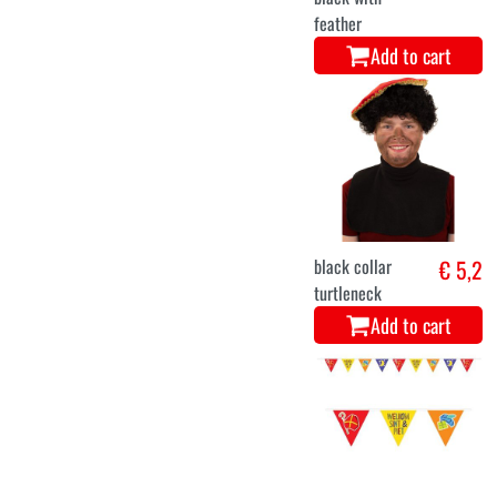
feather
Add to cart
black collar
€ 5,2
turtleneck
Add to cart