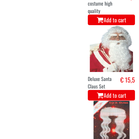
costume high
quality
Add to cart
Deluxe Santa
€ 15,5
Claus Set
Add to cart