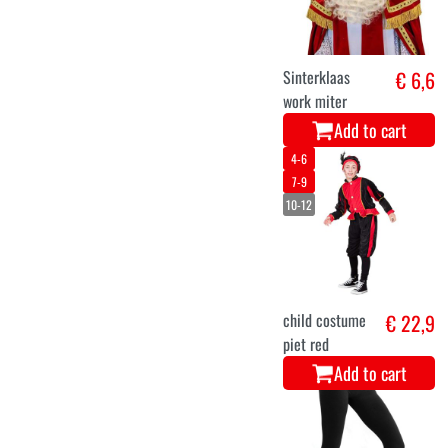
Sinterklaas
€ 6,6
work miter
Add to cart
4-6
7-9
10-12
child costume
€ 22,9
piet red
Add to cart