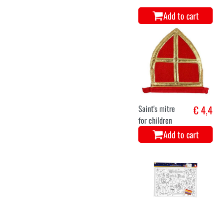
Add to cart
Saint's mitre
€ 4,4
for children
Add to cart