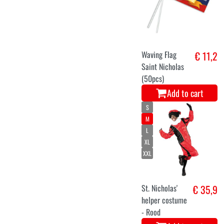
Waving Flag
€ 11,2
Saint Nicholas
(50pcs)
Add to cart
S
M
L
XL
XXL
St. Nicholas'
€ 35,9
helper costume
- Rood