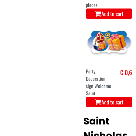
pieces
Add to cart
Party
€ 0,6
Decoration
sign Welcome
Saint
Add to cart
Saint
Nicholas