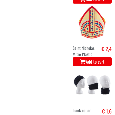
Saint Nicholas
€ 2,4
Mitre Plastic
Add to cart
black collar
€ 1,6