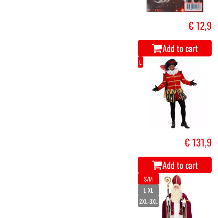
€ 12,9
Add to cart
L
€ 131,9
Add to cart
S/M
L-XL
2XL-3XL