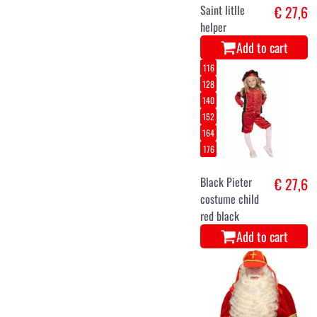
Saint litlle
€ 27,6
helper
Add to cart
116
128
140
152
164
176
Black Pieter
€ 27,6
costume child
red black
Add to cart