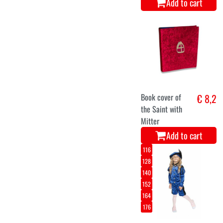
Add to cart
Book cover of
€ 8,2
the Saint with
Mitter
Add to cart
116
128
140
152
164
176