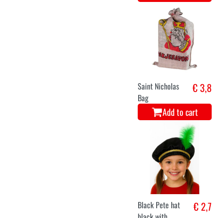
Saint Nicholas
€ 3,8
Bag
Add to cart
Black Pete hat
€ 2,7
black with