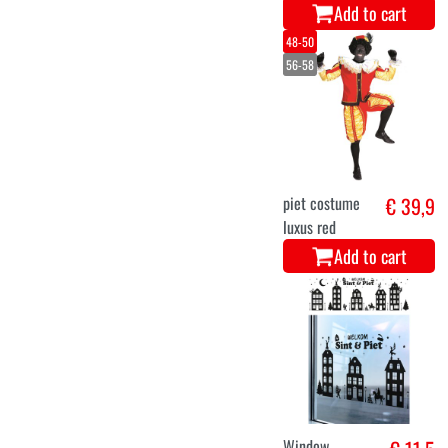
Add to cart
48-50
56-58
piet costume
€ 39,9
luxus red
Add to cart
Window