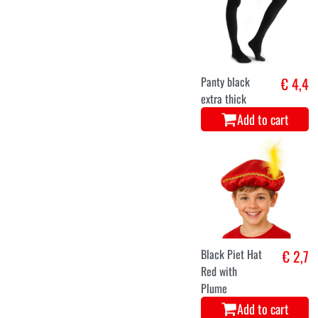
Panty black
€ 4,4
extra thick
Add to cart
Black Piet Hat
€ 2,7
Red with
Plume
Add to cart