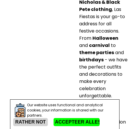
Nicholas & Black
Pete clothing
, Las
Fiestas is your go-to
address for all
festive occasions.
From
Halloween
and
carnival
to
theme parties
and
birthdays
- we have
the perfect outfits
and decorations to
make every
celebration
unforgettable.
Our website uses functional and analytical
Prepare for a
cookies, your information is shared with our
magical Saint
partners.
Nicholas celebration