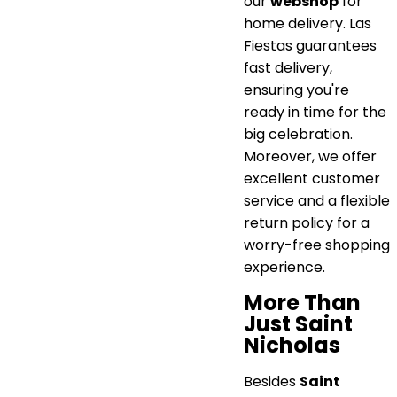
our
webshop
for
home delivery. Las
Fiestas guarantees
fast delivery,
ensuring you're
ready in time for the
big celebration.
Moreover, we offer
excellent customer
service and a flexible
return policy for a
worry-free shopping
experience.
More Than
Just Saint
Nicholas
Besides
Saint