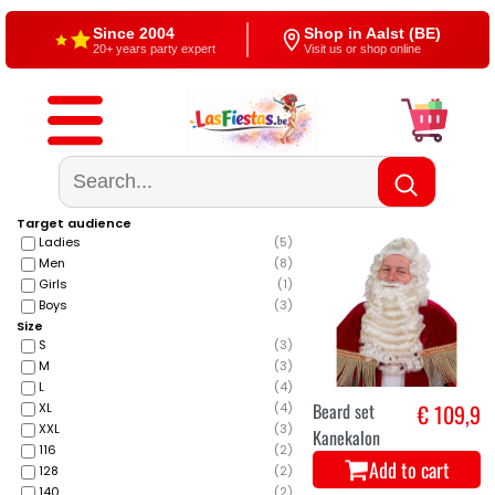
Since 2004
Shop in Aalst (BE)
20+ years party expert
Visit us or shop online
Free shipping
4,5/5 — Google
From €60
500+ reviews
Target audience
Ladies
(
5
)
Men
(
8
)
Girls
(
1
)
Boys
(
3
)
Size
S
(
3
)
M
(
3
)
L
(
4
)
Beard set
€ 109,9
XL
(
4
)
XXL
(
3
)
Kanekalon
116
(
2
)
Add to cart
128
(
2
)
140
(
2
)