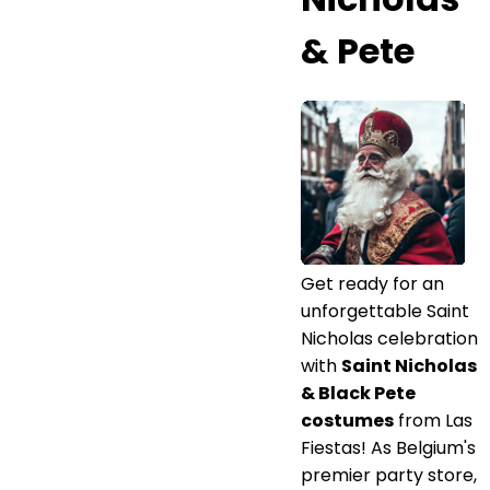
& Pete
Get ready for an
unforgettable Saint
Nicholas celebration
with
Saint Nicholas
& Black Pete
costumes
from Las
Fiestas! As Belgium's
premier party store,