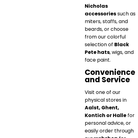
Nicholas
accessories
such as
miters, staffs, and
beards, or choose
from our colorful
selection of
Black
Pete hats
, wigs, and
face paint.
Convenience
and Service
Visit one of our
physical stores in
Aalst, Ghent,
Kontich or Halle
for
personal advice, or
easily order through