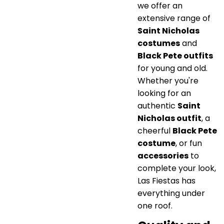
we offer an
extensive range of
Saint Nicholas
costumes
and
Black Pete outfits
for young and old.
Whether you're
looking for an
authentic
Saint
Nicholas outfit
, a
cheerful
Black Pete
costume
, or fun
accessories
to
complete your look,
Las Fiestas has
everything under
one roof.