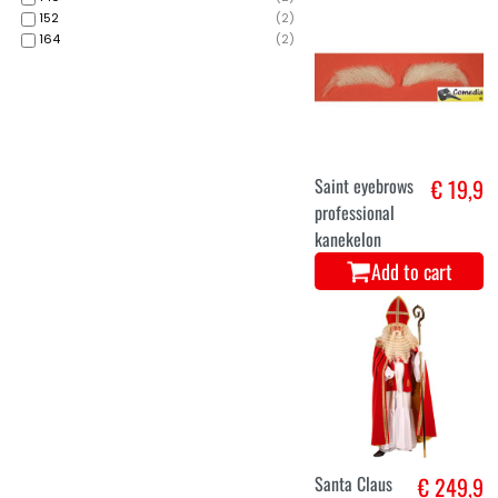
152
(
2
)
164
(
2
)
Saint eyebrows
€ 19,9
professional
kanekelon
Add to cart
Santa Claus
€ 249,9