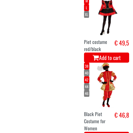
M
L
XL
Piet costume
€ 49,5
red/black
Add to cart
38
40
42
44
46
Black Piet
€ 46,8
Costume for
Women