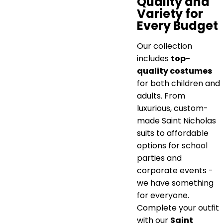
Quality and
Variety for
Every Budget
Our collection
includes
top-
quality costumes
for both children and
adults. From
luxurious, custom-
made Saint Nicholas
suits to affordable
options for school
parties and
corporate events -
we have something
for everyone.
Complete your outfit
with our
Saint