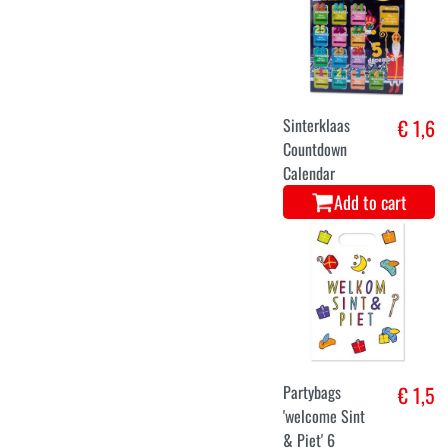
Sinterklaas
€ 1,6
Countdown
Calendar
Add to cart
Partybags
€ 1,5
'welcome Sint
& Piet' 6