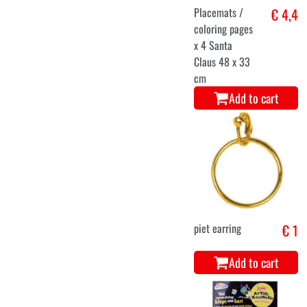
Placemats /
€ 4,4
coloring pages
x 4 Santa
Claus 48 x 33
cm
Add to cart
piet earring
€ 1
Add to cart