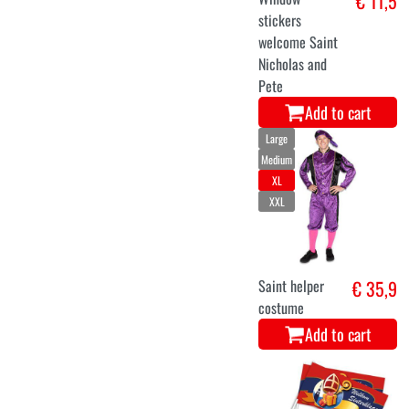
€ 11,5
stickers
welcome Saint
Nicholas and
Pete
Add to cart
Large
Medium
XL
XXL
Saint helper
€ 35,9
costume
Add to cart