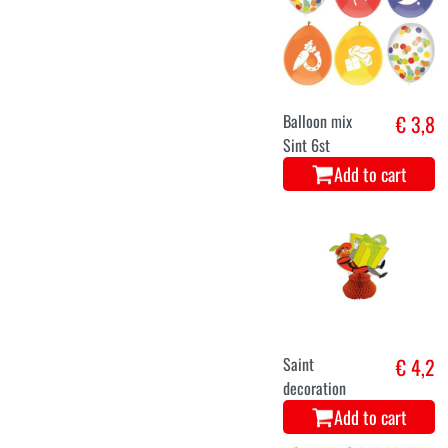
Balloon mix
€ 3,8
Sint 6st
Add to cart
Saint
€ 4,2
decoration
Add to cart