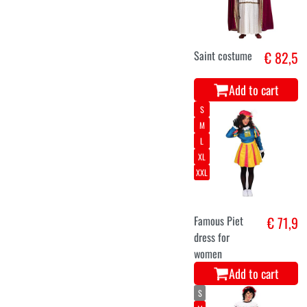
Saint costume
€ 82,5
Add to cart
S
M
L
XL
XXL
Famous Piet
€ 71,9
dress for
women
Add to cart
S