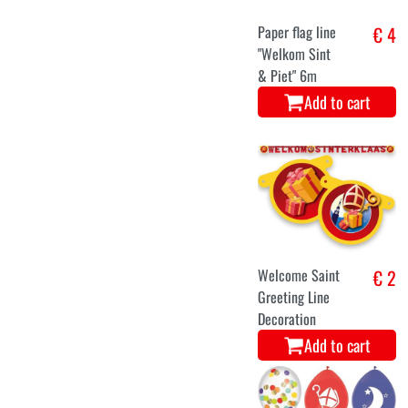
Paper flag line
€ 4
"Welkom Sint
& Piet" 6m
Add to cart
Welcome Saint
€ 2
Greeting Line
Decoration
Add to cart