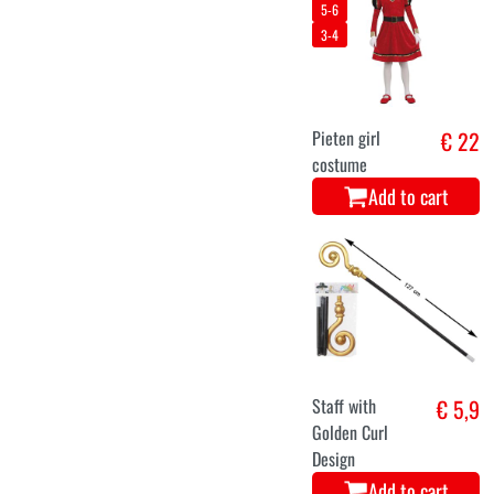
5-6
3-4
Pieten girl
€ 22
costume
Add to cart
Staff with
€ 5,9
Golden Curl
Design
Add to cart