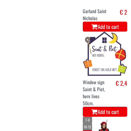
Garland Saint
€ 2
Nicholas
Add to cart
Window sign
€ 2,4
Saint & Piet,
here lives
50cm.
Add to cart
7-9
10-12