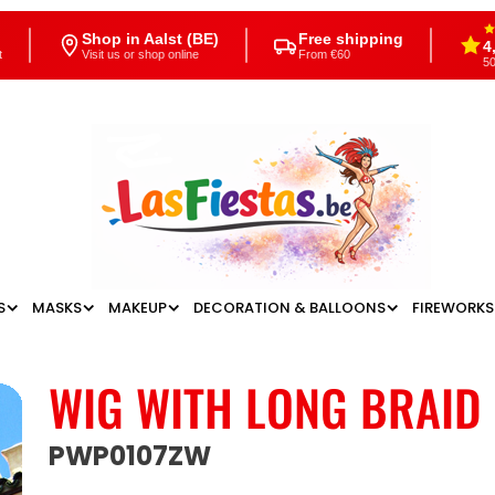
Shop in Aalst (BE)
Free shipping
4
t
Visit us or shop online
From €60
50
S
MASKS
MAKEUP
DECORATION & BALLOONS
FIREWORKS
WIG WITH LONG BRAID
PWP0107ZW