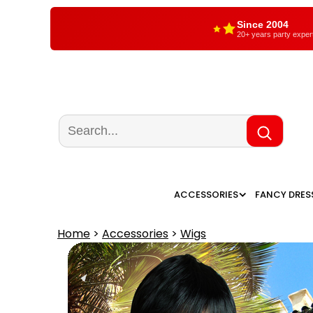
Since 2004
20+ years party exper
ACCESSORIES
FANCY DRES
Home
>
Accessories
>
Wigs