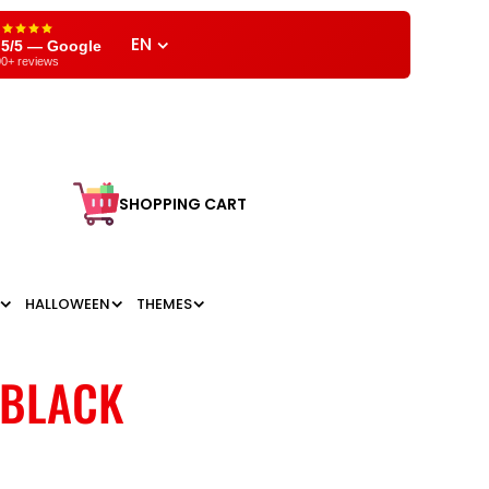
EN
,5/5 — Google
0+ reviews
SHOPPING CART
HALLOWEEN
THEMES
 BLACK