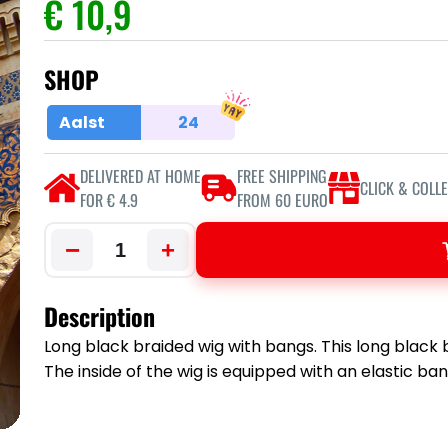
€ 10,9
SHOP
Aalst
24
DELIVERED AT HOME
FREE SHIPPING
CLICK & COLL
FOR € 4.9
FROM 60 EURO
−
+
Description
Long black braided wig with bangs. This long black
The inside of the wig is equipped with an elastic band 