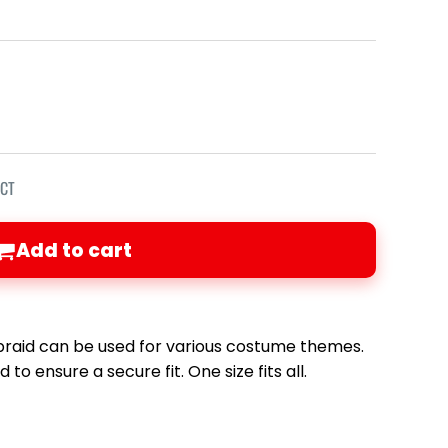
ECT
Add to cart
 braid can be used for various costume themes.
to ensure a secure fit. One size fits all.