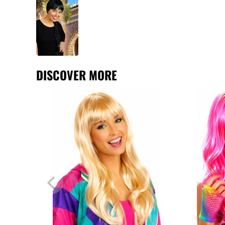
DISCOVER MORE