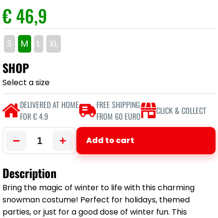
€ 46,9
S
M
L
XL
SHOP
Select a size
DELIVERED AT HOME
FREE SHIPPING
CLICK & COLLECT
FOR € 4.9
FROM 60 EURO
−
+
Add to cart
Description
Bring the magic of winter to life with this charming
snowman costume! Perfect for holidays, themed
parties, or just for a good dose of winter fun. This