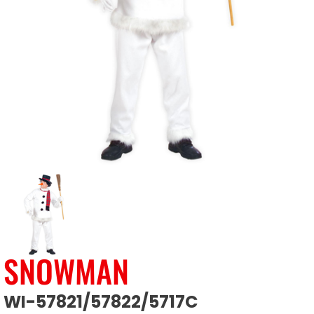
SNOWMAN
WI-57821/57822/5717C