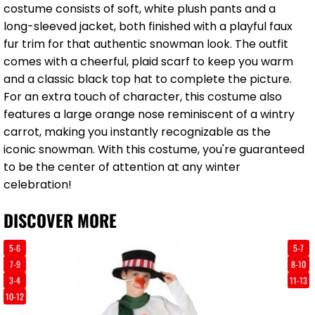
costume consists of soft, white plush pants and a
long-sleeved jacket, both finished with a playful faux
fur trim for that authentic snowman look. The outfit
comes with a cheerful, plaid scarf to keep you warm
and a classic black top hat to complete the picture.
For an extra touch of character, this costume also
features a large orange nose reminiscent of a wintry
carrot, making you instantly recognizable as the
iconic snowman. With this costume, you're guaranteed
to be the center of attention at any winter
celebration!
DISCOVER MORE
5-6
5-7
7-9
8-10
3-4
11-13
10-12