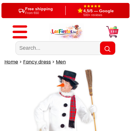
Free shipping
4,5/5 — Google
From €60
500+ reviews
Home
>
Fancy dress
>
Men