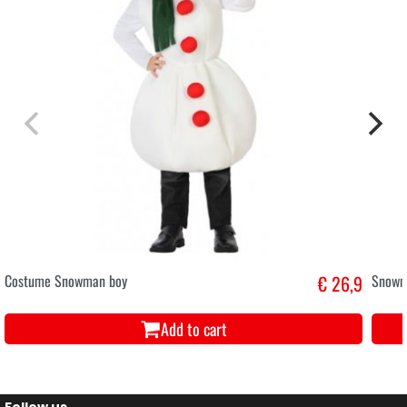
Costume Snowman boy
€ 26,9
Snowm
Add to cart