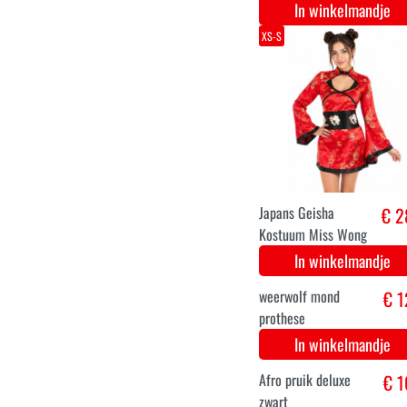
Sexy heks kostuum
€ 3
paars
In winkelmandje
creepy horror mond
€ 1