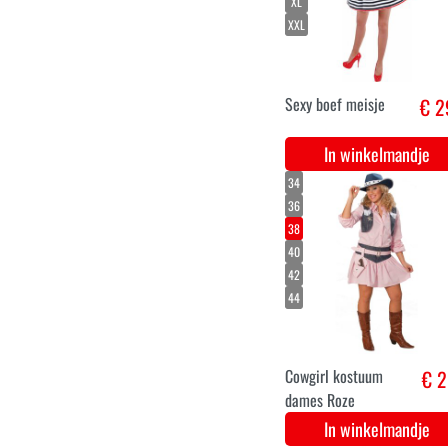
weerwolf mond
€ 1
prothese
In winkelmandje