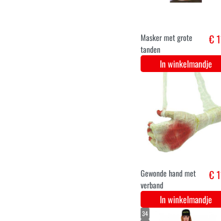
Bassie clown pruik
€
oranje
In winkelmandje